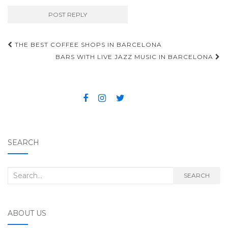
THE BEST COFFEE SHOPS IN BARCELONA
Post navigation
BARS WITH LIVE JAZZ MUSIC IN BARCELONA
SEARCH
Search for:
SEARCH
ABOUT US