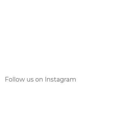
Follow us on Instagram