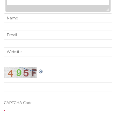
CAPTCHA Code
*