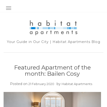
TOGGLE NAVIGATION
Your Guide in Our City | Habitat Apartments Blog
Featured Apartment of the
month: Bailen Cosy
Posted on
by
21 February 2020
Habitat Apartments