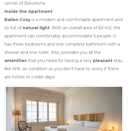
center of Barcelona.
Inside the Apartment
Bailen Cosy
is a modern and comfortable apartment and
so full of
natural light
. With an overall area of 60 m2, the
apartment can comfortably accommodate 5 people. It
has three bedrooms and one complete bathroom with a
shower and one toilet. Also, provides you all the
amenities
that you need for having a very
pleasant
stay,
like Wifi, air condition so you don’t have to worry if there
are hotter or colder days.