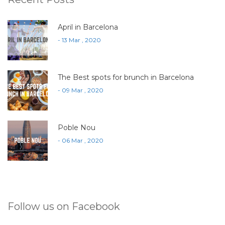
April in Barcelona
- 13 Mar , 2020
The Best spots for brunch in Barcelona
- 09 Mar , 2020
Poble Nou
- 06 Mar , 2020
Follow us on Facebook