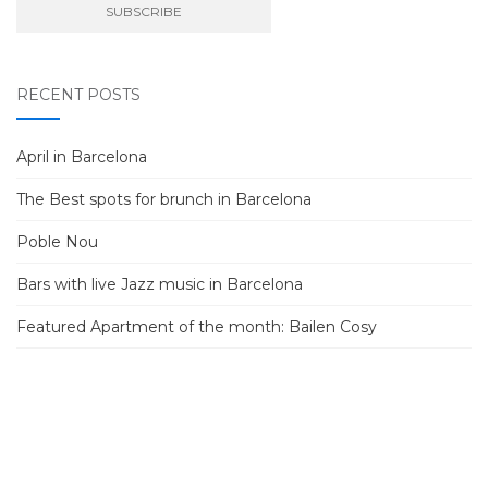
RECENT POSTS
April in Barcelona
The Best spots for brunch in Barcelona
Poble Nou
Bars with live Jazz music in Barcelona
Featured Apartment of the month: Bailen Cosy