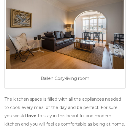
Bailen Cosy-living room
The kitchen space is filled with all the appliances needed
to cook every meal of the day and be perfect. For sure
you would
love
to stay in this beautiful and modern
kitchen and you will feel as comfortable as being at home.