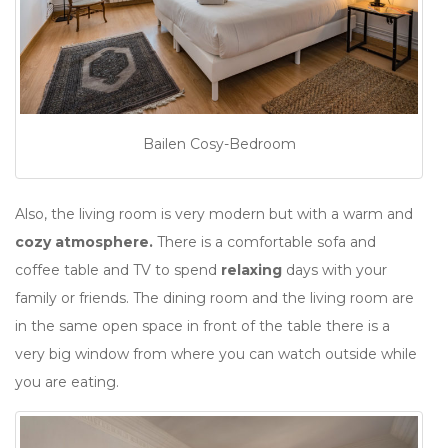
Bailen Cosy-Bedroom
Also, the living room is very modern but with a warm and
cozy atmosphere.
There is a comfortable sofa and
coffee table and TV to spend
relaxing
days with your
family or friends. The dining room and the living room are
in the same open space in front of the table there is a
very big window from where you can watch outside while
you are eating.