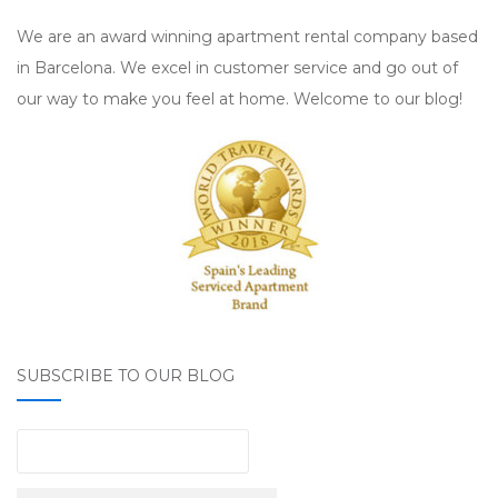
We are an award winning apartment rental company based
in Barcelona. We excel in customer service and go out of
our way to make you feel at home. Welcome to our blog!
SUBSCRIBE TO OUR BLOG