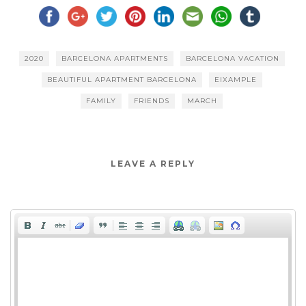
2020
BARCELONA APARTMENTS
BARCELONA VACATION
BEAUTIFUL APARTMENT BARCELONA
EIXAMPLE
FAMILY
FRIENDS
MARCH
LEAVE A REPLY