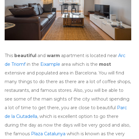
This
beautiful
and
warm
apartment is located near
Arc
de Triomf
in the
Eixample
area which is the
most
extensive and populated area in Barcelona. You will find
many things to do there as there are a lot of coffee shops,
restaurants, and famous stores. Also, you will be able to
see some of the main sights of the city without spending
a lot of time to get there, you are close to beautiful
Parc
de la Ciutadella
, which is excellent option to go there
during the day as now the days will be very good and also,
the famous
Plaza Catalunya
which is known as the very