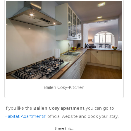
Bailen Cosy-Kitchen
If you like the
Bailen Cosy apartment
you can go to
Habitat Apartments'
official website and book your stay.
Share this...