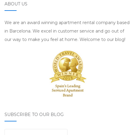
ABOUT US
We are an award winning apartment rental company based
in Barcelona. We excel in customer service and go out of
our way to make you feel at home. Welcome to our blog!
SUBSCRIBE TO OUR BLOG