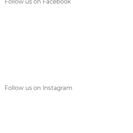
Follow us on Facebook
Follow us on Instagram