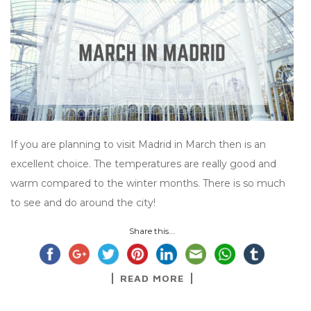
If you are planning to visit Madrid in March then is an
excellent choice. The temperatures are really good and
warm compared to the winter months. There is so much
to see and do around the city!
Share this...
READ MORE