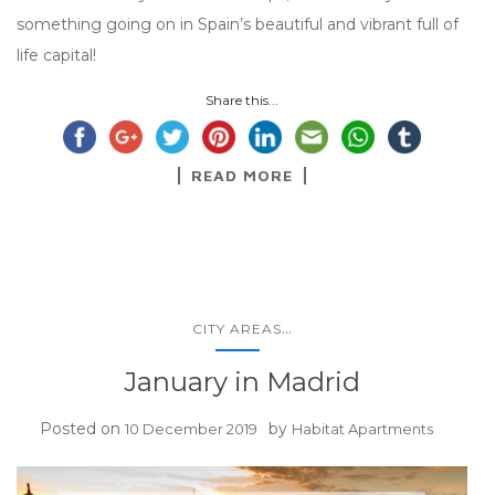
something going on in Spain’s beautiful and vibrant full of
life capital!
Share this...
READ MORE
...
CITY AREAS
January in Madrid
Posted on
by
10 December 2019
Habitat Apartments