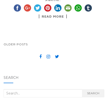
READ MORE
OLDER POSTS
POSTS NAVIGATION
SEARCH
Search for:
SEARCH