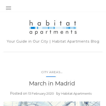
TOGGLE NAVIGATION
Your Guide in Our City | Habitat Apartments Blog
...
CITY AREAS
March in Madrid
Posted on
by
13 February 2020
Habitat Apartments