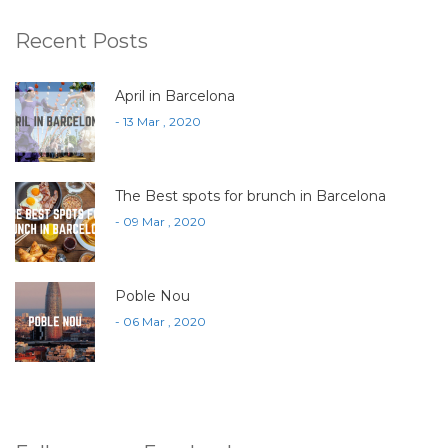
Recent Posts
April in Barcelona
- 13 Mar , 2020
The Best spots for brunch in Barcelona
- 09 Mar , 2020
Poble Nou
- 06 Mar , 2020