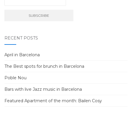
RECENT POSTS
April in Barcelona
The Best spots for brunch in Barcelona
Poble Nou
Bars with live Jazz music in Barcelona
Featured Apartment of the month: Bailen Cosy