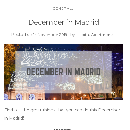
...
GENERAL
December in Madrid
Posted on
by
14 November 2019
Habitat Apartments
Find out the great things that you can do this December
in Madrid!
Share this...