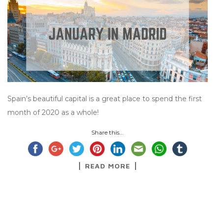
Spain’s beautiful capital is a great place to spend the first
month of 2020 as a whole!
Share this...
READ MORE