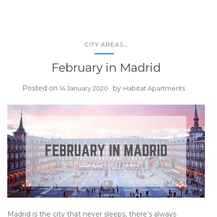
...
CITY AREAS
February in Madrid
Posted on
by
14 January 2020
Habitat Apartments
Madrid is the city that never sleeps, there’s always