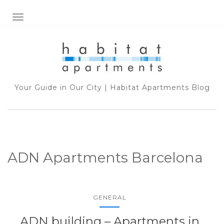
TOGGLE NAVIGATION
Your Guide in Our City | Habitat Apartments Blog
ADN Apartments Barcelona
GENERAL
ADN building – Apartments in