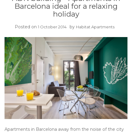
Barcelona ideal for a relaxing
holiday
Posted on
by
1 October 2014
Habitat Apartments
Apartments in Barcelona away from the noise of the city