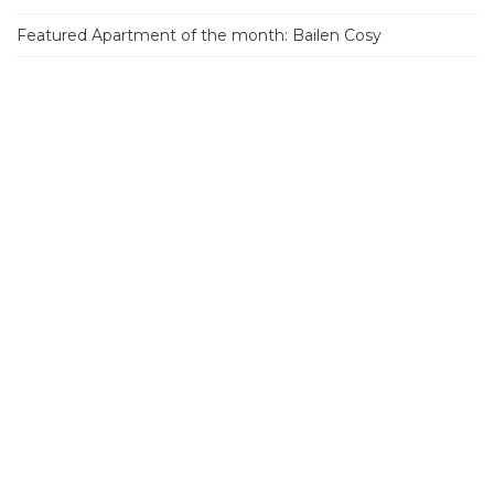
Featured Apartment of the month: Bailen Cosy