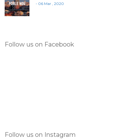
- 06 Mar , 2020
Follow us on Facebook
Follow us on Instagram