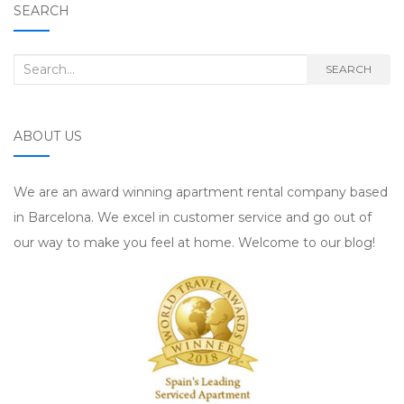
SEARCH
Search for:
SEARCH
ABOUT US
We are an award winning apartment rental company based
in Barcelona. We excel in customer service and go out of
our way to make you feel at home. Welcome to our blog!