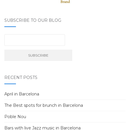
SUBSCRIBE TO OUR BLOG
RECENT POSTS
April in Barcelona
The Best spots for brunch in Barcelona
Poble Nou
Bars with live Jazz music in Barcelona