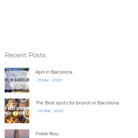
Recent Posts
April in Barcelona
- 13 Mar , 2020
The Best spots for brunch in Barcelona
- 09 Mar , 2020
Poble Nou