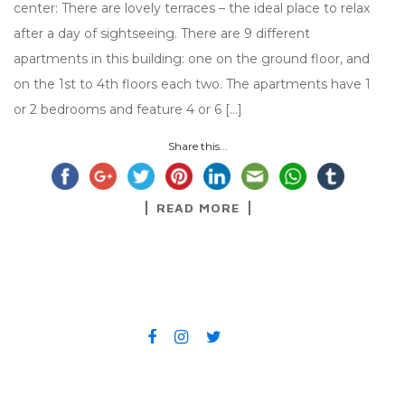
center: There are lovely terraces – the ideal place to relax
after a day of sightseeing. There are 9 different
apartments in this building: one on the ground floor, and
on the 1st to 4th floors each two. The apartments have 1
or 2 bedrooms and feature 4 or 6 […]
Share this...
READ MORE