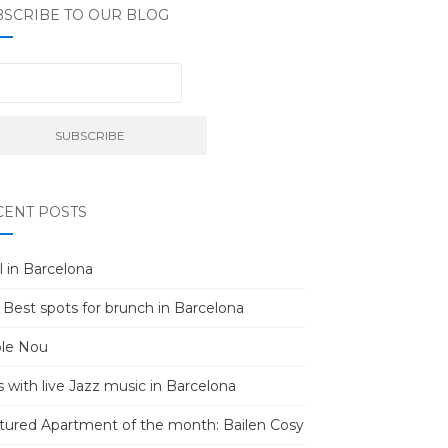
BSCRIBE TO OUR BLOG
CENT POSTS
l in Barcelona
 Best spots for brunch in Barcelona
le Nou
s with live Jazz music in Barcelona
tured Apartment of the month: Bailen Cosy