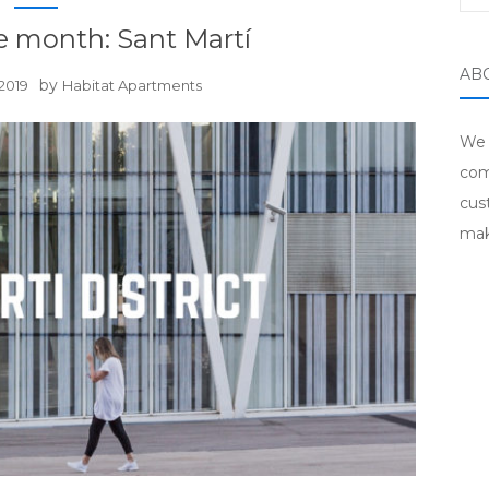
he month: Sant Martí
AB
by
2019
Habitat Apartments
We 
com
cus
mak