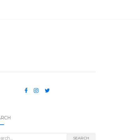
ARCH
rch for:
SEARCH