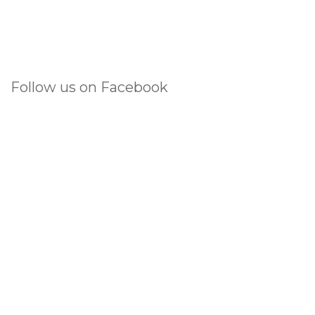
Follow us on Facebook