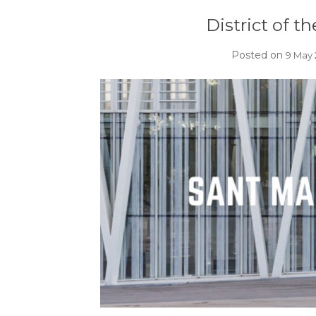
District of t
Posted on
9 May 