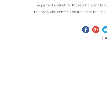
The perfect district for those who want to 
the noisy city center. Located near the sea, 