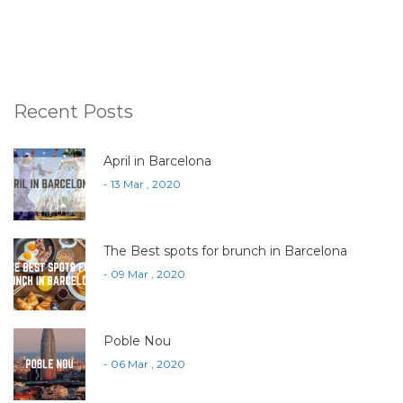
Recent Posts
April in Barcelona
- 13 Mar , 2020
The Best spots for brunch in Barcelona
- 09 Mar , 2020
Poble Nou
- 06 Mar , 2020