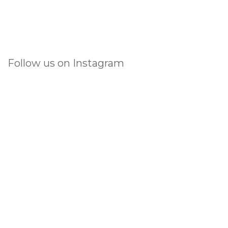
Follow us on Instagram