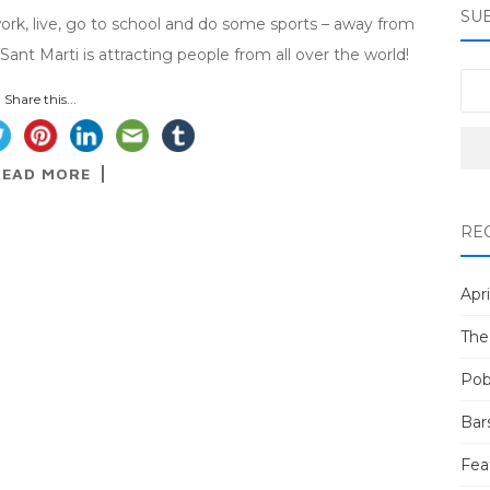
SU
work, live, go to school and do some sports – away from
Sant Marti is attracting people from all over the world!
Share this...
READ MORE
RE
Apri
The
Pob
Bar
Fea