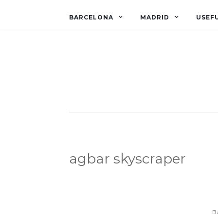
BARCELONA
MADRID
USEFU
agbar skyscraper
B