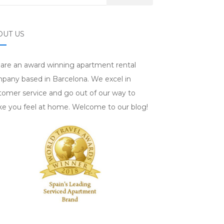
OUT US
are an award winning apartment rental
pany based in Barcelona. We excel in
tomer service and go out of our way to
e you feel at home. Welcome to our blog!