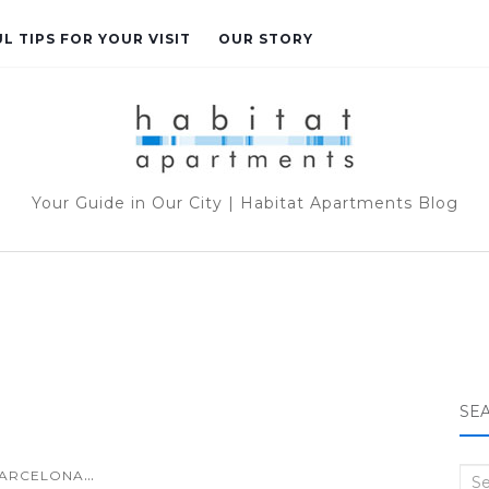
L TIPS FOR YOUR VISIT
OUR STORY
Your Guide in Our City | Habitat Apartments Blog
SE
...
ARCELONA
Sea