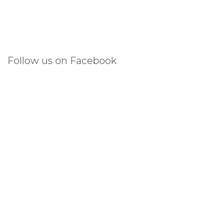
Follow us on Facebook