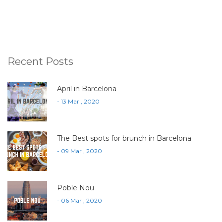
Recent Posts
April in Barcelona
- 13 Mar , 2020
The Best spots for brunch in Barcelona
- 09 Mar , 2020
Poble Nou
- 06 Mar , 2020