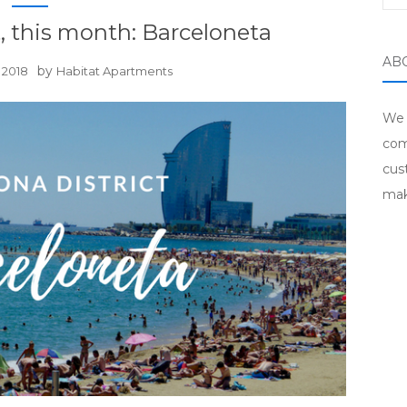
t, this month: Barceloneta
AB
by
 2018
Habitat Apartments
We 
com
cus
mak