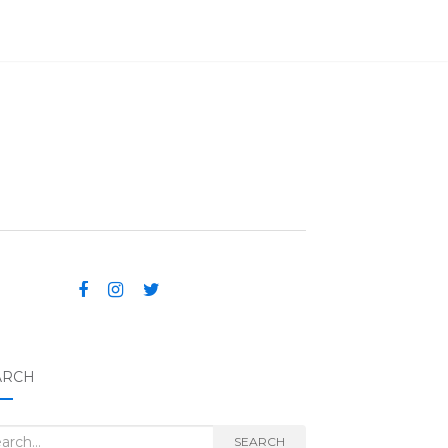
ARCH
rch for:
SEARCH