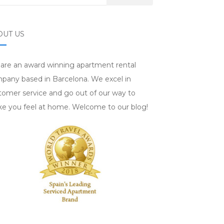
OUT US
are an award winning apartment rental
pany based in Barcelona. We excel in
tomer service and go out of our way to
e you feel at home. Welcome to our blog!