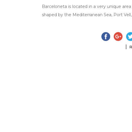
Barceloneta is located in a very unique area o
shaped by the Mediterranean Sea, Port Vell