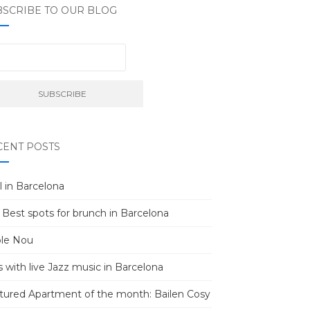
BSCRIBE TO OUR BLOG
CENT POSTS
l in Barcelona
 Best spots for brunch in Barcelona
le Nou
s with live Jazz music in Barcelona
tured Apartment of the month: Bailen Cosy