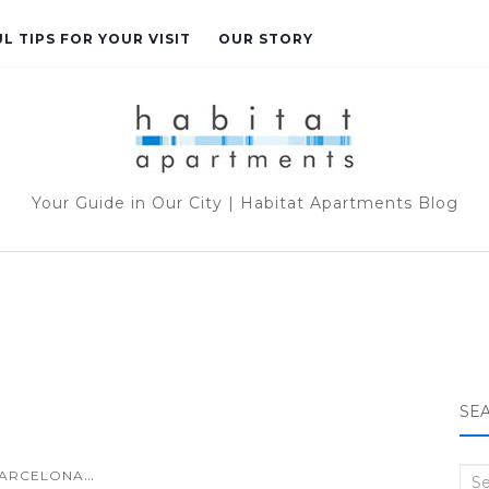
L TIPS FOR YOUR VISIT
OUR STORY
Your Guide in Our City | Habitat Apartments Blog
SE
...
ARCELONA
Sea