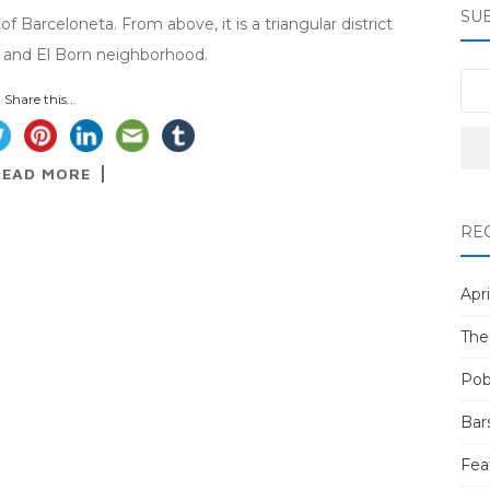
SU
f Barceloneta. From above, it is a triangular district
, and El Born neighborhood.
Share this...
READ MORE
RE
Apri
The
Pob
Bar
Fea