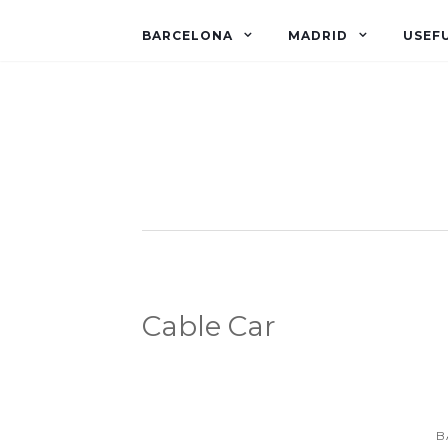
BARCELONA
MADRID
USEFU
Cable Car
B