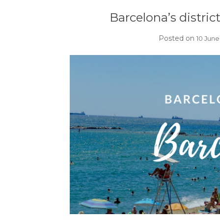
Barcelona’s distric
Posted on
10 June