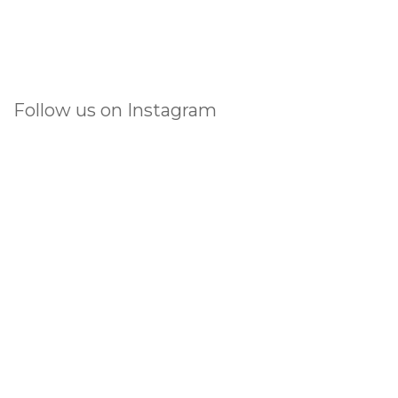
Follow us on Instagram