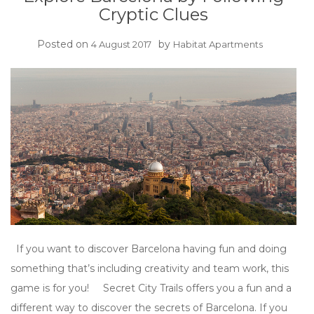
Cryptic Clues
Posted on
by
4 August 2017
Habitat Apartments
If you want to discover Barcelona having fun and doing
something that’s including creativity and team work, this
game is for you! Secret City Trails offers you a fun and a
different way to discover the secrets of Barcelona. If you