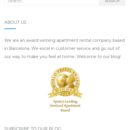
SEARCH
ABOUT US
We are an award winning apartment rental company based
in Barcelona. We excel in customer service and go out of
our way to make you feel at home. Welcome to our blog!
SUBSCRIBE TO OUR BLOG