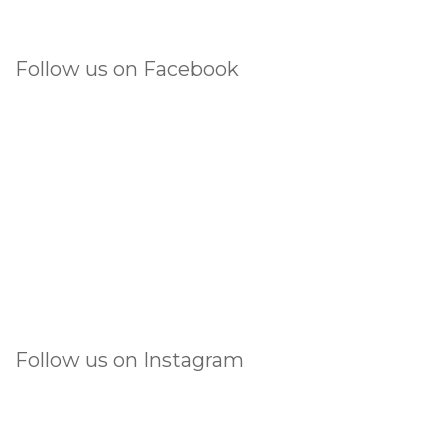
Follow us on Facebook
Follow us on Instagram