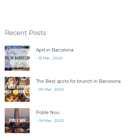
Recent Posts
April in Barcelona
- 13 Mar , 2020
The Best spots for brunch in Barcelona
- 09 Mar , 2020
Poble Nou
- 06 Mar , 2020