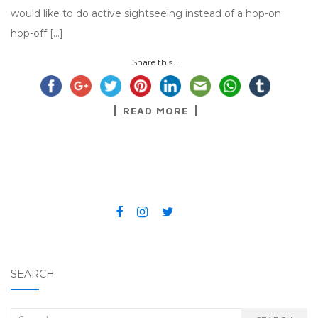
would like to do active sightseeing instead of a hop-on
hop-off […]
Share this...
READ MORE
SEARCH
Search for: