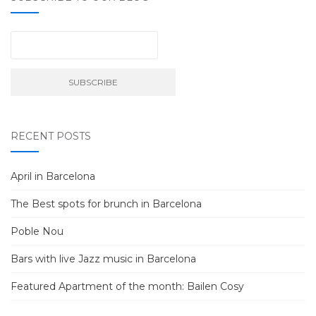
RECENT POSTS
April in Barcelona
The Best spots for brunch in Barcelona
Poble Nou
Bars with live Jazz music in Barcelona
Featured Apartment of the month: Bailen Cosy