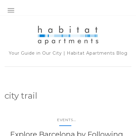
TOGGLE NAVIGATION
Your Guide in Our City | Habitat Apartments Blog
city trail
...
EVENTS
Explore Barcelona by Following