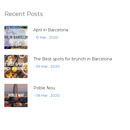
Recent Posts
April in Barcelona
- 13 Mar , 2020
The Best spots for brunch in Barcelona
- 09 Mar , 2020
Poble Nou
- 06 Mar , 2020