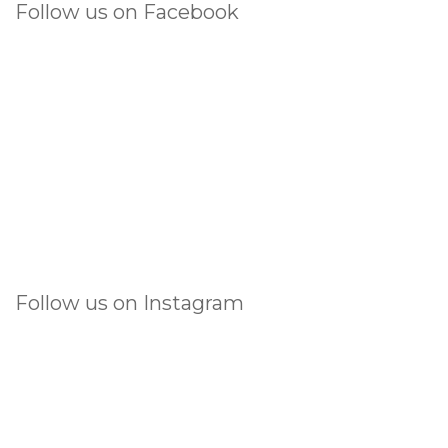
Follow us on Facebook
Follow us on Instagram