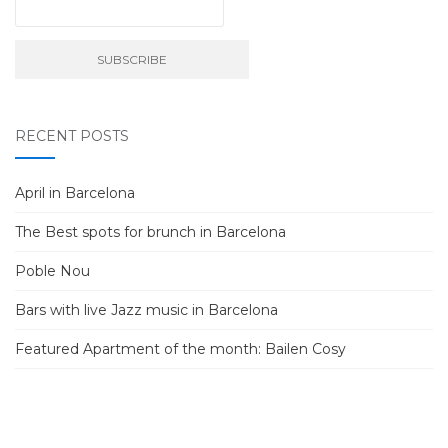
RECENT POSTS
April in Barcelona
The Best spots for brunch in Barcelona
Poble Nou
Bars with live Jazz music in Barcelona
Featured Apartment of the month: Bailen Cosy