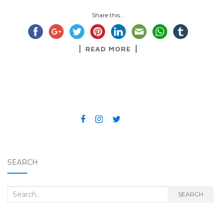
Share this...
READ MORE
SEARCH
Search for:
SEARCH