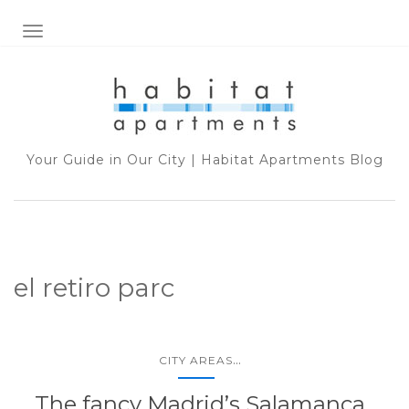
TOGGLE NAVIGATION
Your Guide in Our City | Habitat Apartments Blog
el retiro parc
...
CITY AREAS
The fancy Madrid’s Salamanca