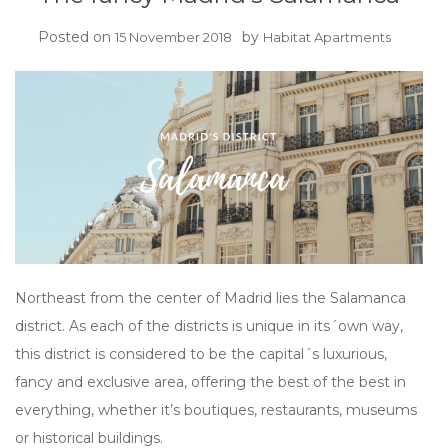
Posted on
by
15 November 2018
Habitat Apartments
Northeast from the center of Madrid lies the Salamanca
district. As each of the districts is unique in its´own way,
this district is considered to be the capital´s luxurious,
fancy and exclusive area, offering the best of the best in
everything, whether it’s boutiques, restaurants, museums
or historical buildings.