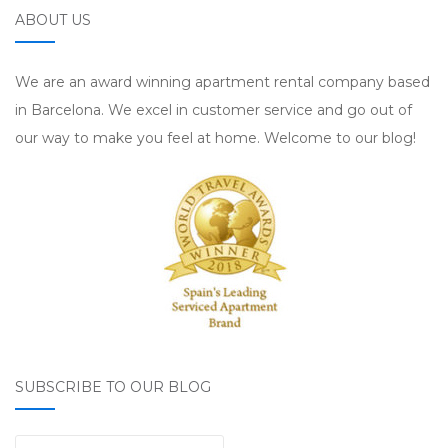
ABOUT US
We are an award winning apartment rental company based
in Barcelona. We excel in customer service and go out of
our way to make you feel at home. Welcome to our blog!
SUBSCRIBE TO OUR BLOG