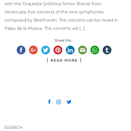
with the Orquesta Sinfónica Simón Bolívar from
Venezuela, five concerts of the nine symphonies
composed by Beethoven. The concerts can be heard in
Palau de la Música. The concerts will […]
Share this...
READ MORE
SEARCH