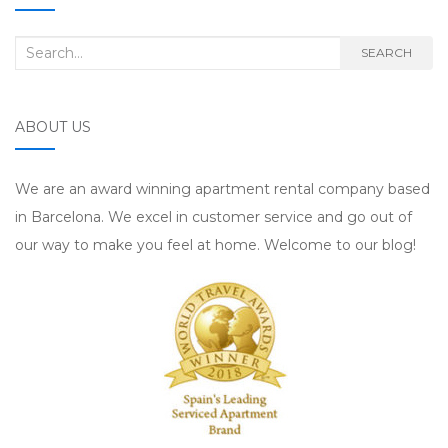
Search for:
SEARCH
ABOUT US
We are an award winning apartment rental company based
in Barcelona. We excel in customer service and go out of
our way to make you feel at home. Welcome to our blog!