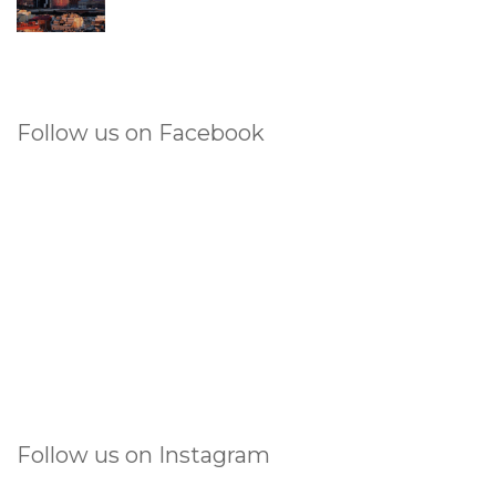
Follow us on Facebook
Follow us on Instagram