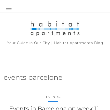
TOGGLE NAVIGATION
Your Guide in Our City | Habitat Apartments Blog
events barcelone
...
EVENTS
Events in Barcelona on week 11