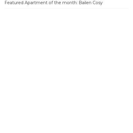
Featured Apartment of the month: Bailen Cosy