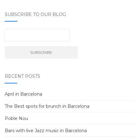
SUBSCRIBE TO OUR BLOG
RECENT POSTS
April in Barcelona
The Best spots for brunch in Barcelona
Poble Nou
Bars with live Jazz music in Barcelona