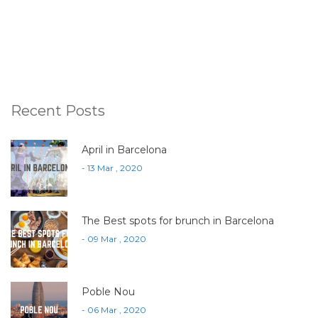
Recent Posts
April in Barcelona
- 13 Mar , 2020
The Best spots for brunch in Barcelona
- 09 Mar , 2020
Poble Nou
- 06 Mar , 2020