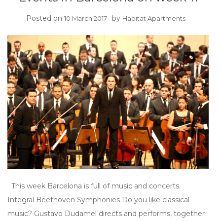
Posted on
by
10 March 2017
Habitat Apartments
This week Barcelona is full of music and concerts.
Integral Beethoven Symphonies Do you like classical
music? Gustavo Dudamel directs and performs, together