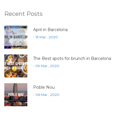
Recent Posts
April in Barcelona
- 13 Mar , 2020
The Best spots for brunch in Barcelona
- 09 Mar , 2020
Poble Nou
- 06 Mar , 2020