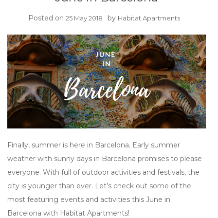
Posted on
by
25 May 2018
Habitat Apartments
Finally, summer is here in Barcelona. Early summer
weather with sunny days in Barcelona promises to please
everyone. With full of outdoor activities and festivals, the
city is younger than ever. Let’s check out some of the
most featuring events and activities this June in
Barcelona with Habitat Apartments!