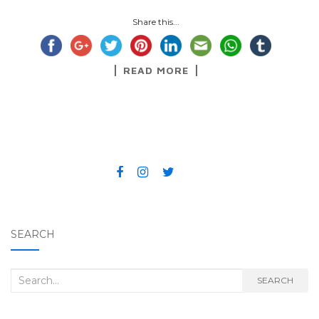
Share this...
READ MORE
SEARCH
Search for:
SEARCH