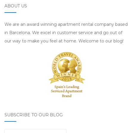
ABOUT US
We are an award winning apartment rental company based
in Barcelona. We excel in customer service and go out of
our way to make you feel at home. Welcome to our blog!
SUBSCRIBE TO OUR BLOG