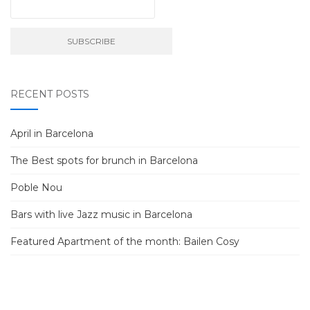
RECENT POSTS
April in Barcelona
The Best spots for brunch in Barcelona
Poble Nou
Bars with live Jazz music in Barcelona
Featured Apartment of the month: Bailen Cosy