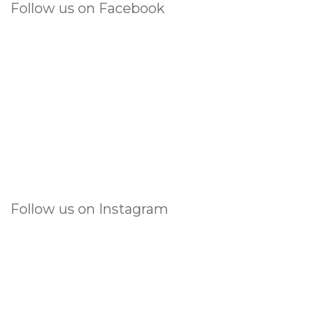
Follow us on Facebook
Follow us on Instagram