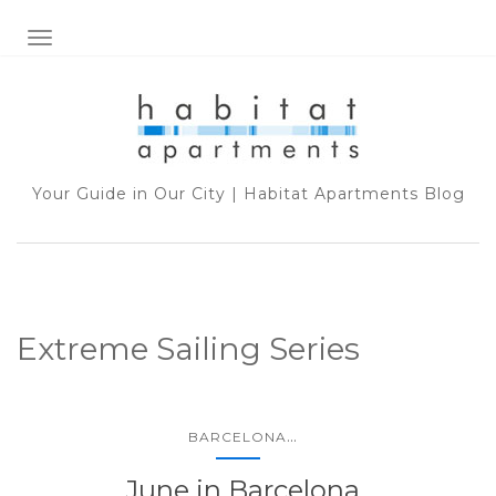
TOGGLE NAVIGATION
Your Guide in Our City | Habitat Apartments Blog
Extreme Sailing Series
...
BARCELONA
June in Barcelona