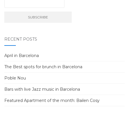
RECENT POSTS
April in Barcelona
The Best spots for brunch in Barcelona
Poble Nou
Bars with live Jazz music in Barcelona
Featured Apartment of the month: Bailen Cosy