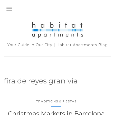
TOGGLE NAVIGATION
Your Guide in Our City | Habitat Apartments Blog
fira de reyes gran vía
TRADITIONS & FIESTAS
Christmas Markets in Barcelona