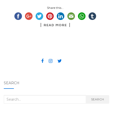
Share this...
READ MORE
SEARCH
Search for:
SEARCH