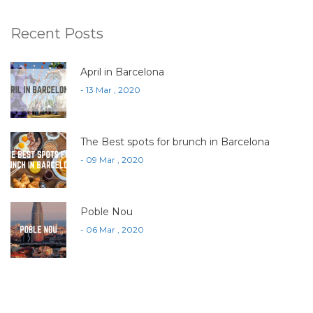
Recent Posts
April in Barcelona
- 13 Mar , 2020
The Best spots for brunch in Barcelona
- 09 Mar , 2020
Poble Nou
- 06 Mar , 2020