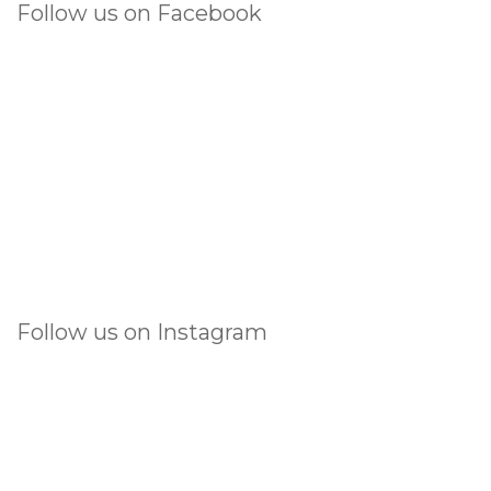
Follow us on Facebook
Follow us on Instagram