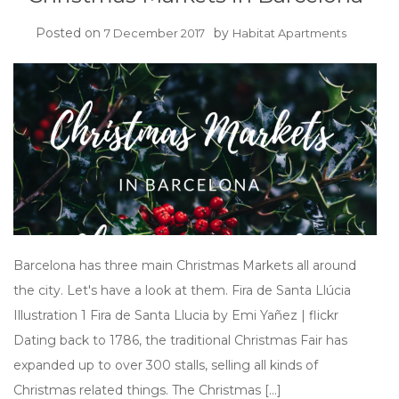
Posted on
by
7 December 2017
Habitat Apartments
Barcelona has three main Christmas Markets all around
the city. Let's have a look at them. Fira de Santa Llúcia
Illustration 1 Fira de Santa Llucia by Emi Yañez | flickr
Dating back to 1786, the traditional Christmas Fair has
expanded up to over 300 stalls, selling all kinds of
Christmas related things. The Christmas […]