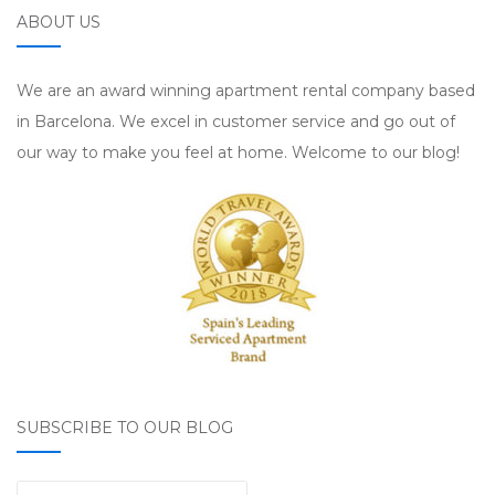
ABOUT US
We are an award winning apartment rental company based
in Barcelona. We excel in customer service and go out of
our way to make you feel at home. Welcome to our blog!
SUBSCRIBE TO OUR BLOG