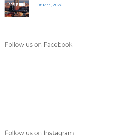
- 06 Mar , 2020
Follow us on Facebook
Follow us on Instagram