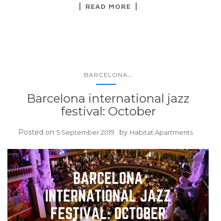
READ MORE
...
BARCELONA
Barcelona international jazz
festival: October
Posted on
by
5 September 2019
Habitat Apartments