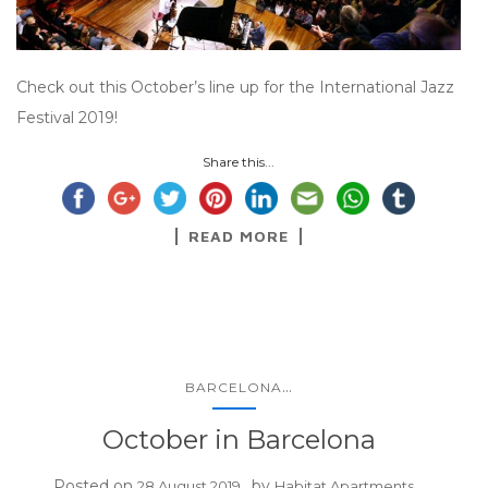
Check out this October’s line up for the International Jazz
Festival 2019!
Share this...
READ MORE
...
BARCELONA
October in Barcelona
Posted on
by
28 August 2019
Habitat Apartments