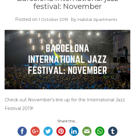
festival: November
Posted on
by
1 October 2019
Habitat Apartments
Check out November’s line up for the International Jazz
Festival 2019!
Share this...