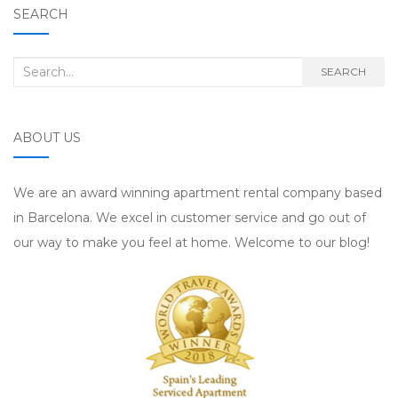
SEARCH
Search for:
SEARCH
ABOUT US
We are an award winning apartment rental company based
in Barcelona. We excel in customer service and go out of
our way to make you feel at home. Welcome to our blog!