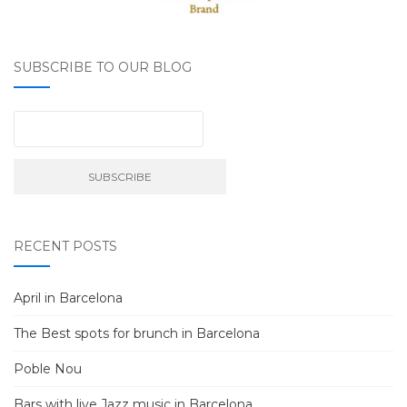
SUBSCRIBE TO OUR BLOG
RECENT POSTS
April in Barcelona
The Best spots for brunch in Barcelona
Poble Nou
Bars with live Jazz music in Barcelona