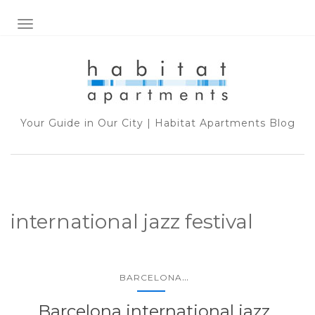
TOGGLE NAVIGATION
Your Guide in Our City | Habitat Apartments Blog
international jazz festival
...
BARCELONA
Barcelona international jazz