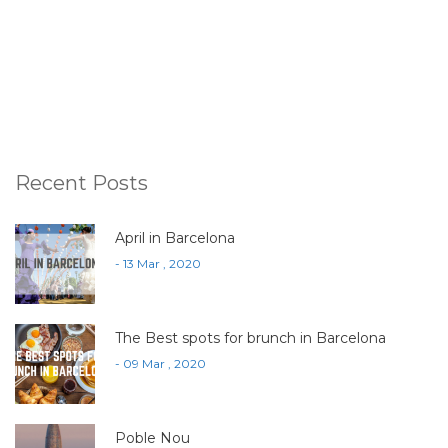
Recent Posts
April in Barcelona
- 13 Mar , 2020
The Best spots for brunch in Barcelona
- 09 Mar , 2020
Poble Nou