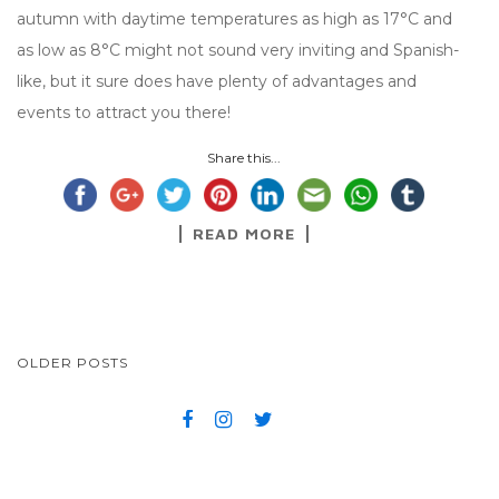
autumn with daytime temperatures as high as 17°C and
as low as 8°C might not sound very inviting and Spanish-
like, but it sure does have plenty of advantages and
events to attract you there!
Share this...
READ MORE
OLDER POSTS
POSTS NAVIGATION