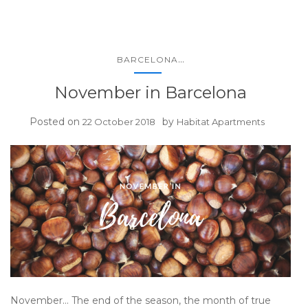
...
BARCELONA
November in Barcelona
Posted on
by
22 October 2018
Habitat Apartments
November… The end of the season, the month of true