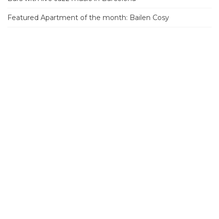
Featured Apartment of the month: Bailen Cosy