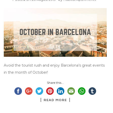
Avoid the tourist rush and enjoy Barcelona’s great events
in the month of October!
Share this...
READ MORE