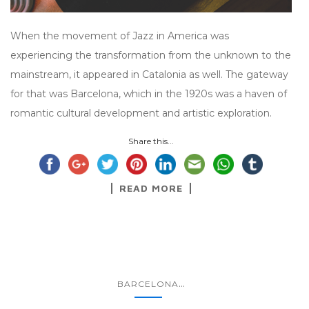
When the movement of Jazz in America was
experiencing the transformation from the unknown to the
mainstream, it appeared in Catalonia as well. The gateway
for that was Barcelona, which in the 1920s was a haven of
romantic cultural development and artistic exploration.
Share this...
READ MORE
...
BARCELONA