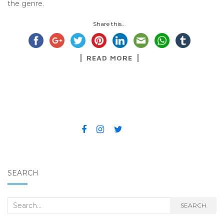
the genre.
Share this...
READ MORE
SEARCH
Search for:
SEARCH