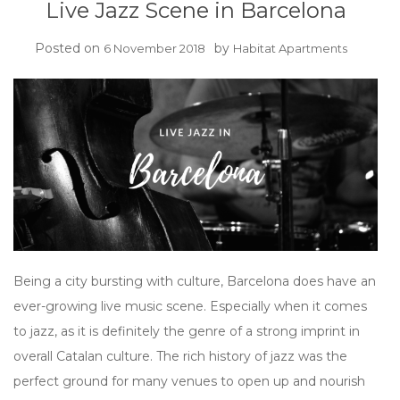
Live Jazz Scene in Barcelona
Posted on
by
6 November 2018
Habitat Apartments
Being a city bursting with culture, Barcelona does have an
ever-growing live music scene. Especially when it comes
to jazz, as it is definitely the genre of a strong imprint in
overall Catalan culture. The rich history of jazz was the
perfect ground for many venues to open up and nourish