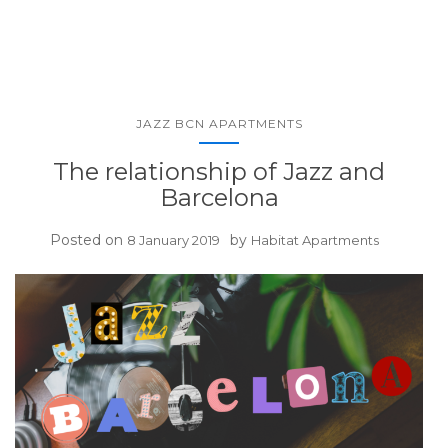
JAZZ BCN APARTMENTS
The relationship of Jazz and
Barcelona
Posted on
by
8 January 2019
Habitat Apartments