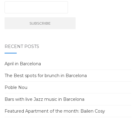
RECENT POSTS
April in Barcelona
The Best spots for brunch in Barcelona
Poble Nou
Bars with live Jazz music in Barcelona
Featured Apartment of the month: Bailen Cosy