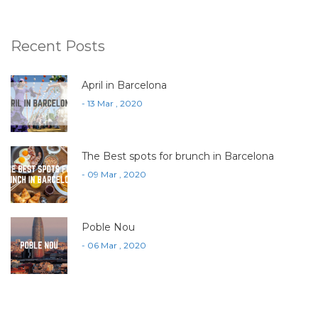
Recent Posts
April in Barcelona
- 13 Mar , 2020
The Best spots for brunch in Barcelona
- 09 Mar , 2020
Poble Nou
- 06 Mar , 2020