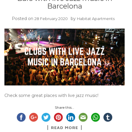
Barcelona
Posted on
by
28 February 2020
Habitat Apartments
Check some great places with live jazz music!
Share this...
READ MORE