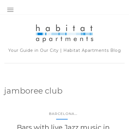
TOGGLE NAVIGATION
Your Guide in Our City | Habitat Apartments Blog
jamboree club
...
BARCELONA
Bars with live Jazz music in