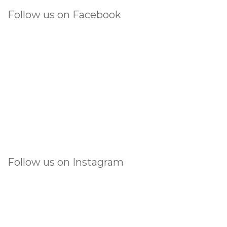
Follow us on Facebook
Follow us on Instagram