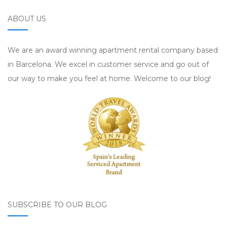
ABOUT US
We are an award winning apartment rental company based
in Barcelona. We excel in customer service and go out of
our way to make you feel at home. Welcome to our blog!
SUBSCRIBE TO OUR BLOG