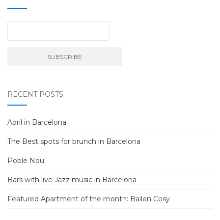
RECENT POSTS
April in Barcelona
The Best spots for brunch in Barcelona
Poble Nou
Bars with live Jazz music in Barcelona
Featured Apartment of the month: Bailen Cosy