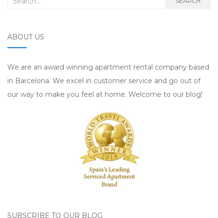
SEARCH
ABOUT US
We are an award winning apartment rental company based
in Barcelona. We excel in customer service and go out of
our way to make you feel at home. Welcome to our blog!
SUBSCRIBE TO OUR BLOG