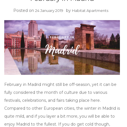
Posted on
by
24 January 2019
Habitat Apartments
February in Madrid might still be off-season, yet it can be
fully considered the month of culture due to various
festivals, celebrations, and fairs taking place here.
Compared to other European cities, the winter in Madrid is
quite mild, and if you layer a bit more, you will be able to
enjoy Madrid to the fullest. If you do get cold though,