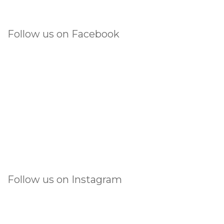
Follow us on Facebook
Follow us on Instagram