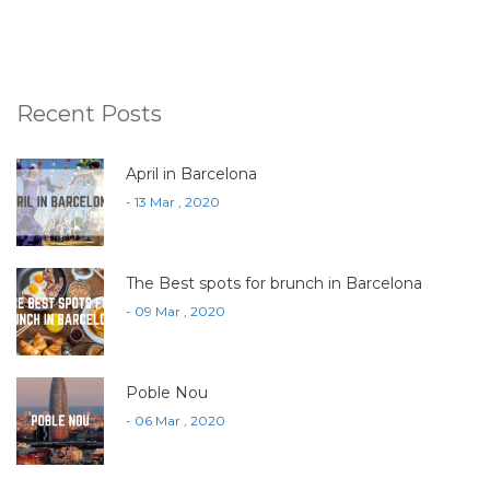
Recent Posts
April in Barcelona
- 13 Mar , 2020
The Best spots for brunch in Barcelona
- 09 Mar , 2020
Poble Nou
- 06 Mar , 2020