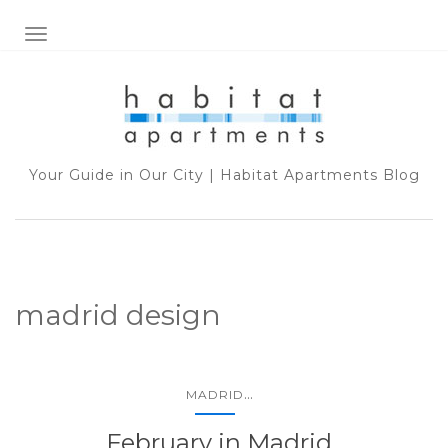
TOGGLE NAVIGATION
Your Guide in Our City | Habitat Apartments Blog
madrid design
...
MADRID
February in Madrid