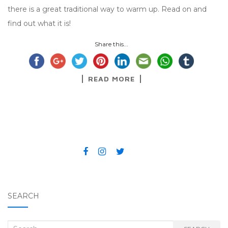
there is a great traditional way to warm up. Read on and
find out what it is!
Share this...
READ MORE
SEARCH
Search for: