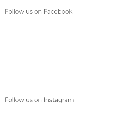
Follow us on Facebook
Follow us on Instagram