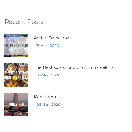
Recent Posts
April in Barcelona
- 13 Mar , 2020
The Best spots for brunch in Barcelona
- 09 Mar , 2020
Poble Nou
- 06 Mar , 2020