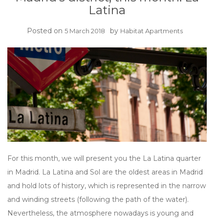
Latina
Posted on
by
5 March 2018
Habitat Apartments
For this month, we will present you the La Latina quarter
in Madrid. La Latina and Sol are the oldest areas in Madrid
and hold lots of history, which is represented in the narrow
and winding streets (following the path of the water).
Nevertheless, the atmosphere nowadays is young and