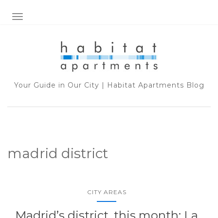
TOGGLE NAVIGATION
Your Guide in Our City | Habitat Apartments Blog
madrid district
CITY AREAS
Madrid’s district, this month: La