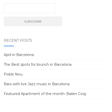
RECENT POSTS
April in Barcelona
The Best spots for brunch in Barcelona
Poble Nou
Bars with live Jazz music in Barcelona
Featured Apartment of the month: Bailen Cosy