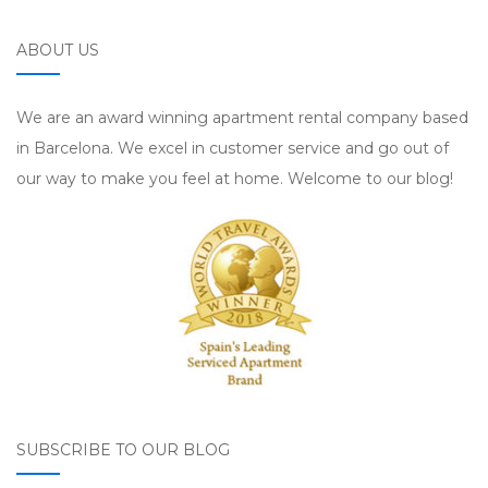
ABOUT US
We are an award winning apartment rental company based
in Barcelona. We excel in customer service and go out of
our way to make you feel at home. Welcome to our blog!
SUBSCRIBE TO OUR BLOG