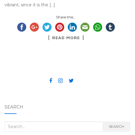
vibrant, since it is the […]
Share this...
READ MORE
SEARCH
Search for:
SEARCH