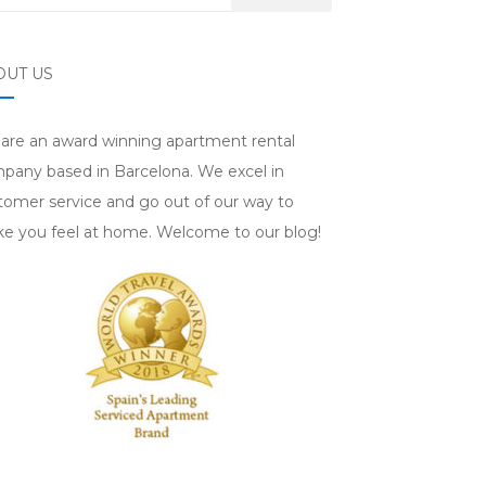
OUT US
are an award winning apartment rental
pany based in Barcelona. We excel in
tomer service and go out of our way to
e you feel at home. Welcome to our blog!