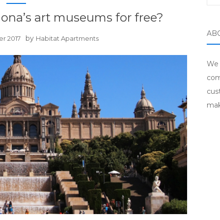
lona’s art museums for free?
AB
by
er 2017
Habitat Apartments
We 
com
cus
mak