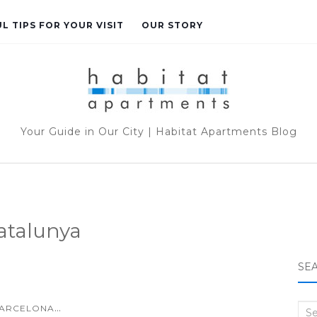
L TIPS FOR YOUR VISIT
OUR STORY
Your Guide in Our City | Habitat Apartments Blog
atalunya
SE
...
ARCELONA
Sea