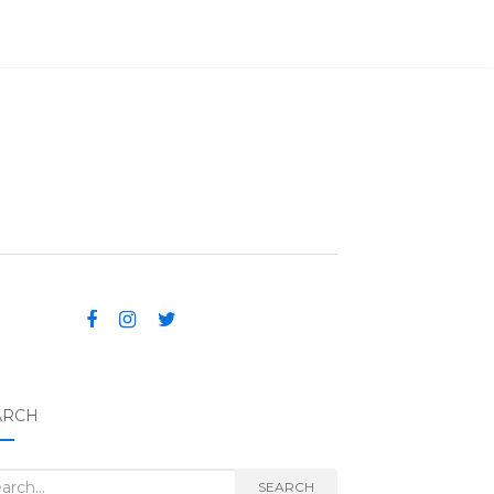
ARCH
rch for:
SEARCH