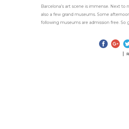
Barcelona’s art scene is immense. Next to n
also a few grand museums. Some afternoons
following museums are admission free. So g