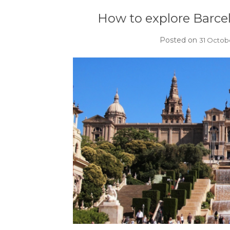
How to explore Barce
Posted on
31 Octob