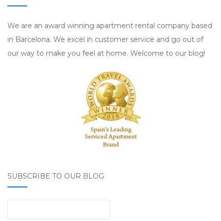
We are an award winning apartment rental company based
in Barcelona. We excel in customer service and go out of
our way to make you feel at home. Welcome to our blog!
SUBSCRIBE TO OUR BLOG