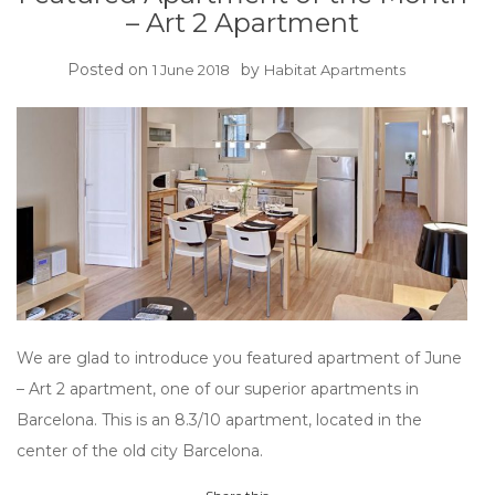
– Art 2 Apartment
Posted on
by
1 June 2018
Habitat Apartments
We are glad to introduce you featured apartment of June
– Art 2 apartment, one of our superior apartments in
Barcelona. This is an 8.3/10 apartment, located in the
center of the old city Barcelona.