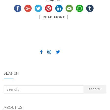
Share this...
READ MORE
SEARCH
Search for:
SEARCH
ABOUT US