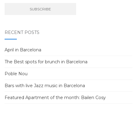
RECENT POSTS
April in Barcelona
The Best spots for brunch in Barcelona
Poble Nou
Bars with live Jazz music in Barcelona
Featured Apartment of the month: Bailen Cosy