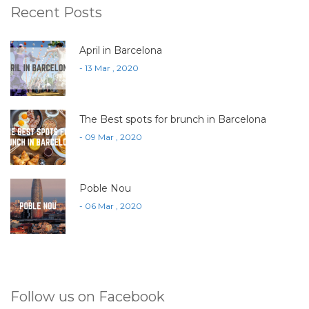
Recent Posts
April in Barcelona
- 13 Mar , 2020
The Best spots for brunch in Barcelona
- 09 Mar , 2020
Poble Nou
- 06 Mar , 2020
Follow us on Facebook