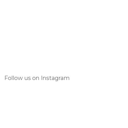
Follow us on Instagram