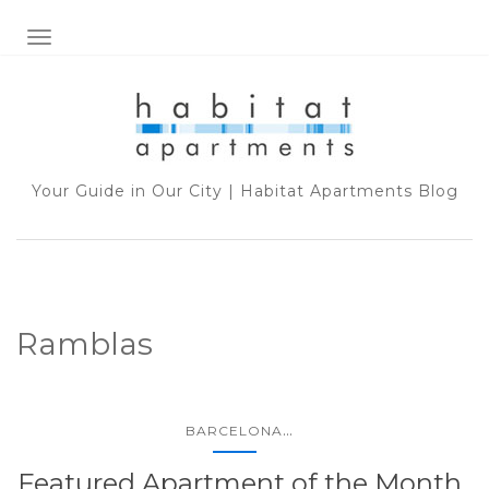
TOGGLE NAVIGATION
Your Guide in Our City | Habitat Apartments Blog
Ramblas
...
BARCELONA
Featured Apartment of the Month