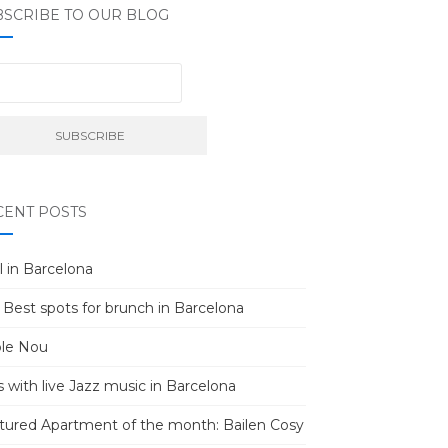
BSCRIBE TO OUR BLOG
CENT POSTS
l in Barcelona
 Best spots for brunch in Barcelona
le Nou
s with live Jazz music in Barcelona
tured Apartment of the month: Bailen Cosy