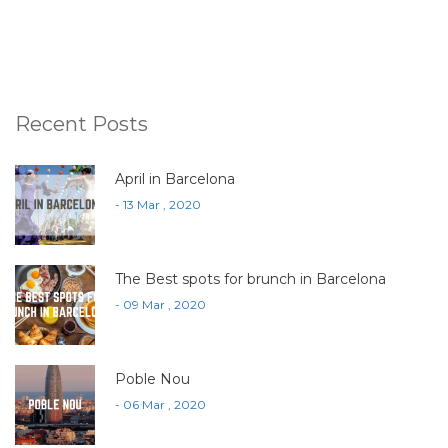
Recent Posts
April in Barcelona
- 13 Mar , 2020
The Best spots for brunch in Barcelona
- 09 Mar , 2020
Poble Nou
- 06 Mar , 2020