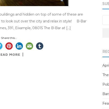
SU
l buildings and hidden on top of some of these are
 to look out over the city and relax in style! B-Bar
nes, 391, Eixample, 08015 The B-Bar at […]
Share this...
RE
READ MORE
Apri
The
Pob
Bar
Fea