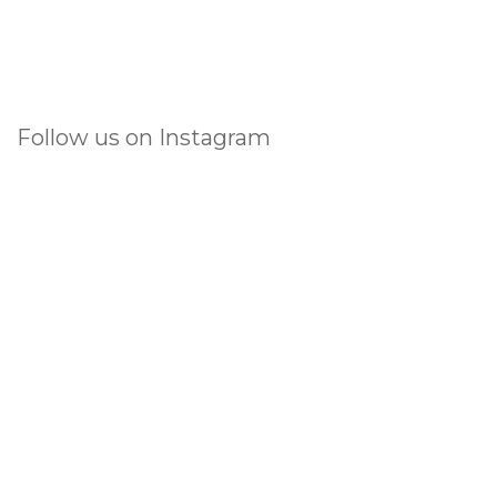
Follow us on Instagram