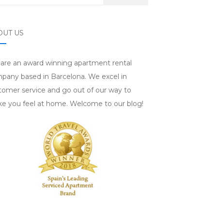
OUT US
are an award winning apartment rental
pany based in Barcelona. We excel in
tomer service and go out of our way to
e you feel at home. Welcome to our blog!