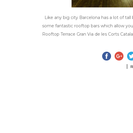
Like any big city Barcelona has a lot of tal
some fantastic rooftop bars which allow you
Rooftop Terrace Gran Via de les Corts Catala