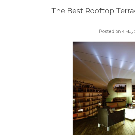
The Best Rooftop Terra
Posted on
4 May 