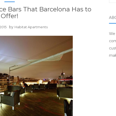
ce Bars That Barcelona Has to
Offer!
AB
by
2015
Habitat Apartments
We 
com
cus
mak