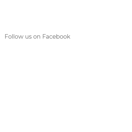
Follow us on Facebook