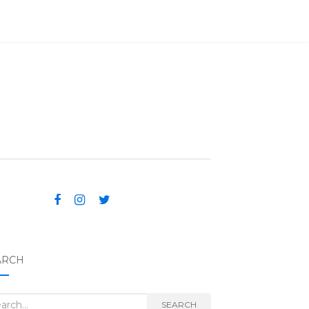
ARCH
rch for:
SEARCH