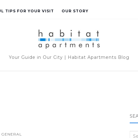
L TIPS FOR YOUR VISIT
OUR STORY
Your Guide in Our City | Habitat Apartments Blog
SE
GENERAL
Sea