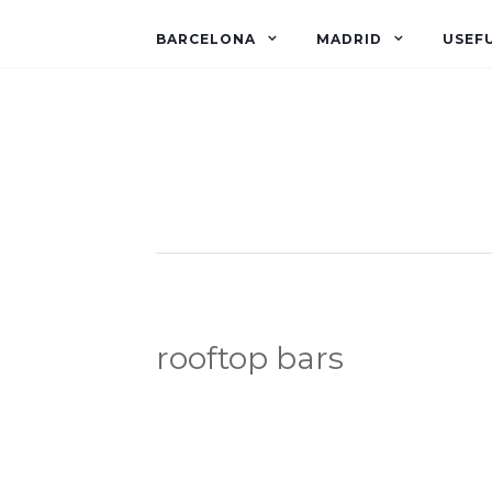
BARCELONA
MADRID
USEFU
rooftop bars