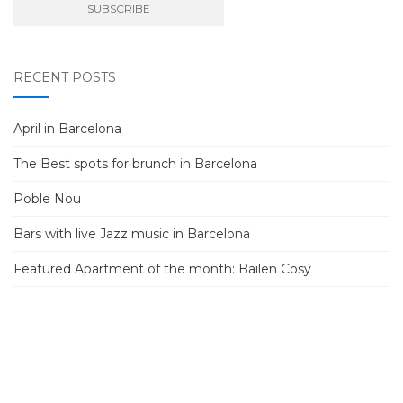
RECENT POSTS
April in Barcelona
The Best spots for brunch in Barcelona
Poble Nou
Bars with live Jazz music in Barcelona
Featured Apartment of the month: Bailen Cosy