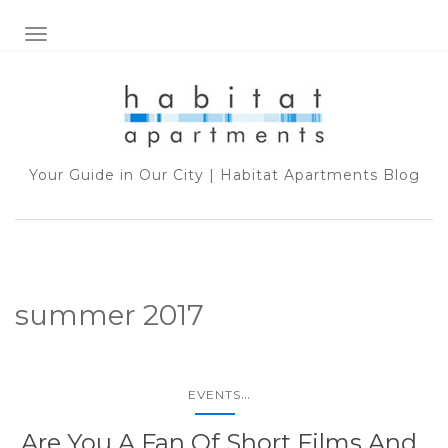
TOGGLE NAVIGATION
Your Guide in Our City | Habitat Apartments Blog
summer 2017
...
EVENTS
Are You A Fan Of Short Films And