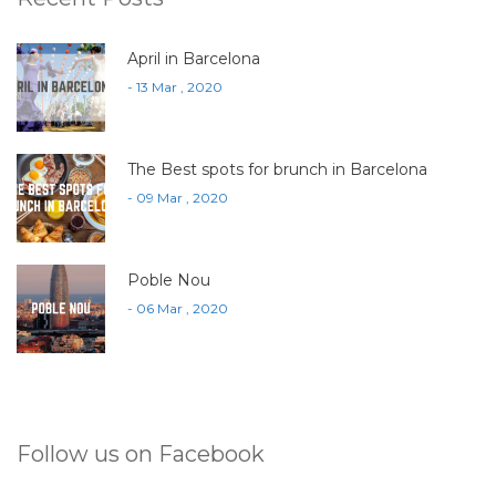
April in Barcelona
- 13 Mar , 2020
The Best spots for brunch in Barcelona
- 09 Mar , 2020
Poble Nou
- 06 Mar , 2020
Follow us on Facebook