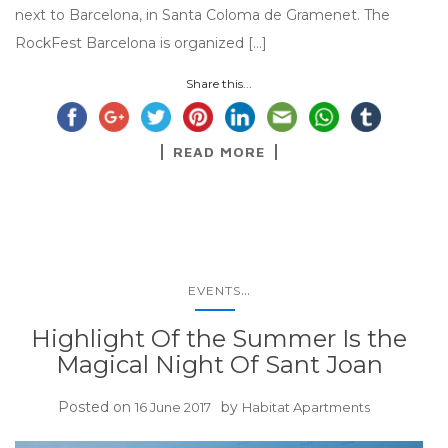
next to Barcelona, in Santa Coloma de Gramenet. The
RockFest Barcelona is organized […]
Share this...
READ MORE
...
EVENTS
Highlight Of the Summer Is the
Magical Night Of Sant Joan
Posted on
by
16 June 2017
Habitat Apartments