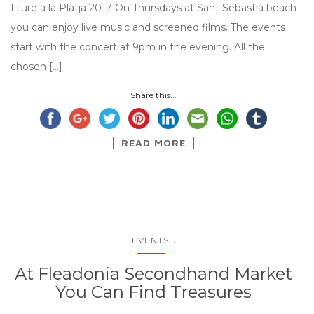
Lliure a la Platja 2017 On Thursdays at Sant Sebastià beach
you can enjoy live music and screened films. The events
start with the concert at 9pm in the evening. All the
chosen […]
Share this...
READ MORE
...
EVENTS
At Fleadonia Secondhand Market
You Can Find Treasures