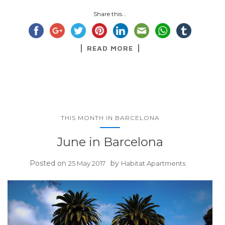
Share this...
READ MORE
THIS MONTH IN BARCELONA
June in Barcelona
Posted on
by
25 May 2017
Habitat Apartments