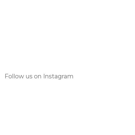
Follow us on Instagram