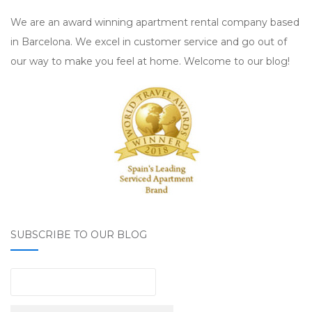
We are an award winning apartment rental company based
in Barcelona. We excel in customer service and go out of
our way to make you feel at home. Welcome to our blog!
SUBSCRIBE TO OUR BLOG