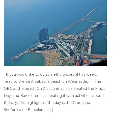
If you would like to do something special this week,
head to the Sant Sebastià beach on Wednesday. The
OBC at the beach On 21st June at is celebrated the Music
Day, and Barcelona is celebrating it with activities around
the city. The highlight of the day is the Orquestra
Simfònica de Barcelona i […]