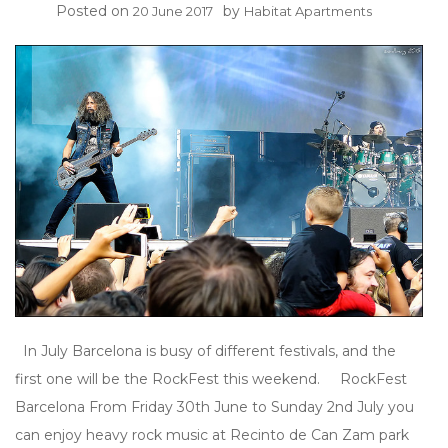
Posted on
by
20 June 2017
Habitat Apartments
In July Barcelona is busy of different festivals, and the
first one will be the RockFest this weekend. RockFest
Barcelona From Friday 30th June to Sunday 2nd July you
can enjoy heavy rock music at Recinto de Can Zam park