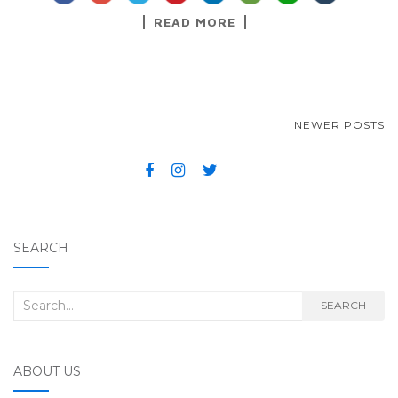
READ MORE
NEWER POSTS
POSTS NAVIGATION
SEARCH
Search for:
SEARCH
ABOUT US