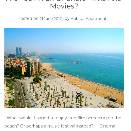
Movies?
Posted on
by
21 June 2017
Habitat Apartments
What would it sound to enjoy free film screening on the
beach? Or perhaps a music festival instead? Cinema