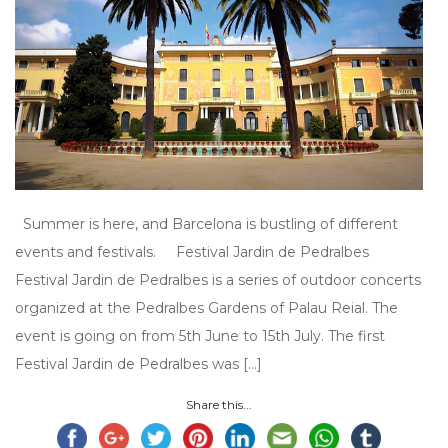
Summer is here, and Barcelona is bustling of different
events and festivals. Festival Jardin de Pedralbes
Festival Jardin de Pedralbes is a series of outdoor concerts
organized at the Pedralbes Gardens of Palau Reial. The
event is going on from 5th June to 15th July. The first
Festival Jardin de Pedralbes was […]
Share this...