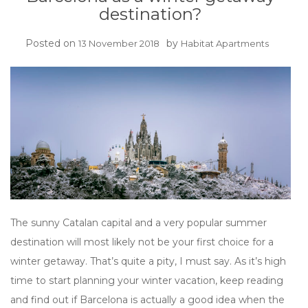
destination?
Posted on
by
13 November 2018
Habitat Apartments
The sunny Catalan capital and a very popular summer
destination will most likely not be your first choice for a
winter getaway. That’s quite a pity, I must say. As it’s high
time to start planning your winter vacation, keep reading
and find out if Barcelona is actually a good idea when the