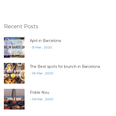
Recent Posts
April in Barcelona
- 13 Mar , 2020
The Best spots for brunch in Barcelona
- 09 Mar , 2020
Poble Nou
- 06 Mar , 2020