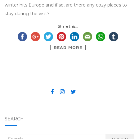
winter hits Europe and if so, are there any cozy places to
stay during the visit?
Share this...
READ MORE
SEARCH
Search for:
SEARCH