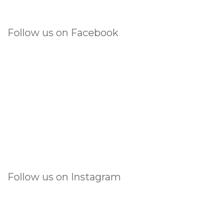
Follow us on Facebook
Follow us on Instagram