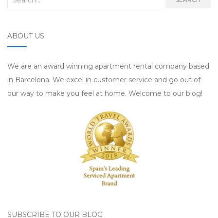
ABOUT US
We are an award winning apartment rental company based
in Barcelona. We excel in customer service and go out of
our way to make you feel at home. Welcome to our blog!
SUBSCRIBE TO OUR BLOG