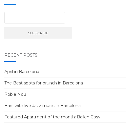
RECENT POSTS
April in Barcelona
The Best spots for brunch in Barcelona
Poble Nou
Bars with live Jazz music in Barcelona
Featured Apartment of the month: Bailen Cosy