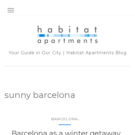
TOGGLE NAVIGATION
Your Guide in Our City | Habitat Apartments Blog
sunny barcelona
...
BARCELONA
Barcelona as a winter getaway