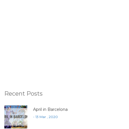
Recent Posts
April in Barcelona
- 13 Mar , 2020