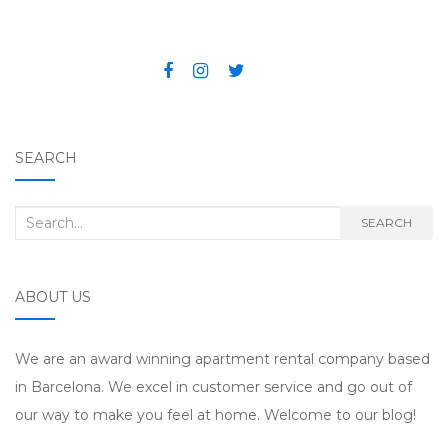
SEARCH
Search for:
SEARCH
ABOUT US
We are an award winning apartment rental company based
in Barcelona. We excel in customer service and go out of
our way to make you feel at home. Welcome to our blog!