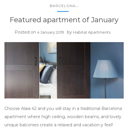
...
BARCELONA
Featured apartment of January
Posted on
by
4 January 2019
Habitat Apartments
Choose Alaia 42 and you will stay in a traditional Barcelona
apartment where high ceiling, wooden beams, and lovely
unique balconies create a relaxed and vacation-y feel!