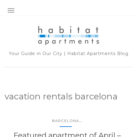
TOGGLE NAVIGATION
Your Guide in Our City | Habitat Apartments Blog
vacation rentals barcelona
...
BARCELONA
Featured apartment of April –