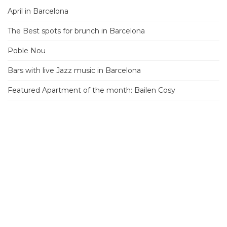
April in Barcelona
The Best spots for brunch in Barcelona
Poble Nou
Bars with live Jazz music in Barcelona
Featured Apartment of the month: Bailen Cosy