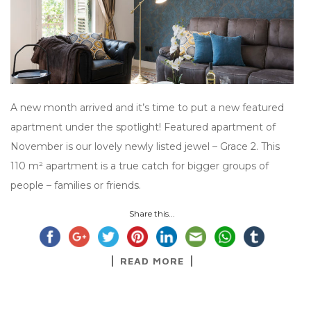
A new month arrived and it’s time to put a new featured
apartment under the spotlight! Featured apartment of
November is our lovely newly listed jewel – Grace 2. This
110 m² apartment is a true catch for bigger groups of
people – families or friends.
Share this...
READ MORE