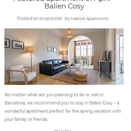
Balien Cosy
Posted on
by
25 April 2019
Habitat Apartments
No matter what are you planning to do or visit in
Barcelona, we recommend you to stay in Balen Cosy – a
wonderful apartment perfect for the spring vacation with
your family or friends.