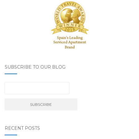
SUBSCRIBE TO OUR BLOG
RECENT POSTS