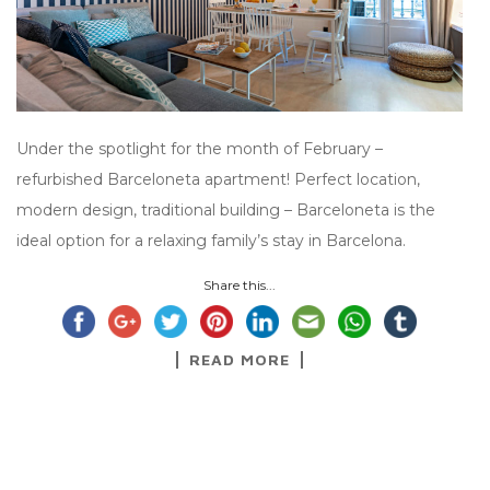
Under the spotlight for the month of February –
refurbished Barceloneta apartment! Perfect location,
modern design, traditional building – Barceloneta is the
ideal option for a relaxing family’s stay in Barcelona.
Share this...
READ MORE