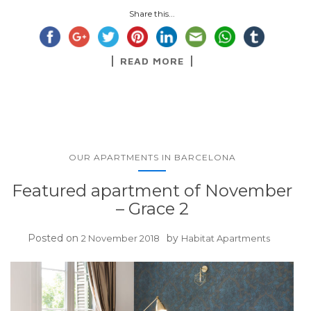
Share this...
READ MORE
OUR APARTMENTS IN BARCELONA
Featured apartment of November
– Grace 2
Posted on
by
2 November 2018
Habitat Apartments