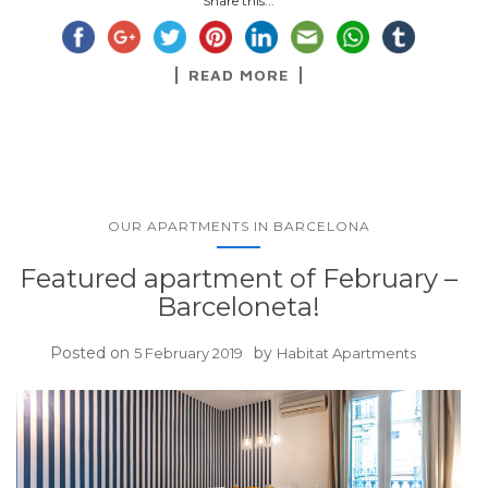
Share this...
READ MORE
OUR APARTMENTS IN BARCELONA
Featured apartment of February –
Barceloneta!
Posted on
by
5 February 2019
Habitat Apartments