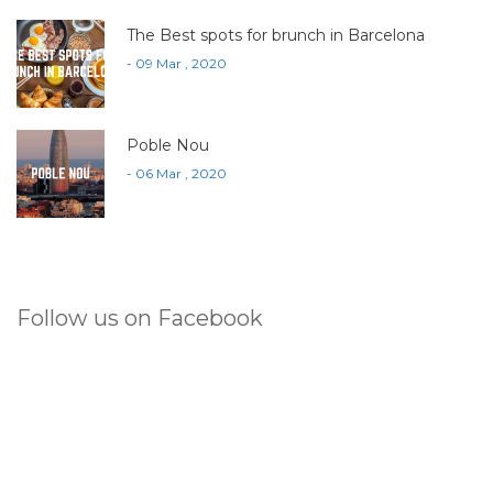
The Best spots for brunch in Barcelona
- 09 Mar , 2020
Poble Nou
- 06 Mar , 2020
Follow us on Facebook