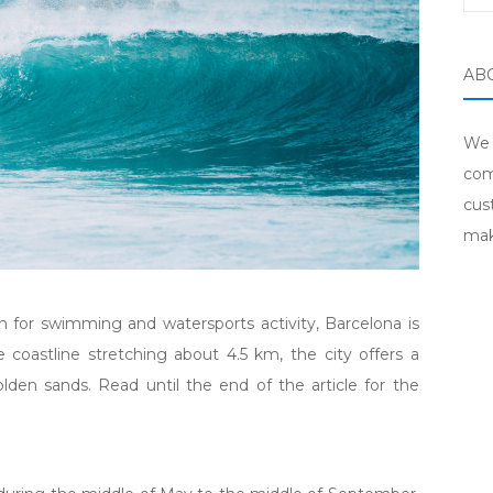
AB
We 
com
cus
mak
n for swimming and watersports activity, Barcelona is
e coastline stretching about 4.5 km, the city offers a
lden sands. Read until the end of the article for the