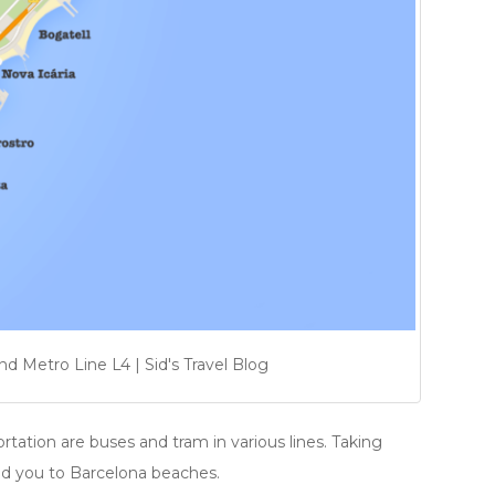
 Metro Line L4 | Sid's Travel Blog
rtation are buses and tram in various lines. Taking
lead you to Barcelona beaches.