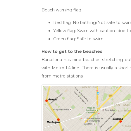
Beach warning flag
Red flag: No bathing/Not safe to swi
Yellow flag: Swim with caution (due to
Green flag: Safe to swim
How to get to the beaches
Barcelona has nine beaches stretching out
with Metro L4 line. There is usually a shor
from metro stations.