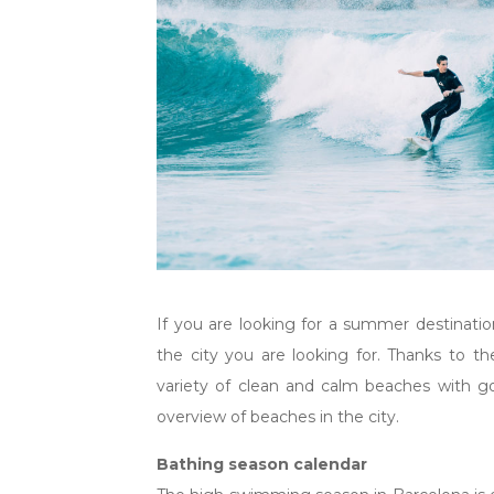
If you are looking for a summer destinatio
the city you are looking for. Thanks to th
variety of clean and calm beaches with go
overview of beaches in the city.
Bathing season calendar