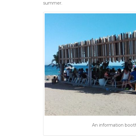
summer.
An information booth 