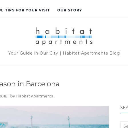
L TIPS FOR YOUR VISIT
OUR STORY
Your Guide in Our City | Habitat Apartments Blog
ason in Barcelona
by
 2018
Habitat Apartments
SE
Sea