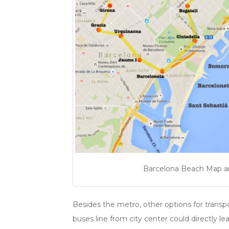
Barcelona Beach Map and
Besides the metro, other options for transpo
buses line from city center could directly 