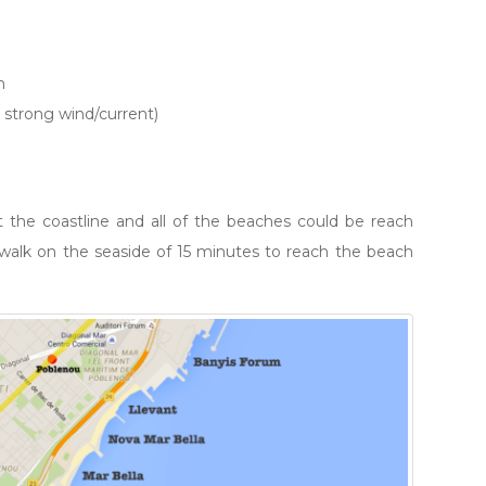
m
 strong wind/current)
 the coastline and all of the beaches could be reach
t walk on the seaside of 15 minutes to reach the beach