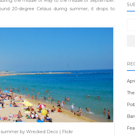
during the middle of May to the middle of September.
SU
ound 20-degree Celsius during summer, it drops to
RE
Apri
The
Pob
Bar
Fea
 summer by Wrecked Deco | Flickr