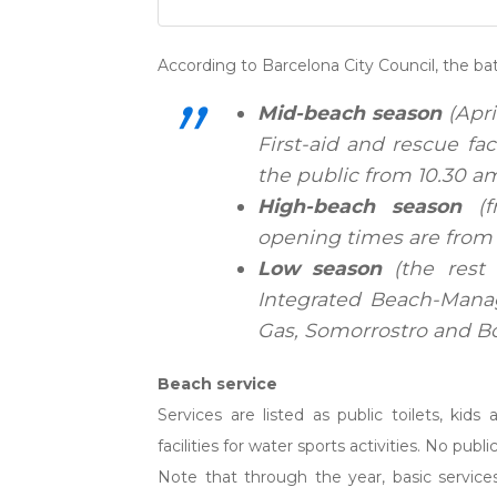
According to Barcelona City Council, the ba
Mid-beach season
(Apri
First-aid and rescue fa
the public from 10.30 a
High-beach season
(f
opening times are from 
Low season
(the rest 
Integrated Beach-Manag
Gas, Somorrostro and Bog
Beach service
Services are listed as public toilets, kid
facilities for water sports activities. No publ
Note that through the year, basic service