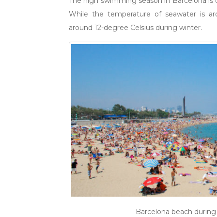
The high swimming season in Barcelona is 
While the temperature of seawater is ar
around 12-degree Celsius during winter.
Barcelona beach during