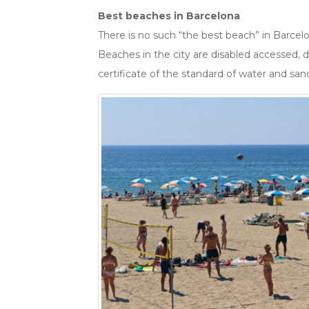
Best beaches in Barcelona
There is no such “the best beach” in Barcelon
Beaches in the city are disabled accessed, d
certificate of the standard of water and san