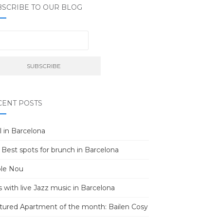
BSCRIBE TO OUR BLOG
CENT POSTS
l in Barcelona
 Best spots for brunch in Barcelona
le Nou
s with live Jazz music in Barcelona
tured Apartment of the month: Bailen Cosy