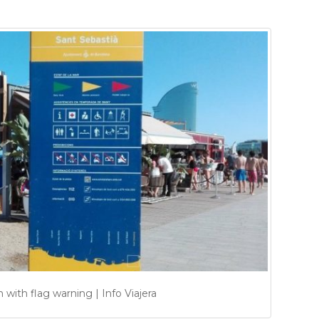
with flag warning | Info Viajera