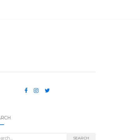
ARCH
rch for:
SEARCH