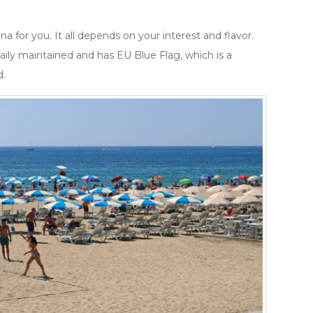
a for you. It all depends on your interest and flavor.
aily maintained and has EU Blue Flag, which is a
d.