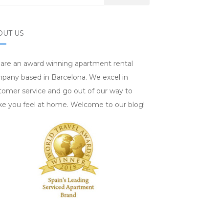
OUT US
are an award winning apartment rental
pany based in Barcelona. We excel in
tomer service and go out of our way to
e you feel at home. Welcome to our blog!