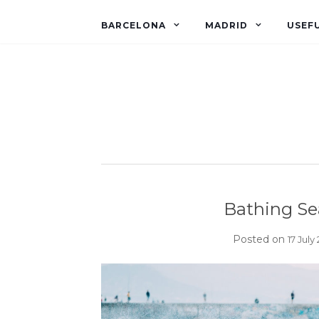
BARCELONA
MADRID
USEFU
Bathing Se
Posted on
17 July