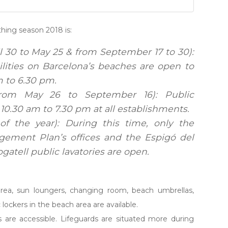
thing season 2018 is:
l 30 to May 25 & from September 17 to 30):
cilities on Barcelona’s beaches are open to
m to 6.30 pm.
rom May 26 to September 16): Public
10.30 am to 7.30 pm at all establishments.
of the year): During this time, only the
ement Plan’s offices and the Espigó del
atell public lavatories are open.
s area, sun loungers, changing room, beach umbrellas,
ic lockers in the beach area are available.
s are accessible. Lifeguards are situated more during