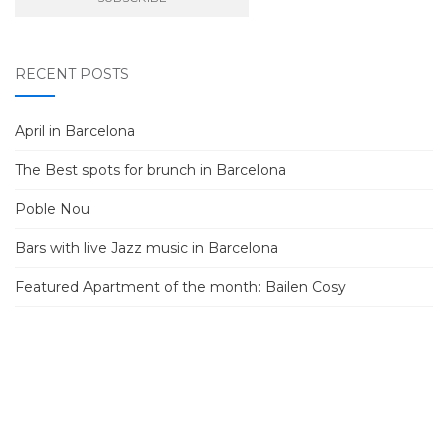
RECENT POSTS
April in Barcelona
The Best spots for brunch in Barcelona
Poble Nou
Bars with live Jazz music in Barcelona
Featured Apartment of the month: Bailen Cosy