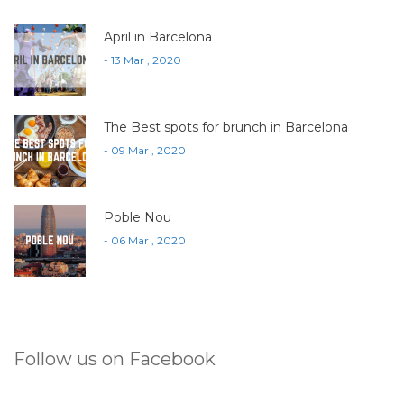
April in Barcelona
- 13 Mar , 2020
The Best spots for brunch in Barcelona
- 09 Mar , 2020
Poble Nou
- 06 Mar , 2020
Follow us on Facebook