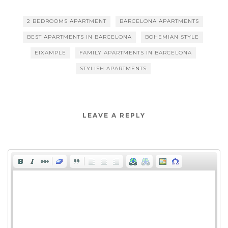
2 BEDROOMS APARTMENT
BARCELONA APARTMENTS
BEST APARTMENTS IN BARCELONA
BOHEMIAN STYLE
EIXAMPLE
FAMILY APARTMENTS IN BARCELONA
STYLISH APARTMENTS
LEAVE A REPLY