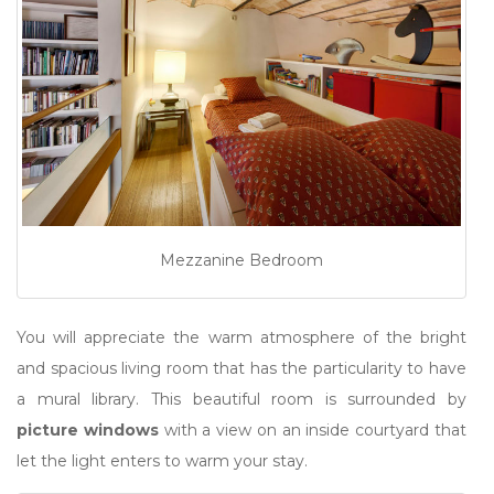
Mezzanine Bedroom
You will appreciate the warm atmosphere of the bright
and spacious living room that has the particularity to have
a mural library. This beautiful room is surrounded by
picture windows
with a view on an inside courtyard that
let the light enters to warm your stay.