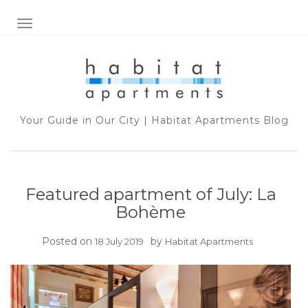
TOGGLE NAVIGATION
Your Guide in Our City | Habitat Apartments Blog
Featured apartment of July: La
Bohème
Posted on
by
18 July 2019
Habitat Apartments