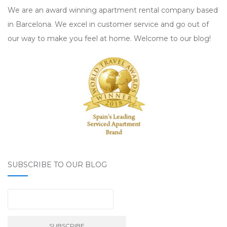
We are an award winning apartment rental company based
in Barcelona. We excel in customer service and go out of
our way to make you feel at home. Welcome to our blog!
SUBSCRIBE TO OUR BLOG