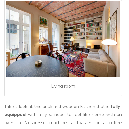
Living room
Take a look at this brick and wooden kitchen that is
fully-
equipped
with all you need to feel like home with an
oven, a Nespresso machine, a toaster, or a coffee