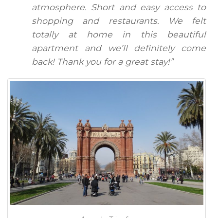
atmosphere. Short and easy access to
shopping and restaurants. We felt
totally at home in this beautiful
apartment and we’ll definitely come
back! Thank you for a great stay!”