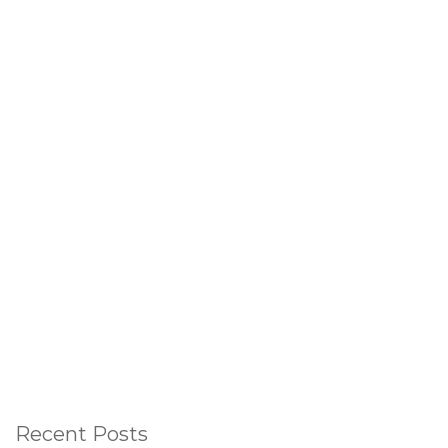
Recent Posts