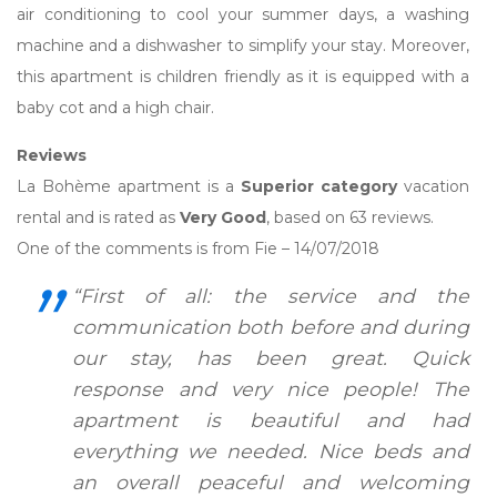
air conditioning to cool your summer days, a washing
machine and a dishwasher to simplify your stay. Moreover,
this apartment is children friendly as it is equipped with a
baby cot and a high chair.
Reviews
La Bohème apartment is a
Superior category
vacation
rental and is rated as
Very Good
, based on 63 reviews.
One of the comments is from Fie – 14/07/2018
“First of all: the service and the
communication both before and during
our stay, has been great. Quick
response and very nice people! The
apartment is beautiful and had
everything we needed. Nice beds and
an overall peaceful and welcoming