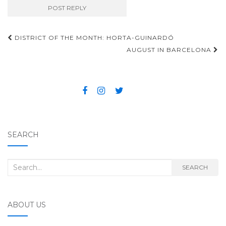
DISTRICT OF THE MONTH: HORTA-GUINARDÓ
Post navigation
AUGUST IN BARCELONA
SEARCH
Search for:
SEARCH
ABOUT US