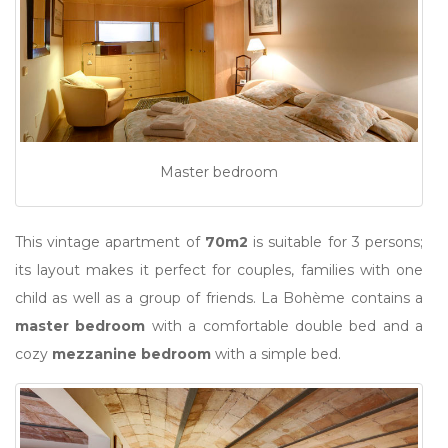
Master bedroom
This vintage apartment of
70m2
is suitable for 3 persons;
its layout makes it perfect for couples, families with one
child as well as a group of friends. La Bohème contains a
master bedroom
with a comfortable double bed and a
cozy
mezzanine bedroom
with a simple bed.