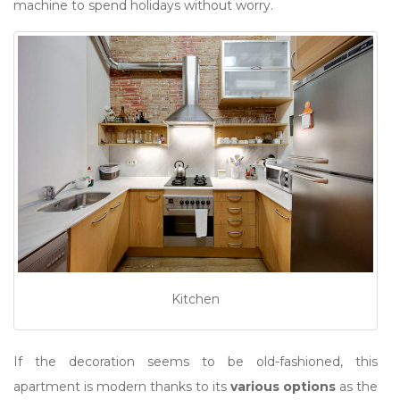
machine to spend holidays without worry.
Kitchen
If the decoration seems to be old-fashioned, this
apartment is modern thanks to its
various options
as the