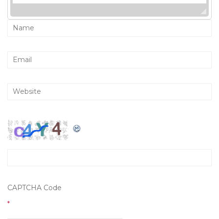
CAPTCHA Code
*