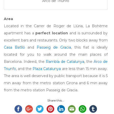
Arco de Triunfo
Area
Located in the Carrer de Roger de Llúria, La Bohème
apartment has a
perfect location
and is surrounded by
excellent bars and restaurants. Only two blocks away from
Casa Batlló
and
Passeig de Gracia
, this flat is ideally
located for you to walk around the main places of
Barcelona. Indeed, the
Rambla de Catalunya
, the
Arco de
Triunfo
, and the
Plaza Catalunya
are less than 15 min away.
The area is well deserved by public transport because it is 5
min away from the metro station Girona and 6 min away
from the metro station Passeig de Gracia.
Share this...