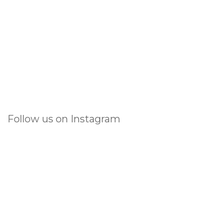
Follow us on Instagram