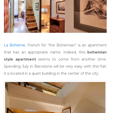
La Bohème
, French for “the Bohemian” is an apartment
that has an appropriate name. Indeed, this
bohemian
style apartment
seems to come from another time.
Spending July in Barcelona will be very easy with this flat:
it is located in a quiet building in the center of the city.