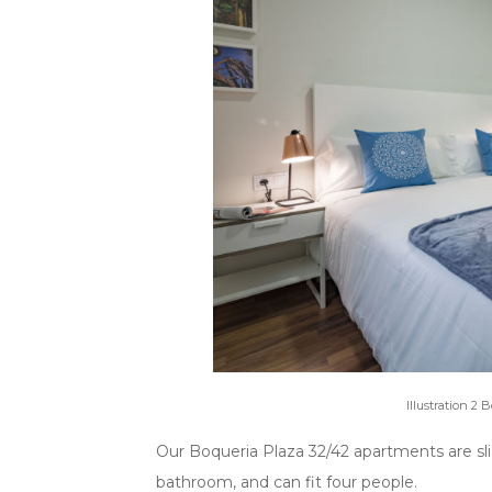
Illustration 2
Our Boqueria Plaza 32/42 apartments are sl
bathroom, and can fit four people.