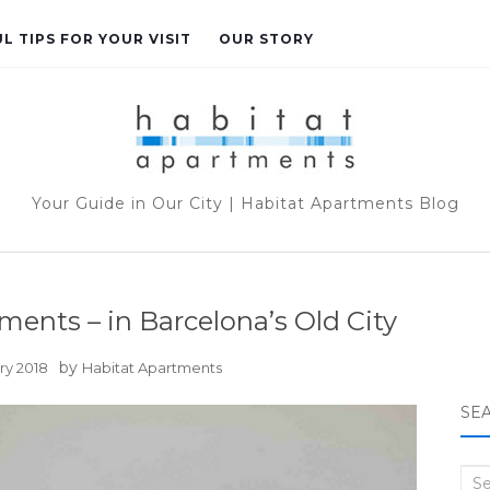
L TIPS FOR YOUR VISIT
OUR STORY
Your Guide in Our City | Habitat Apartments Blog
ments – in Barcelona’s Old City
by
ry 2018
Habitat Apartments
SE
Sea