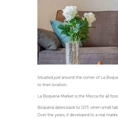
Situated just around the corner of La Boqu
to their location.
La Boqueria Market is the Mecca for all food 
Boqueria dates back to 1217, when small tabl
Over the years, it developed to a real mark