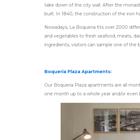
take down of the city wall. After the monas
built. In 1840, the construction of the iron hal
Nowadays, La Boqueria fits over 2000 differen
and vegetables to fresh seafood, meats, dair
ingredients, visitors can sample one of the 
Boqueria Plaza Apartments
:
Our Boqueria Plaza apartments are all mont
one month up to a whole year and/or even 