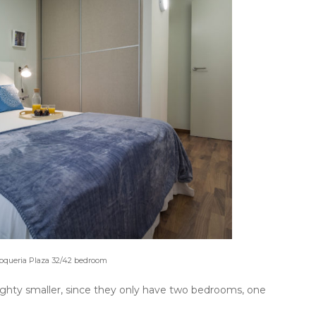
 Boqueria Plaza 32/42 bedroom
ighty smaller, since they only have two bedrooms, one