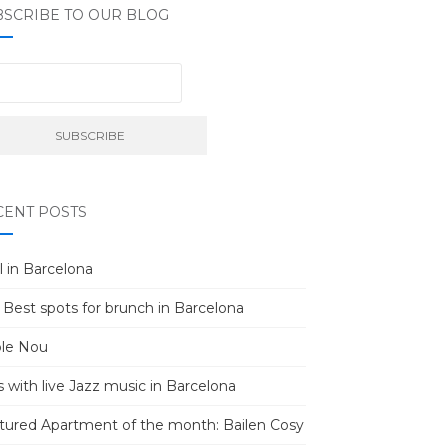
BSCRIBE TO OUR BLOG
CENT POSTS
l in Barcelona
 Best spots for brunch in Barcelona
le Nou
s with live Jazz music in Barcelona
tured Apartment of the month: Bailen Cosy