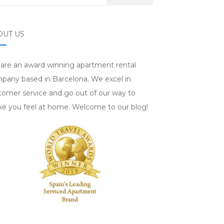
OUT US
are an award winning apartment rental
pany based in Barcelona. We excel in
tomer service and go out of our way to
e you feel at home. Welcome to our blog!