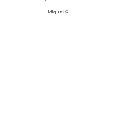
– Miguel G.