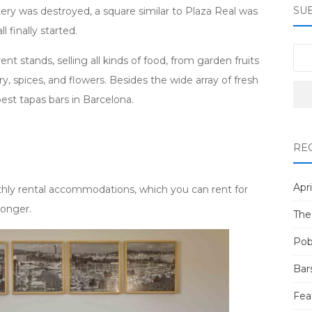
SU
tery was destroyed, a square similar to Plaza Real was
l finally started.
t stands, selling all kinds of food, from garden fruits
y, spices, and flowers. Besides the wide array of fresh
best tapas bars in Barcelona.
RE
Apri
hly rental accommodations, which you can rent for
longer.
The
Pob
Bar
Fea