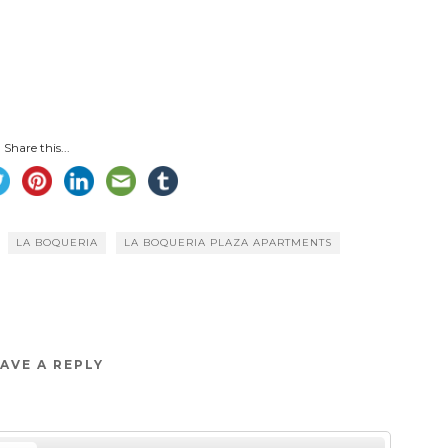
Share this...
LA BOQUERIA
LA BOQUERIA PLAZA APARTMENTS
AVE A REPLY