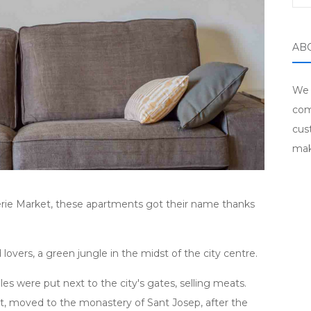
AB
We 
com
cus
mak
erie Market, these apartments got their name thanks
lovers, a green jungle in the midst of the city centre.
es were put next to the city's gates, selling meats.
et, moved to the monastery of Sant Josep, after the