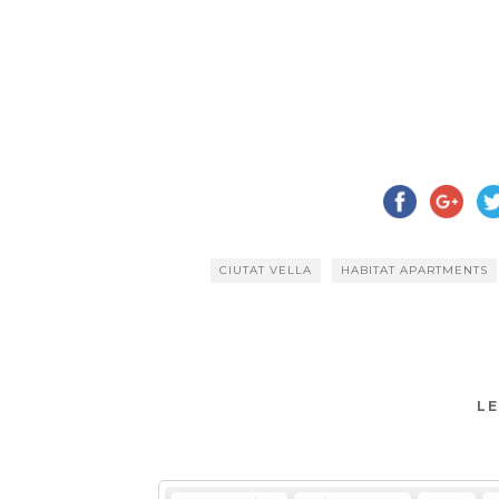
CIUTAT VELLA
HABITAT APARTMENTS
LE