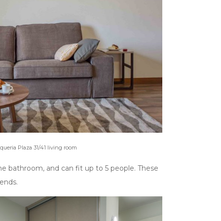
oqueria Plaza 31/41 living room
ne bathroom, and can fit up to 5 people. These
iends.