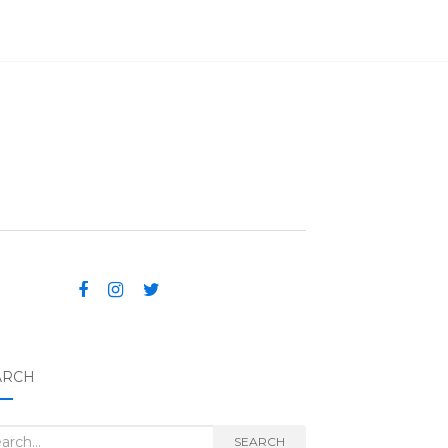
ARCH
rch for:
SEARCH