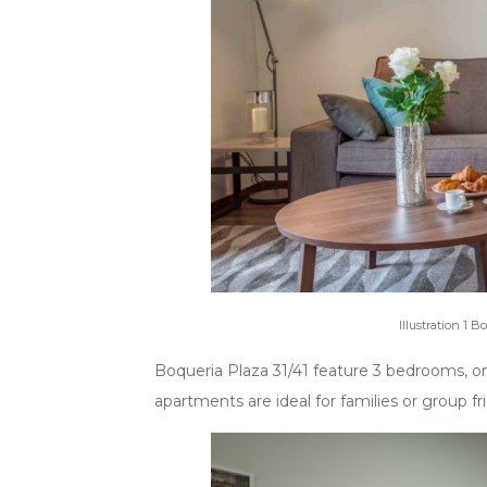
Illustration 1 B
Boqueria Plaza 31/41 feature 3 bedrooms, o
apartments are ideal for families or group fr