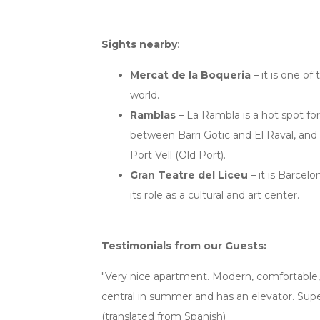
Sights nearby
:
Mercat de la Boqueria
– it is one of
world.
Ramblas
– La Rambla is a hot spot fo
between Barri Gotic and El Raval, and
Port Vell (Old Port).
Gran Teatre del Liceu
– it is Barcelo
its role as a cultural and art center.
Testimonials from our Guests:
"Very nice apartment. Modern, comfortable, 
central in summer and has an elevator. S
(translated from Spanish)