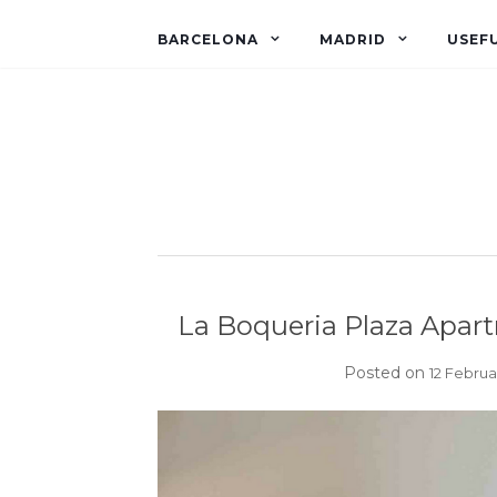
BARCELONA
MADRID
USEFU
La Boqueria Plaza Apart
Posted on
12 Februa