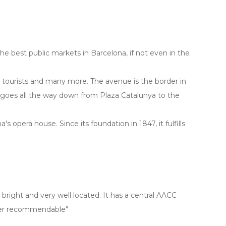
 the best public markets in Barcelona, if not even in the
r tourists and many more. The avenue is the border in
 goes all the way down from Plaza Catalunya to the
na's opera house. Since its foundation in 1847, it fulfills
bright and very well located. It has a central AACC
uper recommendable"