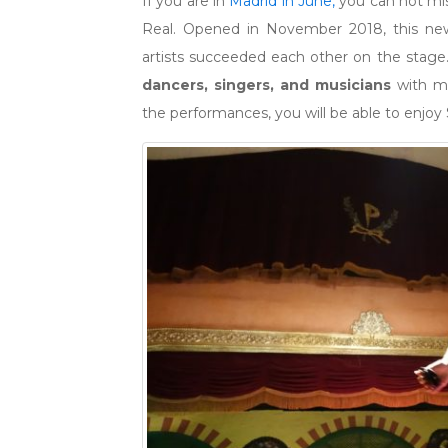
If you are in
Madrid in June,
you can not mis
Real. Opened in November 2018, this new
artists succeeded each other on the stage. 
dancers, singers, and musicians
with man
the performances, you will be able to enjoy