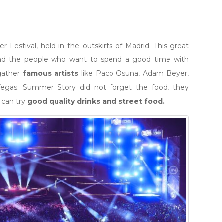
Festival, held in the outskirts of Madrid. This great
 and the people who want to spend a good time with
 gather
famous artists
like Paco Osuna, Adam Beyer,
 Vegas. Summer Story did not forget the food, they
 can try
good quality drinks and street food.