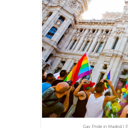
Gay Pride in Madrid | 