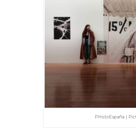
PHotoEspaña | Pic