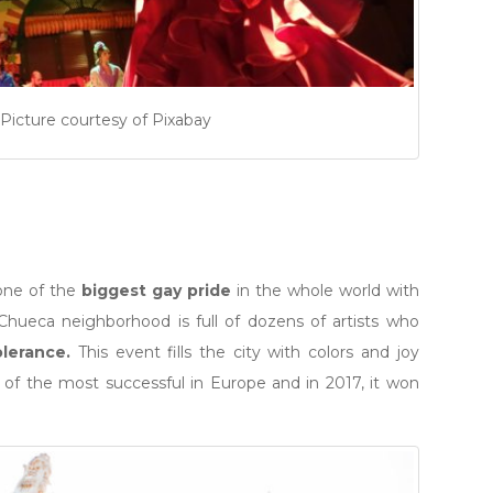
Picture courtesy of Pixabay
one of the
biggest gay pride
in the whole world with
Chueca neighborhood is full of dozens of artists who
olerance.
This event fills the city with colors and joy
e of the most successful in Europe and in 2017, it won