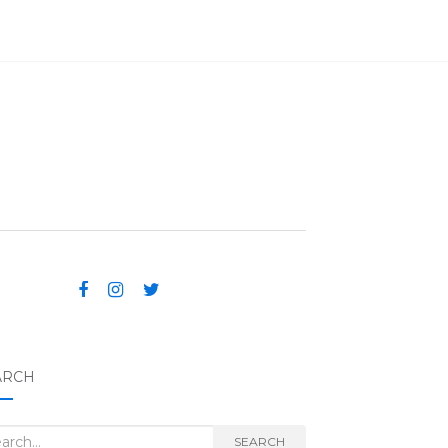
ARCH
rch for:
SEARCH