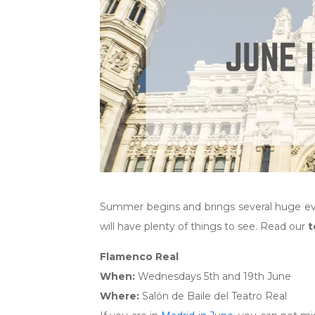
Summer begins and brings several huge event
will have plenty of things to see. Read our
t
Flamenco Real
When:
Wednesdays 5th and 19th June
Where:
Salón de Baile del Teatro Real