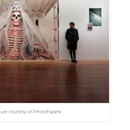
ture courtesy of PHotoEspaña