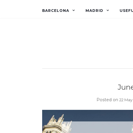
BARCELONA
MADRID
USEFU
June
Posted on
22 May