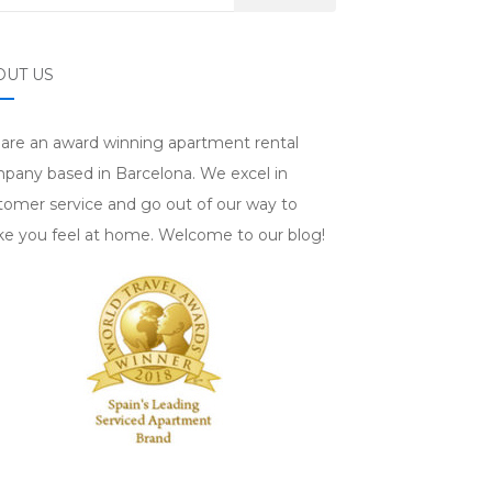
OUT US
are an award winning apartment rental
pany based in Barcelona. We excel in
tomer service and go out of our way to
e you feel at home. Welcome to our blog!