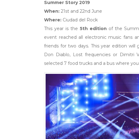
Summer Story 2019
When:
21st and 22nd June
Where:
Ciudad del Rock
This year is the
5th edition
of the Summer 
event reached all electronic music fans
friends for two days. This year edition will
Don Diablo, Lost frequencies or Dimitri
selected 7 food trucks and a bus where you