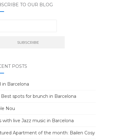
BSCRIBE TO OUR BLOG
CENT POSTS
l in Barcelona
 Best spots for brunch in Barcelona
le Nou
s with live Jazz music in Barcelona
tured Apartment of the month: Bailen Cosy