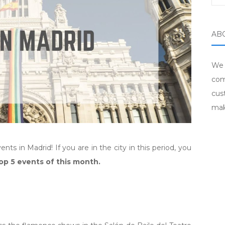
AB
We 
com
cus
mak
s in Madrid! If you are in the city in this period, you
op 5 events of this month.