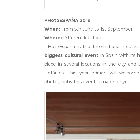
PHotoESPAÑA 2019
When:
From 5th June to 1st September
Where:
Different locations
PHotoEspaña is the International Festiva
biggest cultural event
in Spain with its
h
place in several locations in the city and
Botánico. This year edition will welcom
photography this event is made for you!