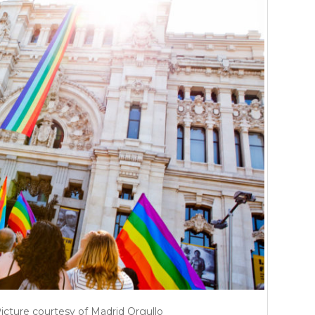
Picture courtesy of Madrid Orgullo