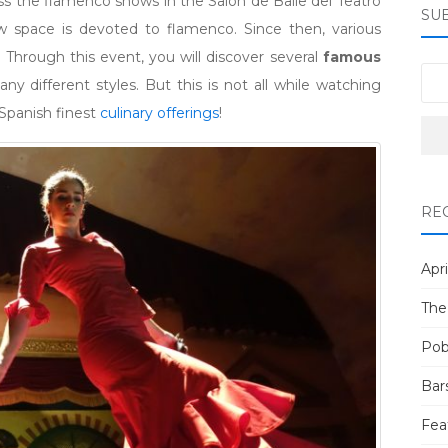
s the flamenco shows in the Salón de Baile del Teatro
SU
 space is devoted to flamenco. Since then, various
Through this event, you will discover several
famous
y different styles. But this is not all while watching
Spanish finest
culinary offerings
!
RE
Apri
The
Pob
Bar
Fea