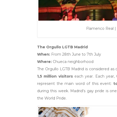
Flamenco Real | 
The Orgullo LGTB Madrid
When:
From 28th June to 7th July
Where:
Chueca neighborhood
The Orgullo LGTB Madrid is considered as 
1,5 million visitors
each year. Each year, 
represent the main word of this event:
t
during this week. Madrid’s gay pride is on
the World Pride.