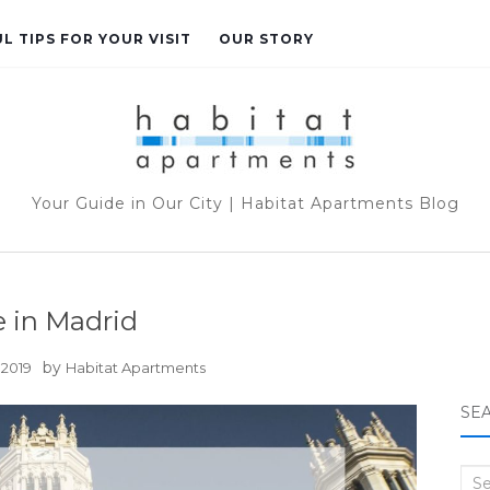
L TIPS FOR YOUR VISIT
OUR STORY
Your Guide in Our City | Habitat Apartments Blog
 in Madrid
by
 2019
Habitat Apartments
SE
Sea