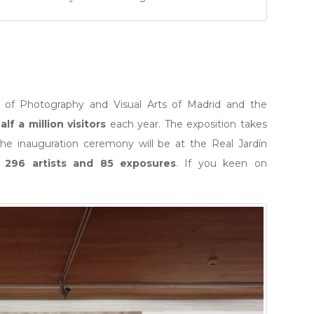
l of Photography and Visual Arts of Madrid and the
alf a million visitors
each year. The exposition takes
 the inauguration ceremony will be at the Real Jardín
e
296 artists and 85 exposures
. If you keen on