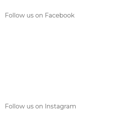
Follow us on Facebook
Follow us on Instagram