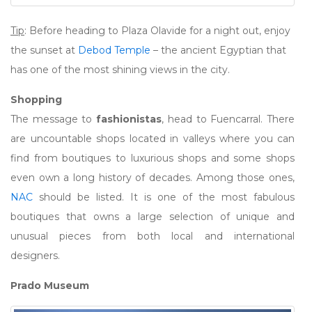
Tip
: Before heading to Plaza Olavide for a night out, enjoy
the sunset at
Debod Temple
– the ancient Egyptian that
has one of the most shining views in the city.
Shopping
The message to
fashionistas
, head to Fuencarral. There
are uncountable shops located in valleys where you can
find from boutiques to luxurious shops and some shops
even own a long history of decades. Among those ones,
NAC
should be listed. It is one of the most fabulous
boutiques that owns a large selection of unique and
unusual pieces from both local and international
designers.
Prado Museum