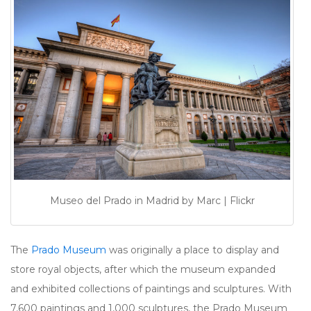
Museo del Prado in Madrid by Marc | Flickr
The
Prado Museum
was originally a place to display and
store royal objects, after which the museum expanded
and exhibited collections of paintings and sculptures. With
7,600 paintings and 1,000 sculptures, the Prado Museum