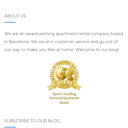
ABOUT US
We are an award winning apartment rental company based
in Barcelona. We excel in customer service and go out of
our way to make you feel at home. Welcome to our blog!
SUBSCRIBE TO OUR BLOG