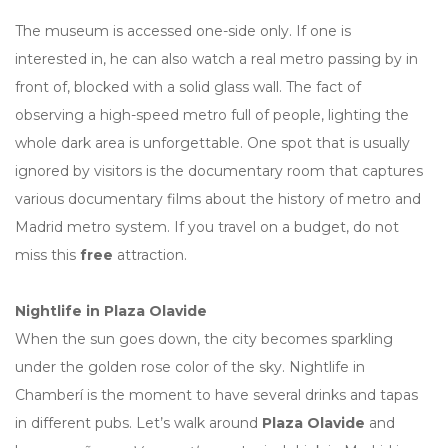
The museum is accessed one-side only. If one is
interested in, he can also watch a real metro passing by in
front of, blocked with a solid glass wall. The fact of
observing a high-speed metro full of people, lighting the
whole dark area is unforgettable. One spot that is usually
ignored by visitors is the documentary room that captures
various documentary films about the history of metro and
Madrid metro system. If you travel on a budget, do not
miss this
free
attraction.
Nightlife in Plaza Olavide
When the sun goes down, the city becomes sparkling
under the golden rose color of the sky. Nightlife in
Chamberí is the moment to have several drinks and tapas
in different pubs. Let’s walk around
Plaza Olavide
and