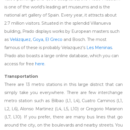
is one of the world's leading art museums and is the
national art gallery of Spain. Every year, it attracts about
2.7 million visitors. Situated in the splendid Villanueva
building, Prado displays works by European masters such
as
Velázquez
,
Goya
,
El Greco
and Bosch. The most
famous of these is probably Velazquez's
Les Meninas
.
Prado also boasts a large online database, which you can
access for free
here
.
Transportation
There are 13 metro stations in this large district that can
simply take you everywhere. There are few interchange
metro station such as Bilbao (L1, L4), Cuatro Caminos (L1,
L2, L6), Alonso Martinez (L4, L5, L10) or Gregorio Maranon
(L7, L10). If you prefer, there are many bus lines that go
around the city, on the boulevards and nearby streets. You