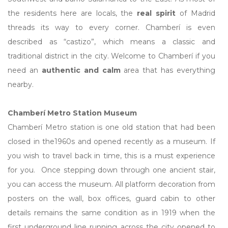
the residents here are locals, the
real spirit
of Madrid
threads its way to every corner. Chamberí is even
described as “castizo”, which means a classic and
traditional district in the city. Welcome to Chamberí if you
need an
authentic and calm
area that has everything
nearby.
Chamberí Metro Station Museum
Chamberí Metro station is one old station that had been
closed in the1960s and opened recently as a museum. If
you wish to travel back in time, this is a must experience
for you. Once stepping down through one ancient stair,
you can access the museum. All platform decoration from
posters on the wall, box offices, guard cabin to other
details remains the same condition as in 1919 when the
first underground line running across the city opened to