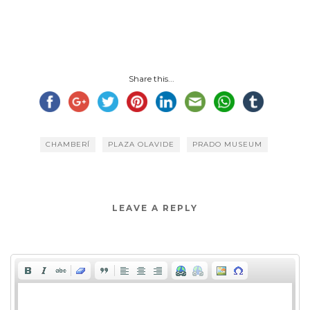
Share this...
CHAMBERÍ
PLAZA OLAVIDE
PRADO MUSEUM
LEAVE A REPLY