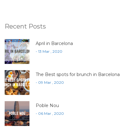
Recent Posts
April in Barcelona
- 13 Mar , 2020
The Best spots for brunch in Barcelona
- 09 Mar , 2020
Poble Nou
- 06 Mar , 2020