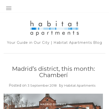
TOGGLE NAVIGATION
Your Guide in Our City | Habitat Apartments Blog
Madrid’s district, this month:
Chamberí
Posted on
by
3 September 2018
Habitat Apartments