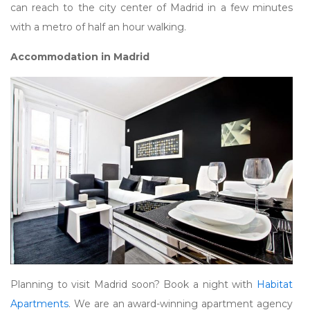
can reach to the city center of Madrid in a few minutes
with a metro of half an hour walking.
Accommodation in Madrid
Planning to visit Madrid soon? Book a night with
Habitat
Apartments
. We are an award-winning apartment agency