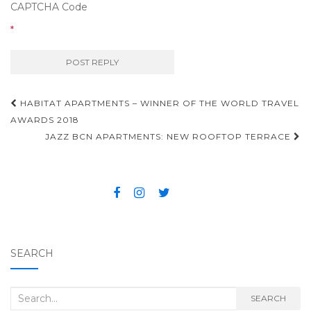
CAPTCHA Code
*
HABITAT APARTMENTS – WINNER OF THE WORLD TRAVEL
Post navigation
AWARDS 2018
JAZZ BCN APARTMENTS: NEW ROOFTOP TERRACE
SEARCH
Search for:
SEARCH