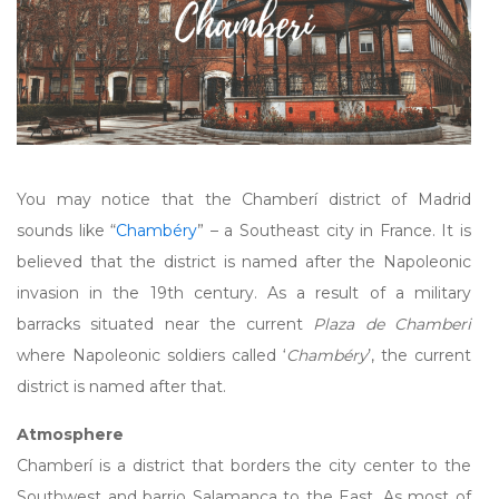
You may notice that the Chamberí district of Madrid
sounds like “
Chambéry
” – a Southeast city in France. It is
believed that the district is named after the Napoleonic
invasion in the 19th century. As a result of a military
barracks situated near the current
Plaza de Chamberi
where Napoleonic soldiers called ‘
Chambéry
’, the current
district is named after that.
Atmosphere
Chamberí is a district that borders the city center to the
Southwest and barrio Salamanca to the East. As most of