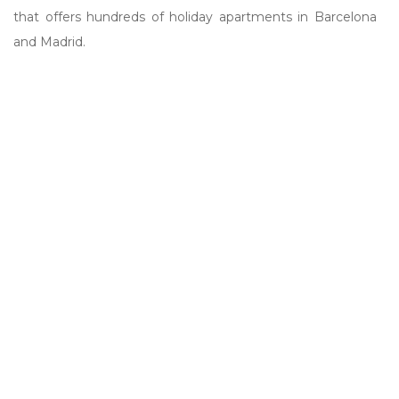
that offers hundreds of holiday apartments in Barcelona
and Madrid.