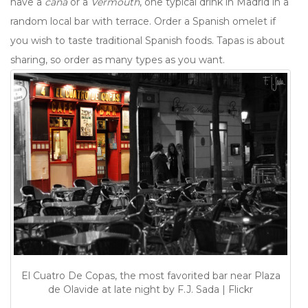
have a
caña
or a
Vermouth
, one typical drink in Madrid in a
random local bar with terrace. Order a Spanish omelet if
you wish to taste traditional Spanish foods. Tapas is about
sharing, so order as many types as you want.
El Cuatro De Copas, the most favorited bar near Plaza
de Olavide at late night by F.J. Sada | Flickr