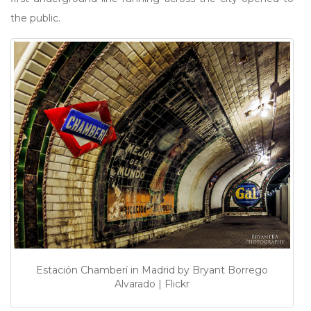
the public.
Estación Chamberí in Madrid by Bryant Borrego
Alvarado | Flickr