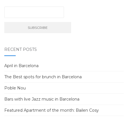
RECENT POSTS
April in Barcelona
The Best spots for brunch in Barcelona
Poble Nou
Bars with live Jazz music in Barcelona
Featured Apartment of the month: Bailen Cosy