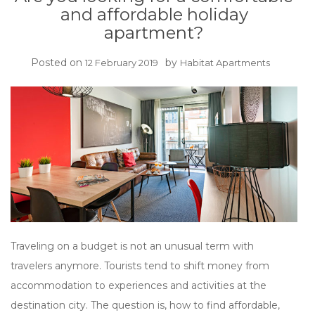
and affordable holiday
apartment?
Posted on
by
12 February 2019
Habitat Apartments
Traveling on a budget is not an unusual term with
travelers anymore. Tourists tend to shift money from
accommodation to experiences and activities at the
destination city. The question is, how to find affordable,