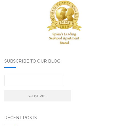
SUBSCRIBE TO OUR BLOG
RECENT POSTS