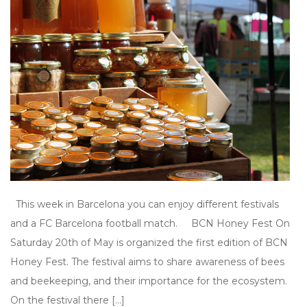
This week in Barcelona you can enjoy different festivals
and a FC Barcelona football match. BCN Honey Fest On
Saturday 20th of May is organized the first edition of BCN
Honey Fest. The festival aims to share awareness of bees
and beekeeping, and their importance for the ecosystem.
On the festival there […]