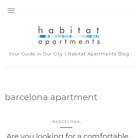
TOGGLE NAVIGATION
Your Guide in Our City | Habitat Apartments Blog
barcelona apartment
...
BARCELONA
Are you looking for a comfortable