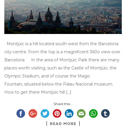
Montjüic is a hill located south-west from the Barcelona
city-centre. From the top is a magnificent 360o view over
Barcelona. In the area of Montjüic Park there are many
places worth visiting, such as the Castle of Montjüic, the
Olympic Stadium, and of course the Magic
Fountain, situated below the Palau Nacional museum.
How to get there Montjüic hill […]
Share this...
READ MORE