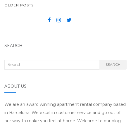
OLDER POSTS
POSTS NAVIGATION
SEARCH
Search for:
SEARCH
ABOUT US
We are an award winning apartment rental company based
in Barcelona. We excel in customer service and go out of
our way to make you feel at home. Welcome to our blog!