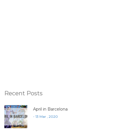
Recent Posts
April in Barcelona
- 13 Mar , 2020