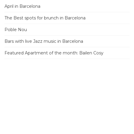
April in Barcelona
The Best spots for brunch in Barcelona
Poble Nou
Bars with live Jazz music in Barcelona
Featured Apartment of the month: Bailen Cosy