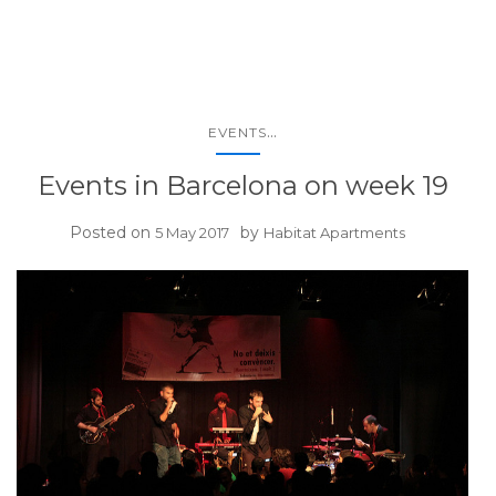
...
EVENTS
Events in Barcelona on week 19
Posted on
by
5 May 2017
Habitat Apartments