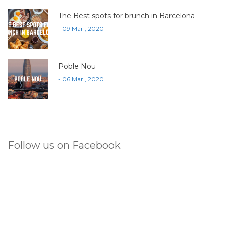
The Best spots for brunch in Barcelona
- 09 Mar , 2020
Poble Nou
- 06 Mar , 2020
Follow us on Facebook