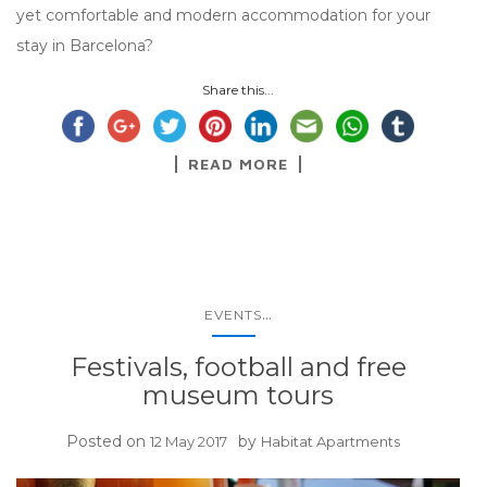
yet comfortable and modern accommodation for your
stay in Barcelona?
Share this...
READ MORE
...
EVENTS
Festivals, football and free
museum tours
Posted on
by
12 May 2017
Habitat Apartments