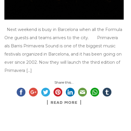
Next weekend is busy in Barcelona when all the Formula
One guests and teams arrives to the city. Primavera
als Barris Primavera Sound is one of the biggest music
festivals organized in Barcelona, and it has been going on
ever since 2002. Now they will launch the third edition of
Primavera […]
Share this...
READ MORE