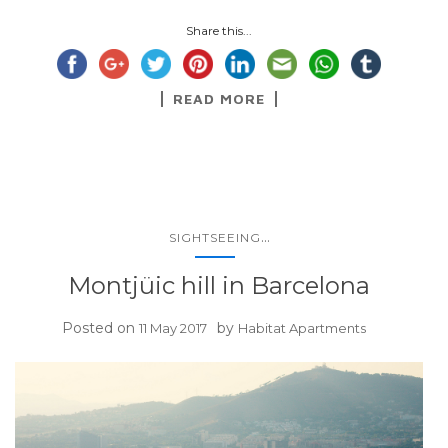
Share this...
READ MORE
...
SIGHTSEEING
Montjüic hill in Barcelona
Posted on
by
11 May 2017
Habitat Apartments