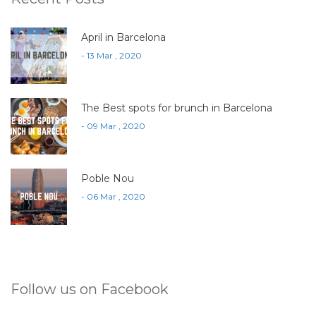
April in Barcelona
- 13 Mar , 2020
The Best spots for brunch in Barcelona
- 09 Mar , 2020
Poble Nou
- 06 Mar , 2020
Follow us on Facebook