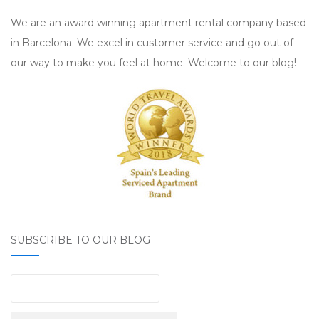
We are an award winning apartment rental company based
in Barcelona. We excel in customer service and go out of
our way to make you feel at home. Welcome to our blog!
SUBSCRIBE TO OUR BLOG