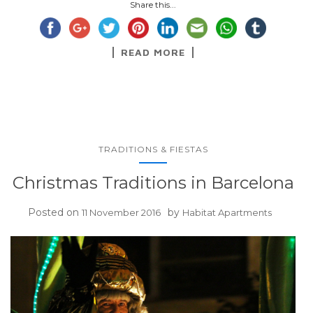
Share this...
READ MORE
TRADITIONS & FIESTAS
Christmas Traditions in Barcelona
Posted on
by
11 November 2016
Habitat Apartments