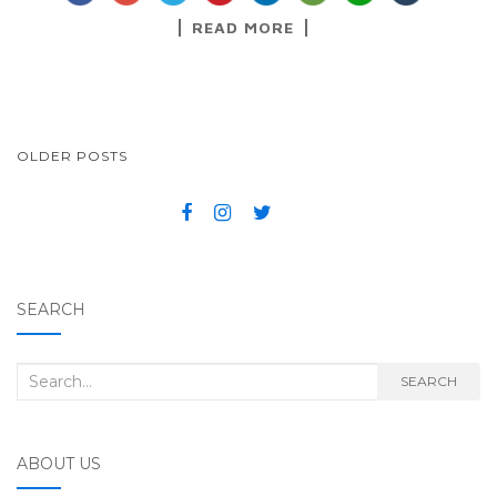
READ MORE
OLDER POSTS
POSTS NAVIGATION
SEARCH
Search for:
SEARCH
ABOUT US