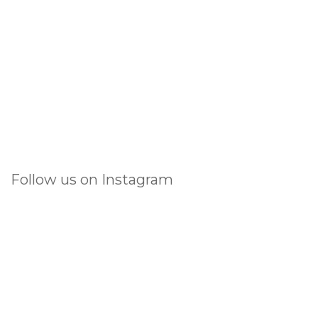
Follow us on Instagram