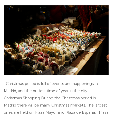
Christmas period is full of events and happenings in
Madrid, and the busiest time of year in the city.
Christmas Shopping During the Christmas period in
Madrid there will be many Christmas markets. The largest
ones are held on Plaza Mayor and Plaza de España. Plaza