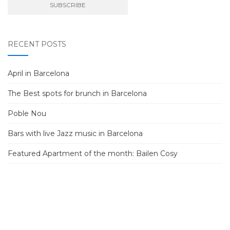
RECENT POSTS
April in Barcelona
The Best spots for brunch in Barcelona
Poble Nou
Bars with live Jazz music in Barcelona
Featured Apartment of the month: Bailen Cosy