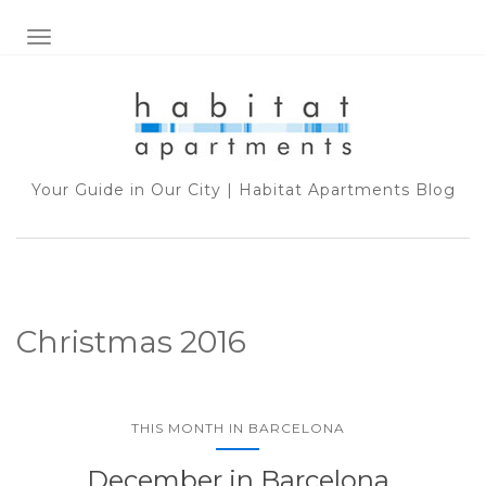
TOGGLE NAVIGATION
Your Guide in Our City | Habitat Apartments Blog
Christmas 2016
THIS MONTH IN BARCELONA
December in Barcelona