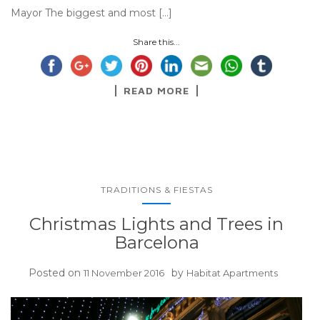
Mayor The biggest and most […]
Share this...
READ MORE
TRADITIONS & FIESTAS
Christmas Lights and Trees in
Barcelona
Posted on
by
11 November 2016
Habitat Apartments