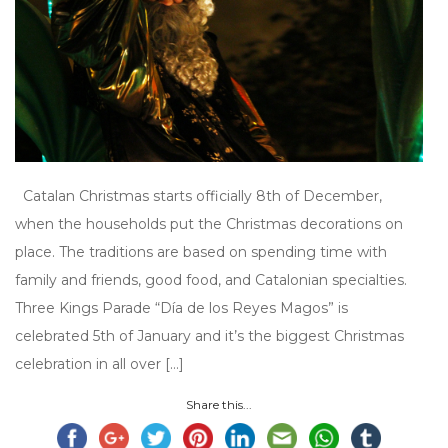
Catalan Christmas starts officially 8th of December,
when the households put the Christmas decorations on
place. The traditions are based on spending time with
family and friends, good food, and Catalonian specialties.
Three Kings Parade “Día de los Reyes Magos” is
celebrated 5th of January and it’s the biggest Christmas
celebration in all over […]
Share this...