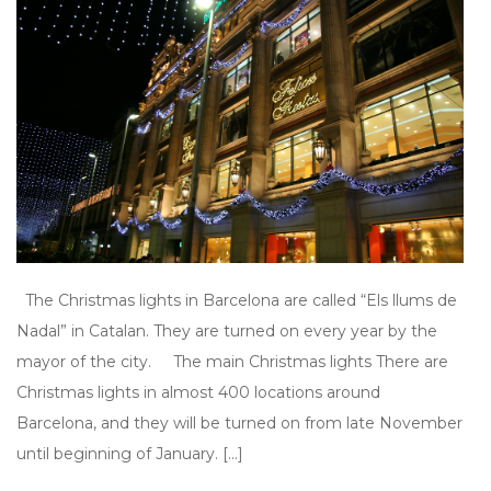
The Christmas lights in Barcelona are called “Els llums de
Nadal” in Catalan. They are turned on every year by the
mayor of the city. The main Christmas lights There are
Christmas lights in almost 400 locations around
Barcelona, and they will be turned on from late November
until beginning of January. […]