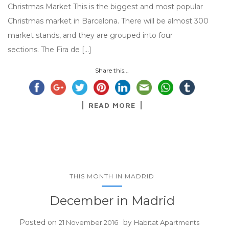
Christmas Market This is the biggest and most popular
Christmas market in Barcelona. There will be almost 300
market stands, and they are grouped into four
sections. The Fira de […]
Share this...
READ MORE
THIS MONTH IN MADRID
December in Madrid
Posted on
by
21 November 2016
Habitat Apartments