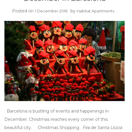
Posted on
by
1 December 2016
Habitat Apartments
Barcelona is bustling of events and happenings in
December. Christmas reaches every corner of this
beautiful city. Christmas Shopping Fira de Santa Llúcia