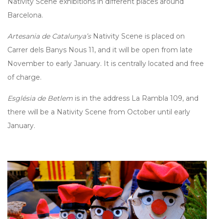
Nativity Scene exhibitions in different places around
Barcelona.
Artesania de Catalunya’s
Nativity Scene is placed on
Carrer dels Banys Nous 11, and it will be open from late
November to early January. It is centrally located and free
of charge.
Església de Betlem
is in the address La Rambla 109, and
there will be a Nativity Scene from October until early
January.