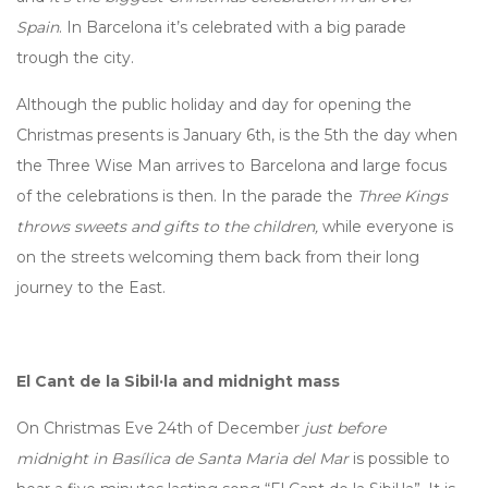
Spain
. In Barcelona it’s celebrated with a big parade
trough the city.
Although the public holiday and day for opening the
Christmas presents is January 6th, is the 5th the day when
the Three Wise Man arrives to Barcelona and large focus
of the celebrations is then. In the parade the
Three Kings
throws sweets and gifts to the children,
while everyone is
on the streets welcoming them back from their long
journey to the East.
El Cant de la Sibil·la and midnight mass
On Christmas Eve 24th of December
just before
midnight in Basílica de Santa Maria del Mar
is possible to