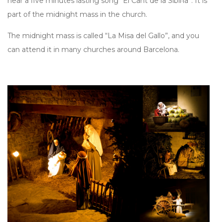
hear a five minutes lasting song “El Cant de la Sibil·la”. It is
part of the midnight mass in the church.
The midnight mass is called “La Misa del Gallo”, and you
can attend it in many churches around Barcelona.