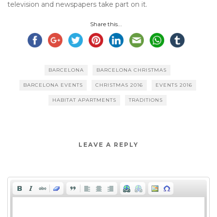
television and newspapers take part on it.
Share this...
BARCELONA
BARCELONA CHRISTMAS
BARCELONA EVENTS
CHRISTMAS 2016
EVENTS 2016
HABITAT APARTMENTS
TRADITIONS
LEAVE A REPLY