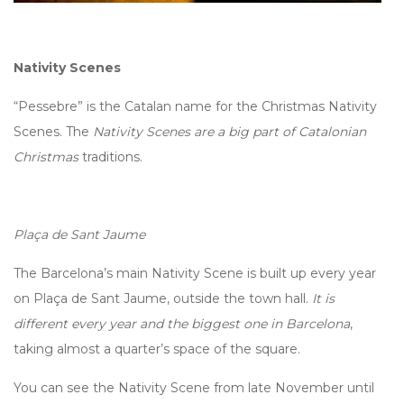
Nativity Scenes
“Pessebre” is the Catalan name for the Christmas Nativity
Scenes. The
Nativity Scenes are a big part of Catalonian
Christmas
traditions.
Plaça de Sant Jaume
The Barcelona’s main Nativity Scene is built up every year
on Plaça de Sant Jaume, outside the town hall.
It is
different every year and the biggest one in Barcelona
,
taking almost a quarter’s space of the square.
You can see the Nativity Scene from late November until