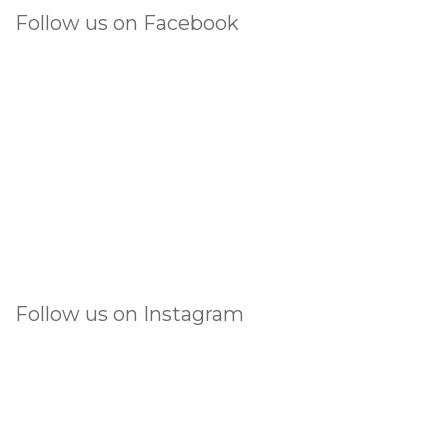
Follow us on Facebook
Follow us on Instagram