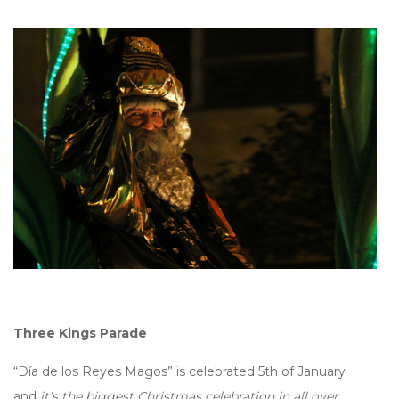
Three Kings Parade
“Día de los Reyes Magos” is celebrated 5th of January
and
it’s the biggest Christmas celebration in all over