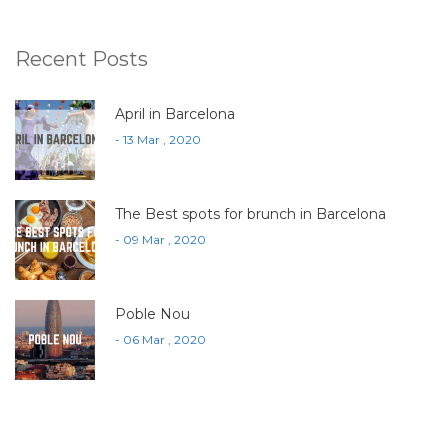
Recent Posts
April in Barcelona
- 13 Mar , 2020
The Best spots for brunch in Barcelona
- 09 Mar , 2020
Poble Nou
- 06 Mar , 2020