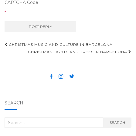
CAPTCHA Code
*
CHRISTMAS MUSIC AND CULTURE IN BARCELONA
Post navigation
CHRISTMAS LIGHTS AND TREES IN BARCELONA
SEARCH
Search for:
SEARCH