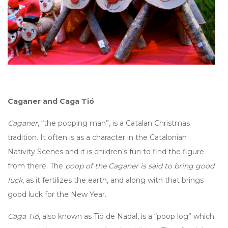
Caganer and Caga Tió
Caganer
, “the pooping man”, is a Catalan Christmas
tradition. It often is as a character in the Catalonian
Nativity Scenes and it is children’s fun to find the figure
from there. The
poop of the Caganer is said to bring good
luck
, as it fertilizes the earth, and along with that brings
good luck for the New Year.
Caga Tió
, also known as Tió de Nadal, is a “poop log” which