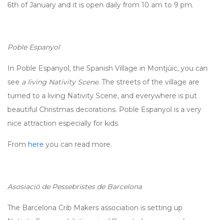
6th of January and it is open daily from 10 am to 9 pm.
Poble Espanyol
In Poble Espanyol, the Spanish Village in Montjüic, you can
see
a living Nativity Scene
. The streets of the village are
turned to a living Nativity Scene, and everywhere is put
beautiful Christmas decorations. Poble Espanyol is a very
nice attraction especially for kids.
From
here
you can read more.
Asosiació de Pessebristes de Barcelona
The Barcelona Crib Makers association is setting up