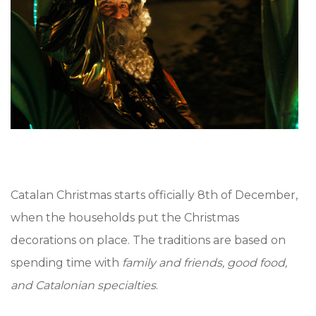
Catalan Christmas starts officially 8th of December,
when the households put the Christmas
decorations on place. The traditions are based on
spending time with
family and friends, good food,
and Catalonian specialties
.