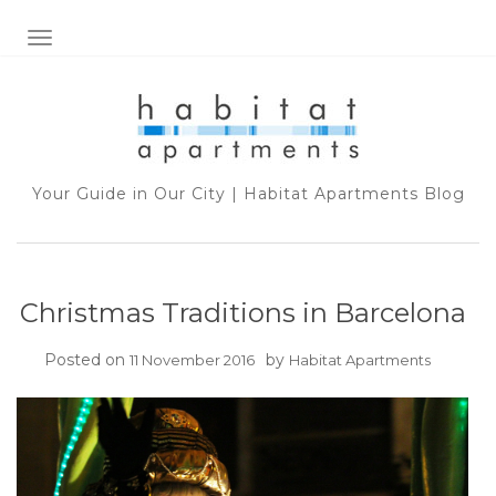
TOGGLE NAVIGATION
Your Guide in Our City | Habitat Apartments Blog
Christmas Traditions in Barcelona
Posted on
by
11 November 2016
Habitat Apartments