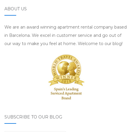
ABOUT US
We are an award winning apartment rental company based
in Barcelona. We excel in customer service and go out of
our way to make you feel at home. Welcome to our blog!
SUBSCRIBE TO OUR BLOG