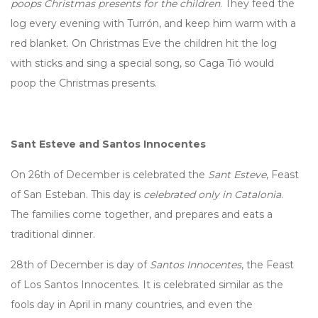
poops Christmas presents for the children
. They feed the
log every evening with Turrón, and keep him warm with a
red blanket. On Christmas Eve the children hit the log
with sticks and sing a special song, so Caga Tió would
poop the Christmas presents.
Sant Esteve and Santos Innocentes
On 26th of December is celebrated the
Sant Esteve
, Feast
of San Esteban. This day
is
celebrated only in Catalonia
.
The families come together, and prepares and eats a
traditional dinner.
28th of December is day of
Santos Innocentes
, the Feast
of Los Santos Innocentes. It is celebrated similar as the
fools day in April in many countries, and even the