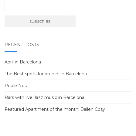
RECENT POSTS
April in Barcelona
The Best spots for brunch in Barcelona
Poble Nou
Bars with live Jazz music in Barcelona
Featured Apartment of the month: Bailen Cosy