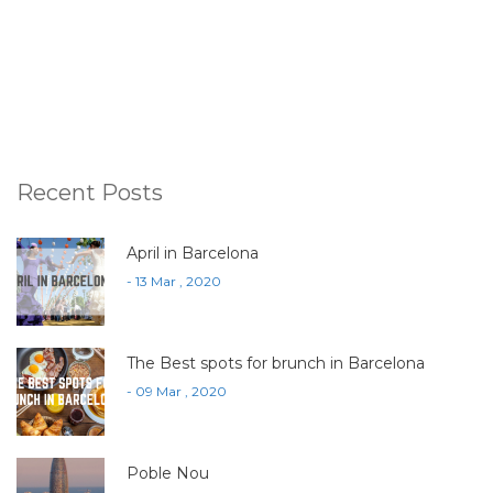
Recent Posts
April in Barcelona
- 13 Mar , 2020
The Best spots for brunch in Barcelona
- 09 Mar , 2020
Poble Nou