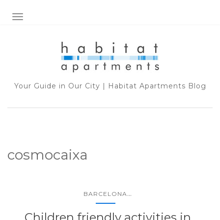
TOGGLE NAVIGATION
Your Guide in Our City | Habitat Apartments Blog
cosmocaixa
...
BARCELONA
Children friendly activities in