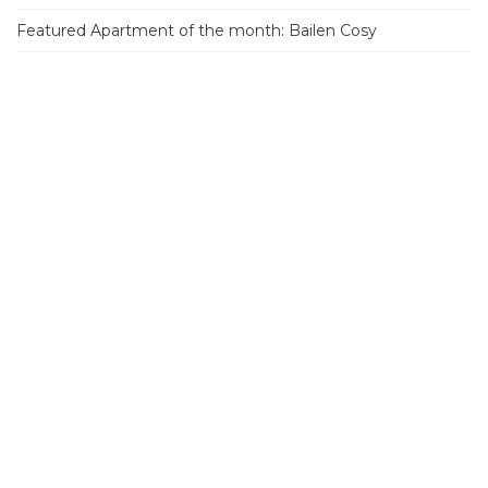
Featured Apartment of the month: Bailen Cosy