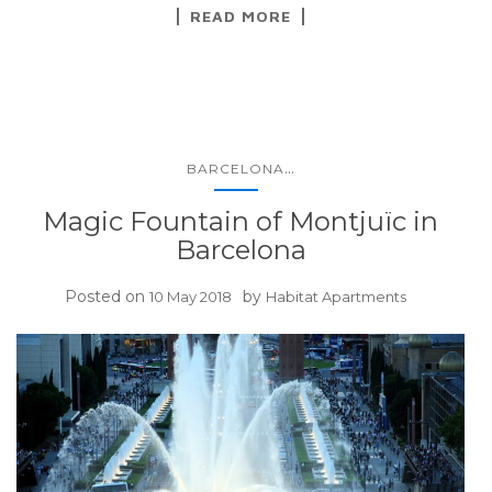
READ MORE
...
BARCELONA
Magic Fountain of Montjuïc in
Barcelona
Posted on
by
10 May 2018
Habitat Apartments