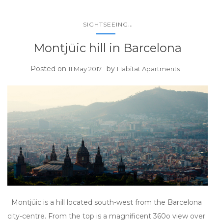
...
SIGHTSEEING
Montjüic hill in Barcelona
Posted on
by
11 May 2017
Habitat Apartments
Montjüic is a hill located south-west from the Barcelona
city-centre. From the top is a magnificent 360o view over