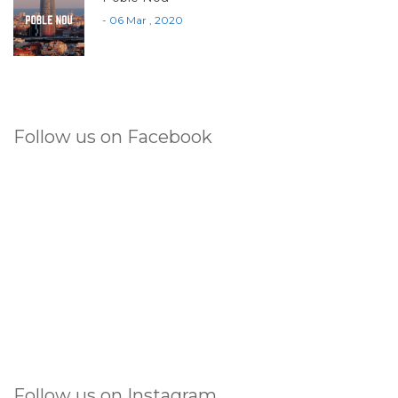
- 06 Mar , 2020
Follow us on Facebook
Follow us on Instagram