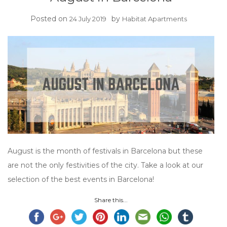
Posted on
by
24 July 2019
Habitat Apartments
August is the month of festivals in Barcelona but these
are not the only festivities of the city. Take a look at our
selection of the best events in Barcelona!
Share this...