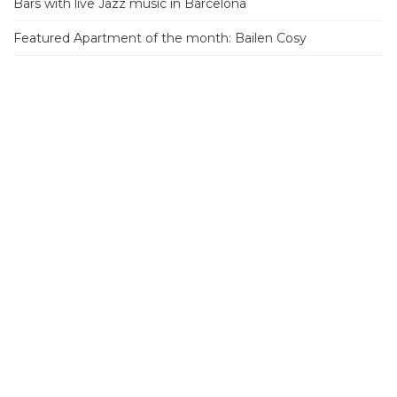
Bars with live Jazz music in Barcelona
Featured Apartment of the month: Bailen Cosy