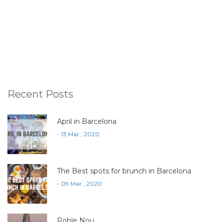
Recent Posts
April in Barcelona
- 13 Mar , 2020
The Best spots for brunch in Barcelona
- 09 Mar , 2020
Poble Nou