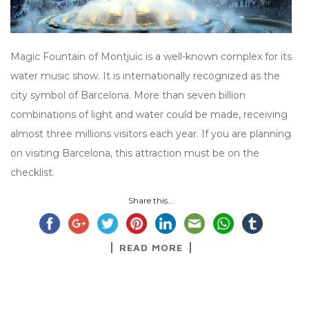
Magic Fountain of Montjuïc is a well-known complex for its
water music show. It is internationally recognized as the
city symbol of Barcelona. More than seven billion
combinations of light and water could be made, receiving
almost three millions visitors each year. If you are planning
on visiting Barcelona, this attraction must be on the
checklist.
Share this...
READ MORE