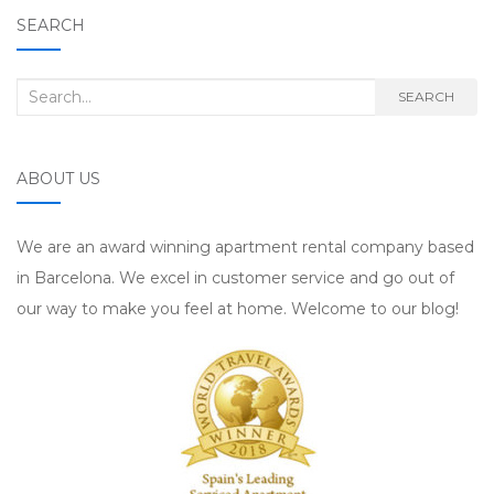
SEARCH
Search for:
SEARCH
ABOUT US
We are an award winning apartment rental company based
in Barcelona. We excel in customer service and go out of
our way to make you feel at home. Welcome to our blog!