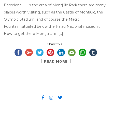
Barcelona. In the area of Montjüic Park there are many
places worth visiting, such as the Castle of Montjüic, the
Olympic Stadium, and of course the Magic
Fountain, situated below the Palau Nacional museum.
How to get there Montjüic hill […]
Share this...
READ MORE