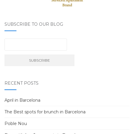
SUBSCRIBE TO OUR BLOG
RECENT POSTS
April in Barcelona
The Best spots for brunch in Barcelona
Poble Nou