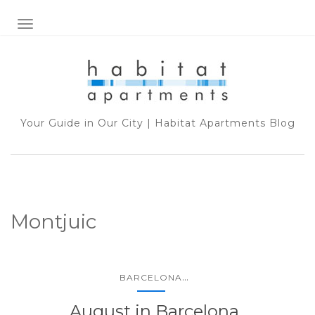
TOGGLE NAVIGATION
Your Guide in Our City | Habitat Apartments Blog
Montjuic
...
BARCELONA
August in Barcelona