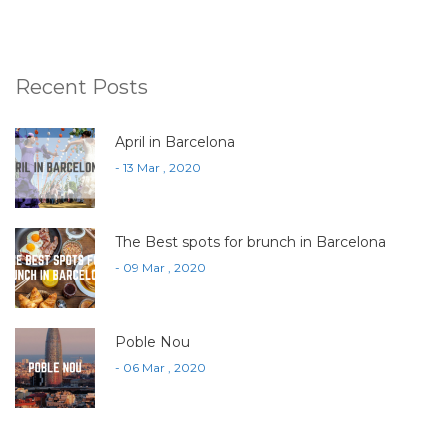
Recent Posts
April in Barcelona
- 13 Mar , 2020
The Best spots for brunch in Barcelona
- 09 Mar , 2020
Poble Nou
- 06 Mar , 2020