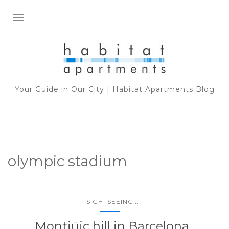
TOGGLE NAVIGATION
Your Guide in Our City | Habitat Apartments Blog
olympic stadium
...
SIGHTSEEING
Montjüic hill in Barcelona