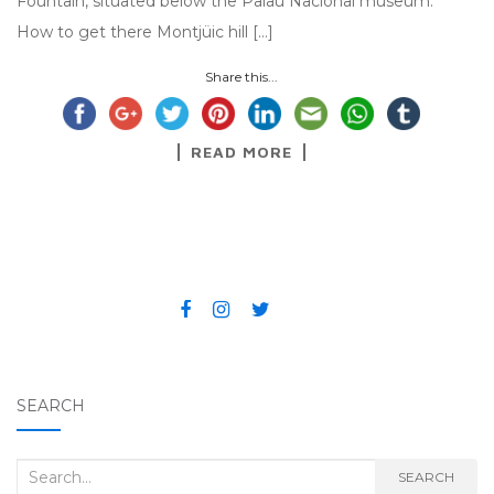
Fountain, situated below the Palau Nacional museum.
How to get there Montjüic hill […]
Share this...
READ MORE
SEARCH
Search for:
SEARCH