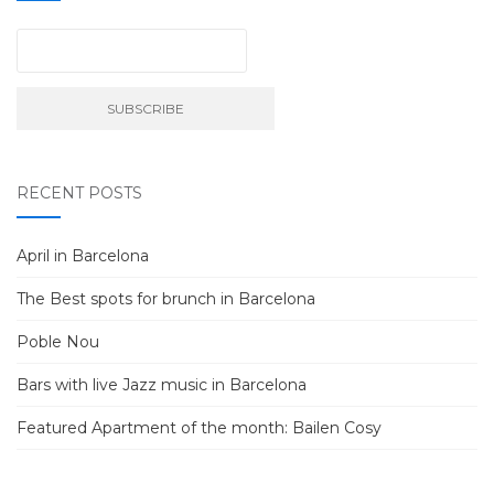
RECENT POSTS
April in Barcelona
The Best spots for brunch in Barcelona
Poble Nou
Bars with live Jazz music in Barcelona
Featured Apartment of the month: Bailen Cosy