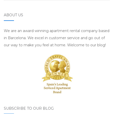
ABOUT US
We are an award winning apartment rental company based
in Barcelona. We excel in customer service and go out of
our way to make you feel at home. Welcome to our blog!
SUBSCRIBE TO OUR BLOG