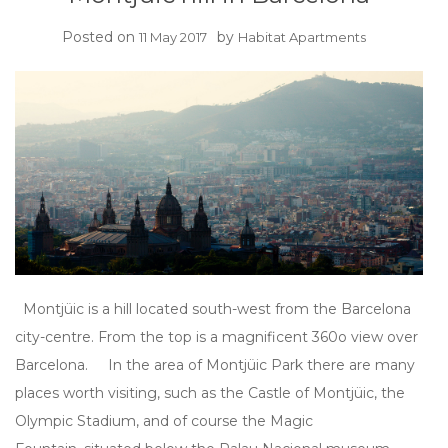
Posted on
by
11 May 2017
Habitat Apartments
Montjüic is a hill located south-west from the Barcelona
city-centre. From the top is a magnificent 360o view over
Barcelona. In the area of Montjüic Park there are many
places worth visiting, such as the Castle of Montjüic, the
Olympic Stadium, and of course the Magic