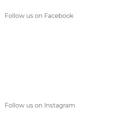
Follow us on Facebook
Follow us on Instagram