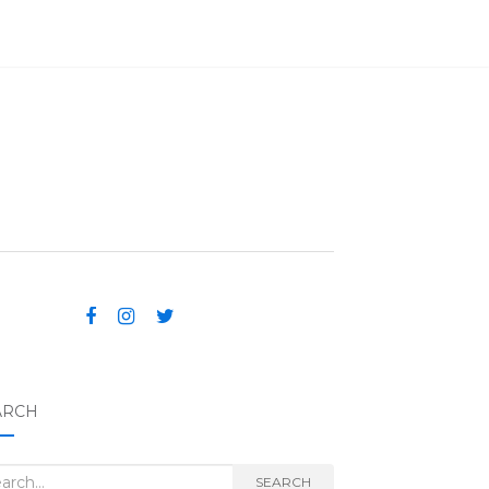
ARCH
rch for:
SEARCH