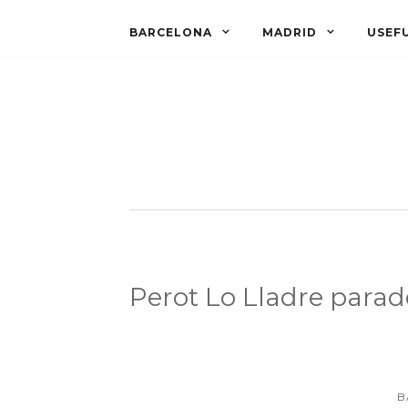
BARCELONA
MADRID
USEFU
Perot Lo Lladre parad
B