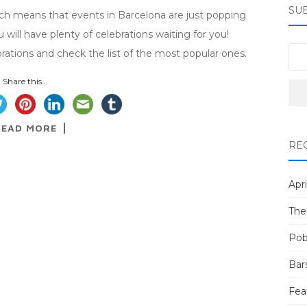
SU
ich means that events in Barcelona are just popping
u will have plenty of celebrations waiting for you!
brations and check the list of the most popular ones.
Share this...
READ MORE
RE
Apri
The
Pob
Bar
Fea