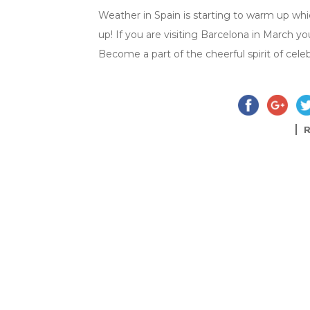
Weather in Spain is starting to warm up wh
up! If you are visiting Barcelona in March yo
Become a part of the cheerful spirit of cele