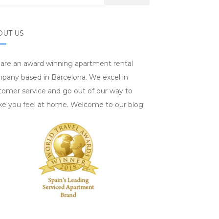
OUT US
are an award winning apartment rental
pany based in Barcelona. We excel in
tomer service and go out of our way to
e you feel at home. Welcome to our blog!