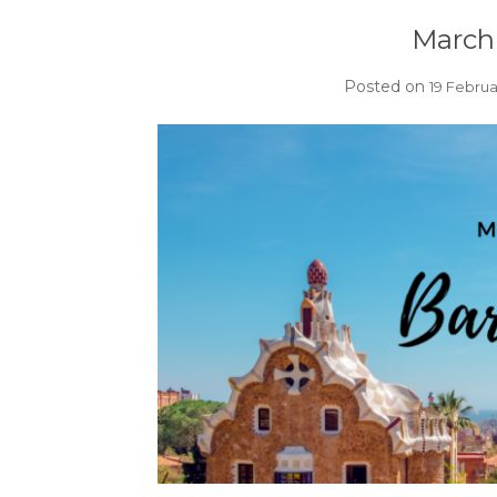
March 
Posted on
19 Februa