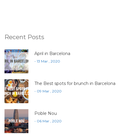
Recent Posts
April in Barcelona
- 13 Mar , 2020
The Best spots for brunch in Barcelona
- 09 Mar , 2020
Poble Nou
- 06 Mar , 2020