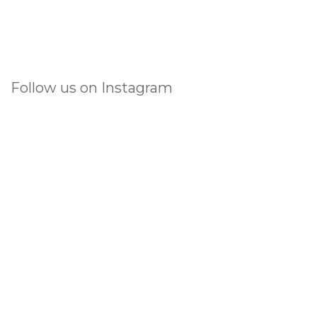
Follow us on Instagram