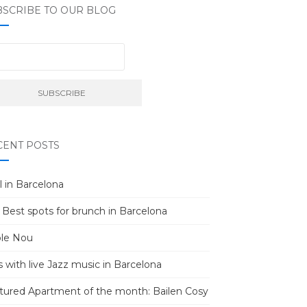
BSCRIBE TO OUR BLOG
CENT POSTS
l in Barcelona
 Best spots for brunch in Barcelona
le Nou
s with live Jazz music in Barcelona
tured Apartment of the month: Bailen Cosy