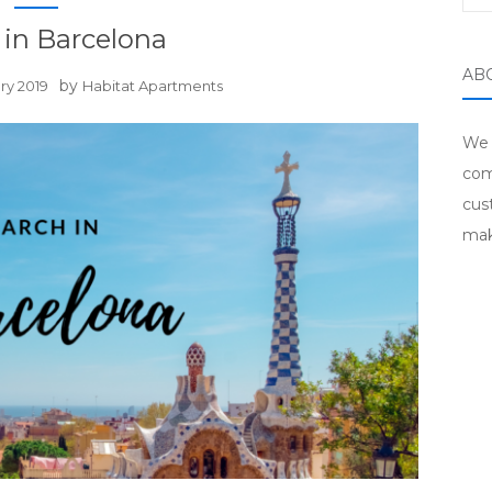
in Barcelona
AB
by
ry 2019
Habitat Apartments
We 
com
cus
mak