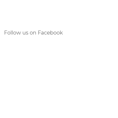
Follow us on Facebook