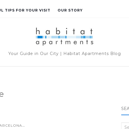
L TIPS FOR YOUR VISIT
OUR STORY
Your Guide in Our City | Habitat Apartments Blog
e
SE
...
ARCELONA
Sea