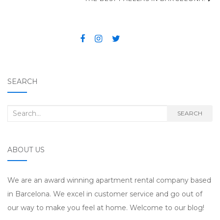
Post navigation
SEARCH
Search for:
SEARCH
ABOUT US
We are an award winning apartment rental company based
in Barcelona. We excel in customer service and go out of
our way to make you feel at home. Welcome to our blog!