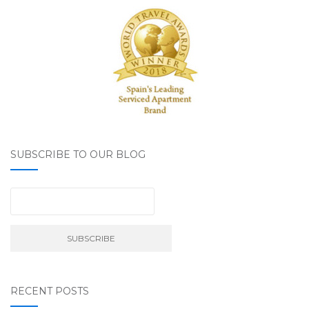
SUBSCRIBE TO OUR BLOG
RECENT POSTS