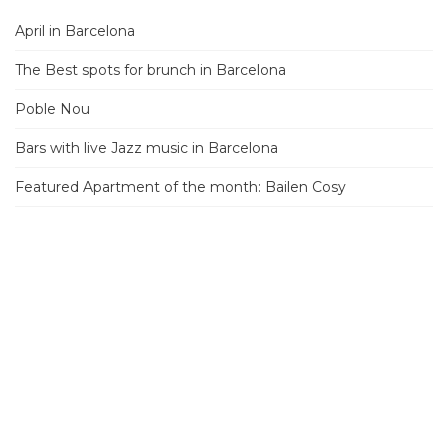
April in Barcelona
The Best spots for brunch in Barcelona
Poble Nou
Bars with live Jazz music in Barcelona
Featured Apartment of the month: Bailen Cosy