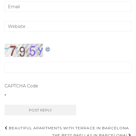
CAPTCHA Code
*
BEAUTIFUL APARTMENTS WITH TERRACE IN BARCELONA
THE BEST PAELLAS IN BARCELONA!