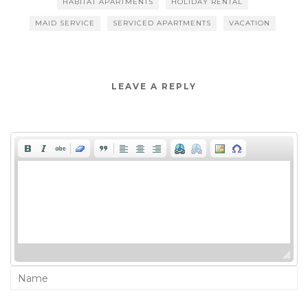
HABITAT APARTMENTS
HOLIDAY RENTAL
MAID SERVICE
SERVICED APARTMENTS
VACATION
LEAVE A REPLY