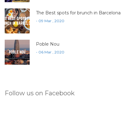
The Best spots for brunch in Barcelona
- 09 Mar , 2020
Poble Nou
- 06 Mar , 2020
Follow us on Facebook