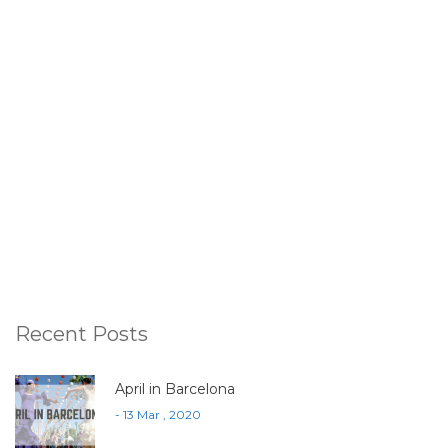
Recent Posts
April in Barcelona
- 13 Mar , 2020