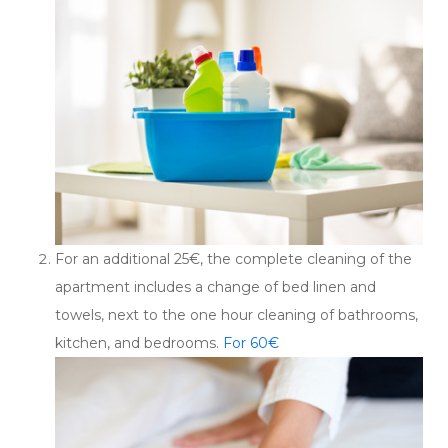
For an additional 25€, the complete cleaning of the
apartment includes a change of bed linen and
towels, next to the one hour cleaning of bathrooms,
kitchen, and bedrooms.
For 60€