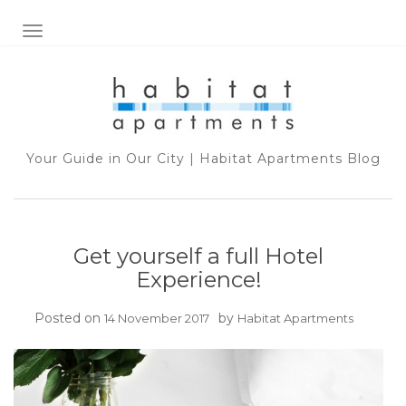
TOGGLE NAVIGATION
Your Guide in Our City | Habitat Apartments Blog
Get yourself a full Hotel
Experience!
Posted on
by
14 November 2017
Habitat Apartments