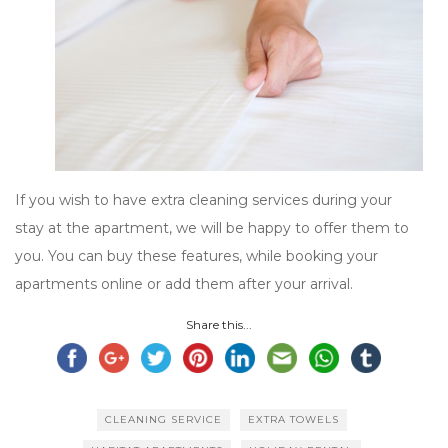
If you wish to have extra cleaning services during your
stay at the apartment, we will be happy to offer them to
you. You can buy these features, while booking your
apartments online or add them after your arrival.
Share this...
CLEANING SERVICE
EXTRA TOWELS