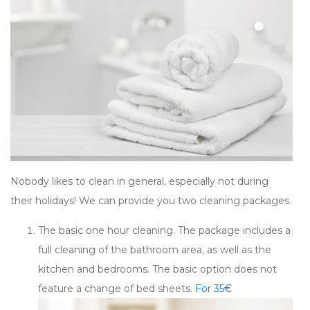
Nobody likes to clean in general, especially not during
their holidays! We can provide you two cleaning packages.
The basic one hour cleaning. The package includes a
full cleaning of the bathroom area, as well as the
kitchen and bedrooms. The basic option does not
feature a change of bed sheets.
For 35€