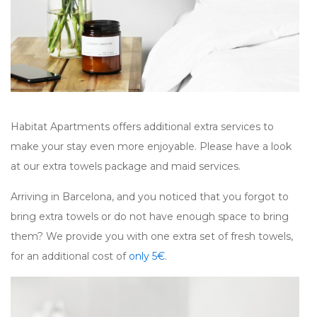
Habitat Apartments offers additional extra services to
make your stay even more enjoyable. Please have a look
at our extra towels package and maid services.
Arriving in Barcelona, and you noticed that you forgot to
bring extra towels or do not have enough space to bring
them? We provide you with one extra set of fresh towels,
for an additional cost of
only 5€
.