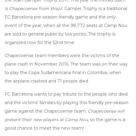
the Joan Gamper Trophy 2017. This year
the invited team
is Chapecoense from Brazil
. Gamper Trophy is a traditional
FC Barcelona pre-season friendly game and the only
event of the year, when all the 98.772 seats at Camp Nou
are sold to general public by low prices. The trophy is
organized now for the 52nd time.
Chapecoense team members were the victims of the
plane crash in November 2016. The team was on their way
to play the Copa Sudamericana final in Colombia, when
the airplane crashed and 71 people died.
FC Barcelona wants to pay tribute to the people who died
and the victims’ families by playing this friendly pre-season
game against the Chapecoense team.
Chapecoense will
present their new players at Camp Nou
, so the game is a
good chance to meet the new team!