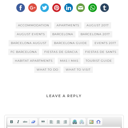
ACCOMMODATION
APARTMENTS
AUGUST 2017
AUGUST EVENTS
BARCELONA
BARCELONA 2017
BARCELONA AUGUST
BARCELONA GUIDE
EVENTS 2017
FC BARCELONA
FIESTAS DE GRACIA
FIESTAS DE SANTS
HABITAT APARTMENTS
MAS I MAS
TOURIST GUIDE
WHAT TO DO
WHAT TO VISIT
LEAVE A REPLY