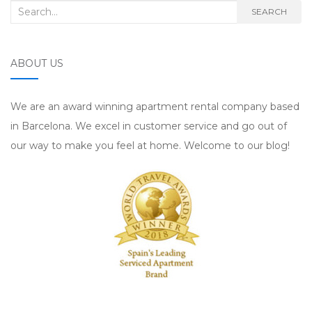
Search for:
SEARCH
ABOUT US
We are an award winning apartment rental company based
in Barcelona. We excel in customer service and go out of
our way to make you feel at home. Welcome to our blog!