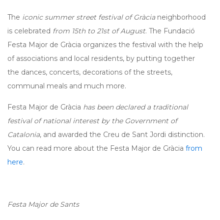
The
iconic summer street festival of Gràcia
neighborhood
is celebrated
from 15th to 21st of August
. The Fundació
Festa Major de Gràcia organizes the festival with the help
of associations and local residents, by putting together
the dances, concerts, decorations of the streets,
communal meals and much more.
Festa Major de Gràcia
has been declared a traditional
festival of national interest by the Government of
Catalonia
, and awarded the Creu de Sant Jordi distinction.
You can read more about the Festa Major de Gràcia
from
here
.
Festa Major de Sants