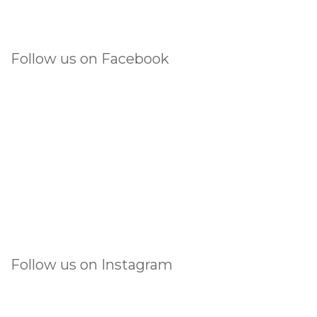
Follow us on Facebook
Follow us on Instagram