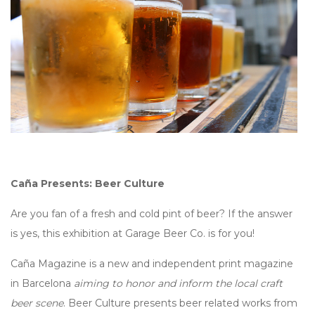
Caña Presents: Beer Culture
Are you fan of a fresh and cold pint of beer? If the answer
is yes, this exhibition at Garage Beer Co. is for you!
Caña Magazine is a new and independent print magazine
in Barcelona
aiming to honor and inform the local craft
beer scene
. Beer Culture presents beer related works from