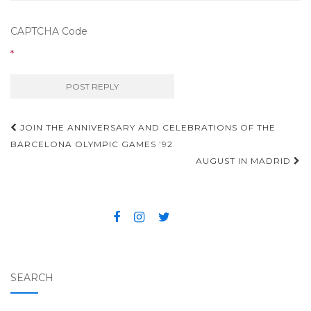
CAPTCHA Code
*
JOIN THE ANNIVERSARY AND CELEBRATIONS OF THE
Post navigation
BARCELONA OLYMPIC GAMES ’92
AUGUST IN MADRID
SEARCH