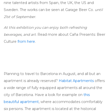
nine talented artists from Spain, the UK, the US and
Sweden. The works can be seen at Garage Beer Co.
until
21st of September
.
At this exhibition you can enjoy both refreshing
beverages, and art
. Read more about Caña Presents: Beer
Culture
from here
.
Planning to travel to Barcelona in August, and all but an
apartment is already reserved?
Habitat Apartments
offers
a wide range of fully equipped apartments all around the
city of Barcelona. Have a look for example on
this
beautiful apartment
, where accommodates comfortably
six persons. The apartment is located at the historical