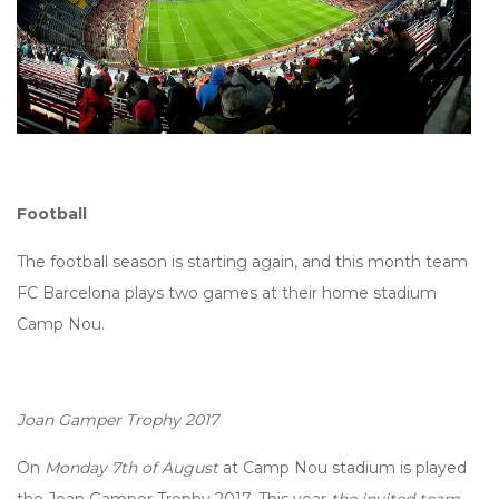
Football
The football season is starting again, and this month team
FC Barcelona plays two games at their home stadium
Camp Nou.
Joan Gamper Trophy 2017
On
Monday 7th of August
at Camp Nou stadium is played