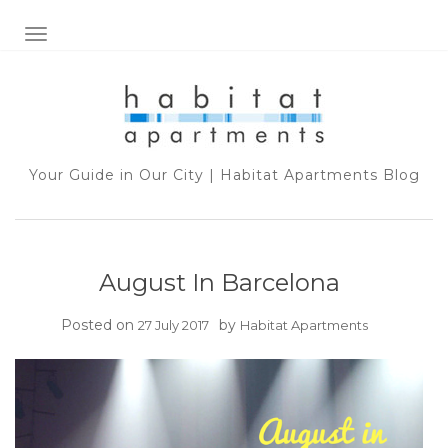
TOGGLE NAVIGATION
Your Guide in Our City | Habitat Apartments Blog
August In Barcelona
Posted on
by
27 July 2017
Habitat Apartments