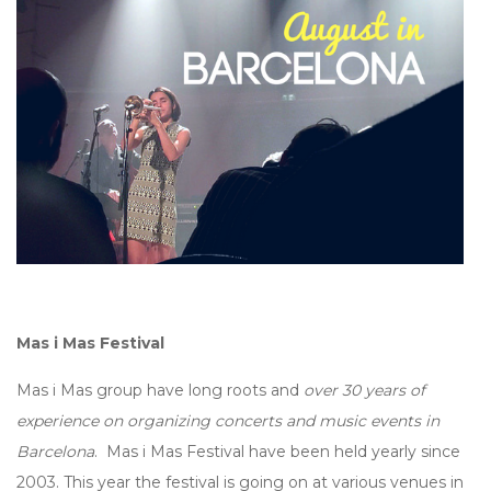
Mas i Mas Festival
Mas i Mas group have long roots and
over 30 years of
experience on organizing concerts and music events in
Barcelona
. Mas i Mas Festival have been held yearly since
2003. This year the festival is going on at various venues in