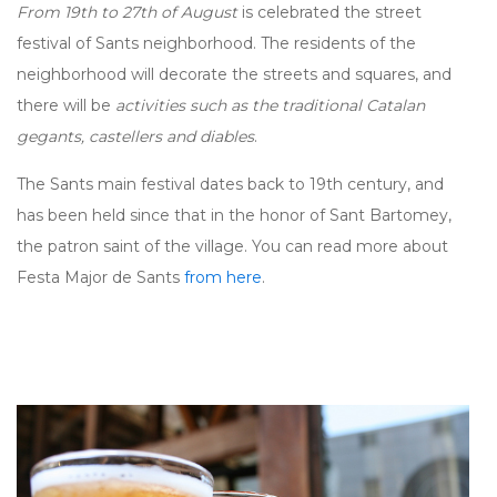
From 19th to 27th of August
is celebrated the street
festival of Sants neighborhood. The residents of the
neighborhood will decorate the streets and squares, and
there will be
activities such as the traditional Catalan
gegants, castellers and diables
.
The Sants main festival dates back to 19th century, and
has been held since that in the honor of Sant Bartomey,
the patron saint of the village. You can read more about
Festa Major de Sants
from here
.