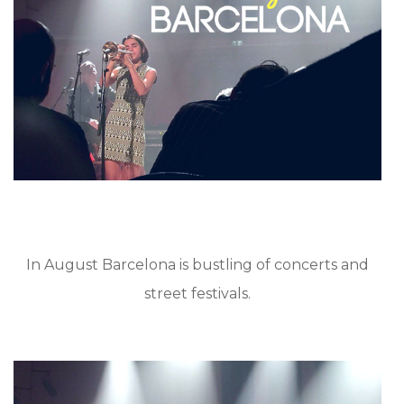
In August Barcelona is bustling of concerts and
street festivals.