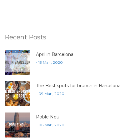
Recent Posts
April in Barcelona
- 13 Mar , 2020
The Best spots for brunch in Barcelona
- 09 Mar , 2020
Poble Nou
- 06 Mar , 2020