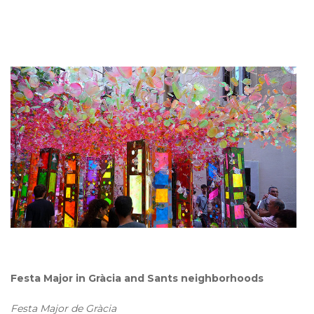
Festa Major in Gràcia and Sants neighborhoods
Festa Major de Gràcia