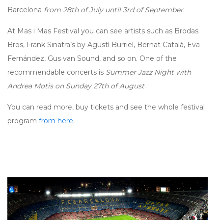
Barcelona
from 28th of July until 3rd of September
.
At Mas i Mas Festival you can see artists such as Brodas
Bros, Frank Sinatra’s by Agustí Burriel, Bernat Català, Eva
Fernández, Gus van Sound, and so on. One of the
recommendable concerts is
Summer Jazz Night with
Andrea Motis on Sunday 27th of August
.
You can read more, buy tickets and see the whole festival
program
from here
.