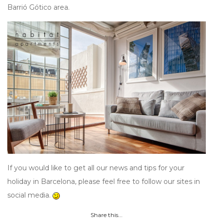
Barrió Gótico area.
If you would like to get all our news and tips for your
holiday in Barcelona, please feel free to follow our sites in
social media.
Share this...