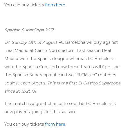
You can buy tickets
from here
.
Spanish SuperCopa 2017
On
Sunday 13th of August
FC Barcelona will play against
Real Madrid at Camp Nou stadium. Last season Real
Madrid won the Spanish league whereas FC Barcelona
won the Spanish Cup, and now these teams will fight for
the Spanish Supercopa title in two “El Clásico” matches
against each other’s.
This is the first El Clásico Supercopa
since 2012-2013!
This match is a great chance to see the FC Barcelona’s
new player signings for this season.
You can buy tickets
from here
.