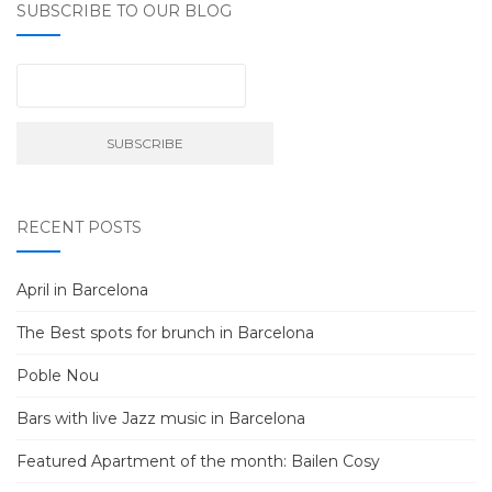
SUBSCRIBE TO OUR BLOG
RECENT POSTS
April in Barcelona
The Best spots for brunch in Barcelona
Poble Nou
Bars with live Jazz music in Barcelona
Featured Apartment of the month: Bailen Cosy