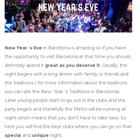
New Year´s Eve
in Barcelona is amazing so if you have
the opportunity to visit Barcelona at that time you should
definitely spend it
great as you deserve it
. Usually, the
night begins with a long dinner with family or friends and
the traditions ( for more information about the traditions
you can see the New Year´s Traditions in Barcelona).
Later young people start to go out in the clubs and the
party begins and thankfully the Metro will be running all
night which means that you don’t have to take taxis. So
here you will find the best clubs where you can go on that
specia
l and
unique
night.