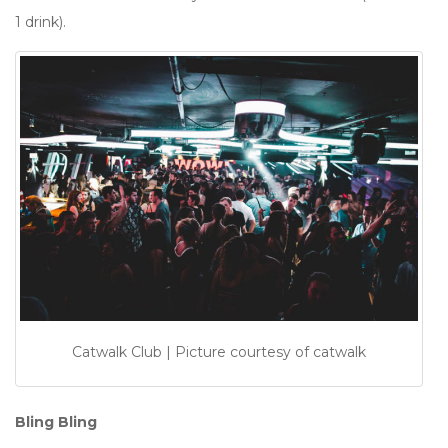
1 drink).
Catwalk Club | Picture courtesy of catwalk
Bling Bling