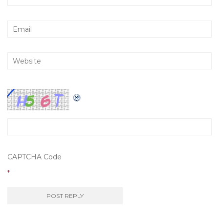
CAPTCHA Code
*