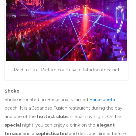
Pacha club | Picture courtesy of listadiscoteca.net
Shoko
Shoko is located on Barcelona´s famed
Barceloneta
beach. It is a Japanese Fusion restaurant during the day
and one of the
hottest clubs
in Spain by night. On this
special
night, you can enjoy a drink on the
elegant
terrace
and a
sophisticated
and delicious dinner before