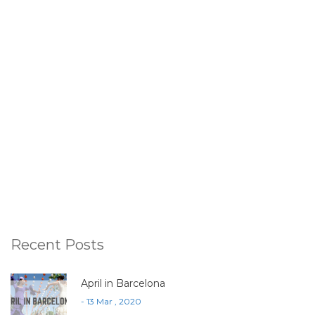
Recent Posts
April in Barcelona
- 13 Mar , 2020