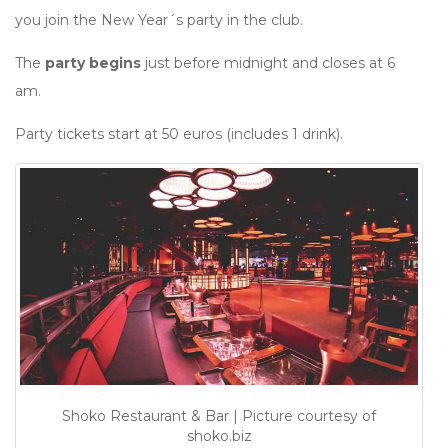
you join the New Year´s party in the club.
The
party begins
just before midnight and closes at 6
am.
Party tickets start at 50 euros (includes 1 drink).
Shoko Restaurant & Bar | Picture courtesy of
shoko.biz