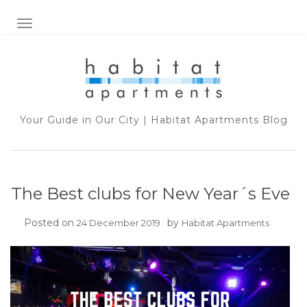
TOGGLE NAVIGATION
Your Guide in Our City | Habitat Apartments Blog
The Best clubs for New Year´s Eve
Posted on
by
24 December 2019
Habitat Apartments