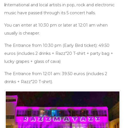
i
nternational and local artists in pop, rock and electronic
music have passed through its 5 concert halls.
You can enter at 10:30 pm or later at 12:01 am when
usually is cheaper.
The Entrance from 10:30 pm (Early Bird ticket): 49.50
euros (includes 2 drinks + Razz"20 T-shirt + party bag +
lucky grapes + glass of cava)
The Entrance from 12:01 am: 39.50 euros (includes 2
drinks + Razz"20 T-shirt).