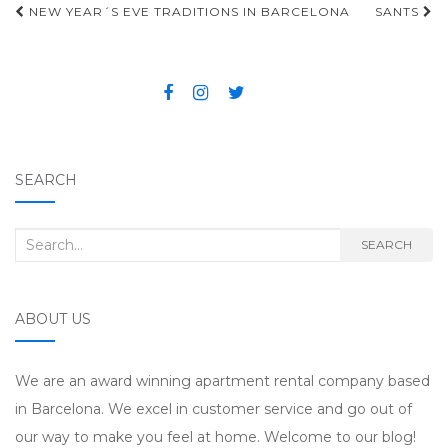
NEW YEAR´S EVE TRADITIONS IN BARCELONA
SANTS
Post navigation
SEARCH
Search for:
SEARCH
ABOUT US
We are an award winning apartment rental company based
in Barcelona. We excel in customer service and go out of
our way to make you feel at home. Welcome to our blog!