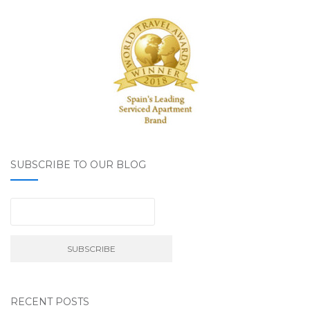
SUBSCRIBE TO OUR BLOG
RECENT POSTS