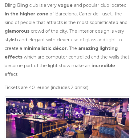
Bling Bling club is a very
vogue
and popular club located
in the higher zone
of Barcelona, Carrer de Tuset. The
kind of people that attracts is the most sophisticated and
glamorous
crowd of the city. The interior design is very
stylish and elegant with clever use of glass and light to
create a
minimalistic décor.
The
amazing lighting
effects
which are computer controlled and the walls that
become part of the light show make an
incredible
effect.
Tickets are 40 euros (includes 2 drinks).