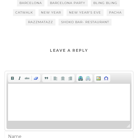
BARCELONA
BARCELONA PARTY
BLING BLING
CATWALK
NEW YEAR
NEW YEAR'S EVE
PACHA
RAZZMATAZZ
SHOKO BAR- RESTAURANT
LEAVE A REPLY