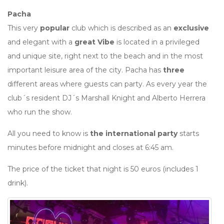
Pacha
This very
popular
club which is described as an
exclusive
and elegant with a
great Vibe
is located in a privileged
and unique site, right next to the beach and in the most
important leisure area of the city. Pacha has
three
different areas where guests can party. As every year the
club´s resident DJ´s Marshall Knight and Alberto Herrera
who run the show.
All you need to know is
the international party
starts
minutes before midnight and closes at 6:45 am.
The price of the ticket that night is 50 euros (includes 1
drink).