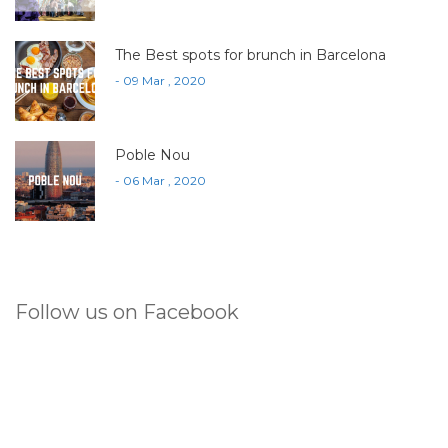
The Best spots for brunch in Barcelona
- 09 Mar , 2020
Poble Nou
- 06 Mar , 2020
Follow us on Facebook