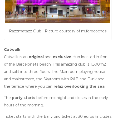
Razzmatazz Club | Picture courtesy of m.forocoches
Catwalk
Catwalk is an
original
and
exclusive
club located in front
of the Barceloneta beach. This amazing club is 1,500m2
and split into three floors. The Mainroom playing house
and mainstream, the Skyroom with R&B and Funk and
the terrace where you can
relax overlooking the sea
.
The
party starts
before midnight and closes in the early
hours of the morning.
Ticket starts with the Early bird ticket at 30 euros (includes