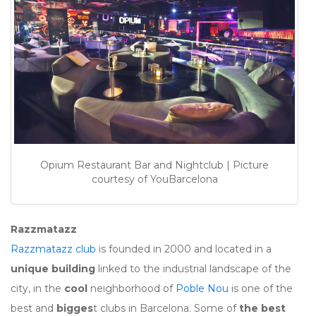
Opium Restaurant Bar and Nightclub | Picture
courtesy of YouBarcelona
Razzmatazz
Razzmatazz club
is founded in 2000 and located in a
unique building
linked to the industrial landscape of the
city, in the
cool
neighborhood of
Poble Nou
is one of the
best and
bigges
t clubs in Barcelona. Some of
the best