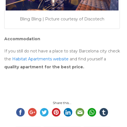
Bling Bling | Picture courtesy of Discotech
Accommodation
If you still do not have a place to stay Barcelona city check
the
Habitat Apartments website
and find yourself a
quality apartment for the best price.
Share this...