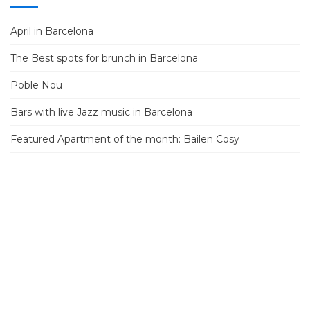
April in Barcelona
The Best spots for brunch in Barcelona
Poble Nou
Bars with live Jazz music in Barcelona
Featured Apartment of the month: Bailen Cosy