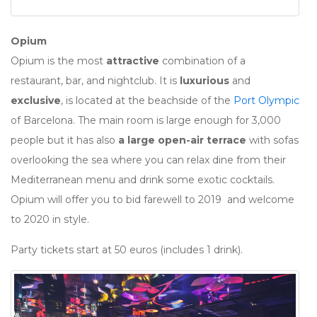
Opium
Opium is the most
attractive
combination of a
restaurant, bar, and nightclub. It is
luxurious
and
exclusive
, is located at the beachside of the
Port Olympic
of Barcelona. The main room is large enough for 3,000
people but it has also
a large open-air terrace
with sofas
overlooking the sea where you can relax dine from their
Mediterranean menu and drink some exotic cocktails.
Opium will offer you to bid farewell to 2019 and welcome
to 2020 in style.
Party tickets start at 50 euros (includes 1 drink).