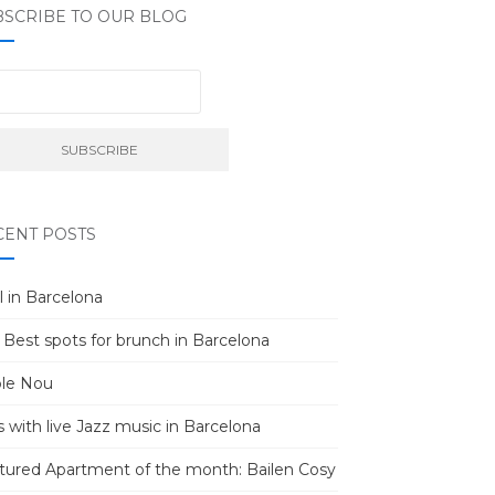
BSCRIBE TO OUR BLOG
CENT POSTS
l in Barcelona
 Best spots for brunch in Barcelona
le Nou
s with live Jazz music in Barcelona
tured Apartment of the month: Bailen Cosy