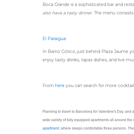
Boca Grande is a sophisticated bar and res
also have a tasty dinner
. The menu consists o
El Paraigua
In Barrió Gótico, just behind Plaza Jaume you
enjoy tasty drinks, tapas dishes, and live mus
From
here
you can search for more cocktail 
Planning to travel to Barcelona for Valentine's Day, and 
wide variety of fully equipped apartments all around the
apartment
,
where sleeps comfortable three persons. The 