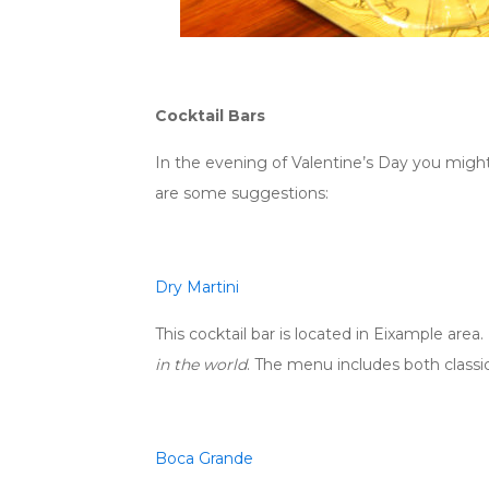
Cocktail Bars
In the evening of Valentine’s Day you might
are some suggestions:
Dry Martini
This cocktail bar is located in Eixample area.
in the world
. The menu includes both classic
Boca Grande