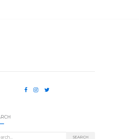
ARCH
rch for:
SEARCH