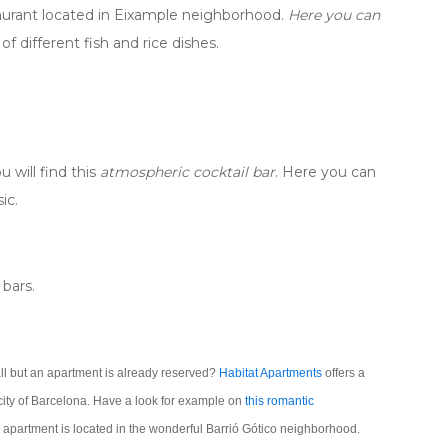
taurant located in Eixample neighborhood.
Here you can
f different fish and rice dishes.
 will find this
atmospheric cocktail bar
. Here you can
ic.
bars.
all but an apartment is already reserved?
Habitat Apartments
offers a
 city of Barcelona. Have a look for example on
this romantic
apartment is located in the wonderful Barrió Gótico neighborhood.