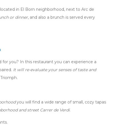
t located in El Born neighborhood, next to Arc de
unch or dinner
, and also a brunch is served every
a
for you? In this restaurant you can experience a
paired.
It will re-evaluate your senses of taste and
e Triomph.
hborhood
you will find a wide range of small, cozy tapas
hborhood and street Carrer de Verdi
.
nts.