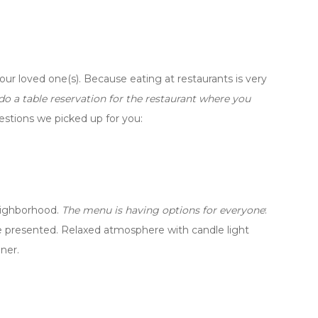
your loved one(s). Because eating at restaurants is very
 a table reservation for the restaurant where you
estions we picked up for you:
neighborhood.
The menu is having options for everyone
:
are presented. Relaxed atmosphere with candle light
ner.