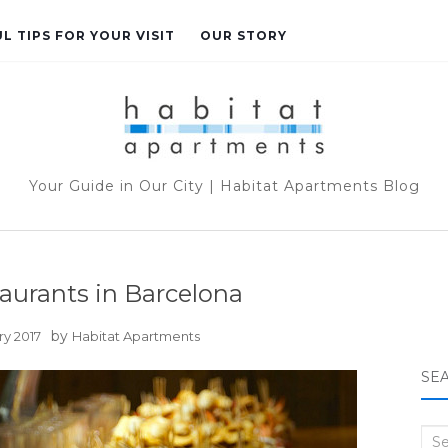
L TIPS FOR YOUR VISIT
OUR STORY
Your Guide in Our City | Habitat Apartments Blog
aurants in Barcelona
by
ry 2017
Habitat Apartments
SE
Sea