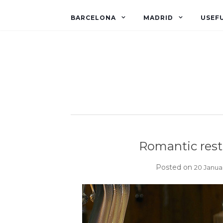
BARCELONA
MADRID
USEFU
Romantic rest
Posted on
20 Janua