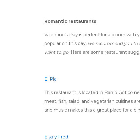
Romantic restaurants
Valentine’s Day is perfect for a dinner with 
popular on this day,
we recommend you to do
want to go
. Here are some restaurant sugg
El Pla
This restaurant is located in Barrió Gótico 
meat, fish, salad, and vegetarian cuisines 
and music makes this a great place for a din
Elsa y Fred