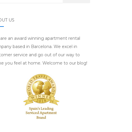
OUT US
are an award winning apartment rental
pany based in Barcelona. We excel in
tomer service and go out of our way to
e you feel at home. Welcome to our blog!