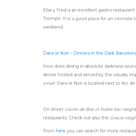
Elsa y Fred is an excellent gastro restauran
Triomph. It is
a good place for an intimate l
weekend.
Dans le Noir – Dinners in the Dark Barcelon
How does dining in absolute darkness sound 
dinner hosted and served by the visually im
smell
. Dans le Noir is located next to Arc d
On street
Carrer de Blai in Poble Sec neig
restaurants. Check out also the
Gracia neig
From
here
you can search for more restaura