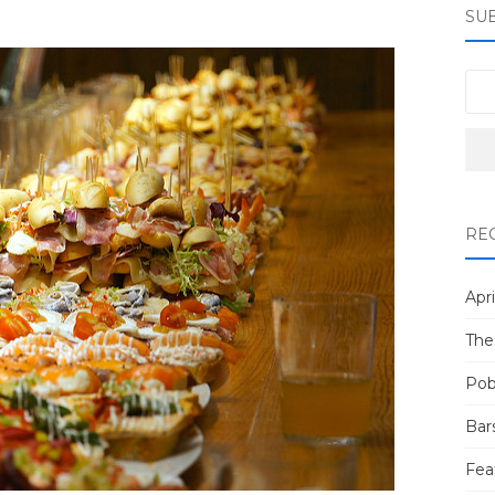
SU
RE
Apri
The
Pob
Bar
Fea