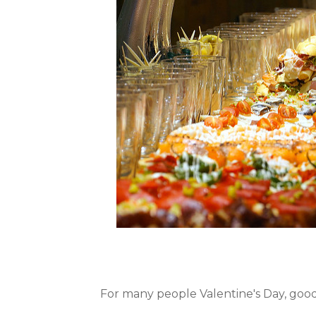
For many people Valentine's Day, good