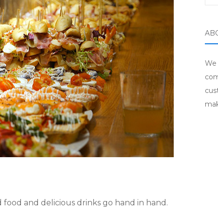
AB
We 
com
cus
mak
 food and delicious drinks go hand in hand.