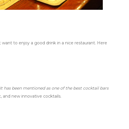
 want to enjoy a good drink in a nice restaurant. Here
It has been mentioned as one of the best cocktail bars
, and new innovative cocktails.