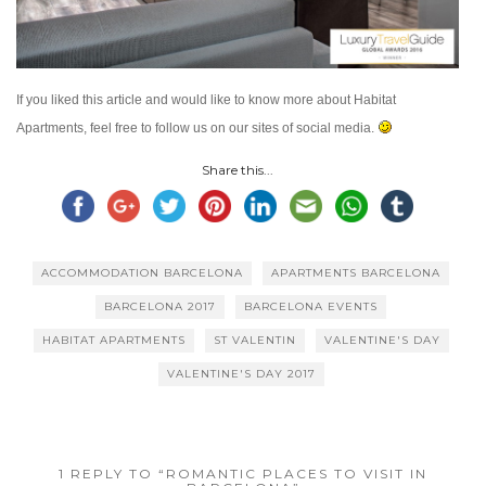
If you liked this article and would like to know more about Habitat
Apartments, feel free to follow us on our sites of social media.
Share this...
ACCOMMODATION BARCELONA
APARTMENTS BARCELONA
BARCELONA 2017
BARCELONA EVENTS
HABITAT APARTMENTS
ST VALENTIN
VALENTINE'S DAY
VALENTINE'S DAY 2017
1 REPLY TO “ROMANTIC PLACES TO VISIT IN