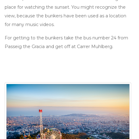
place for watching the sunset. You might recognize the
view, because the bunkers have been used as a location
for many music videos.
For getting to the bunkers take the bus number 24 from
Passeig the Gracia and get off at Carrer Muhlberg.