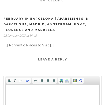
BARCELONA”
FEBRUARY IN BARCELONA | APARTMENTS IN
BARCELONA, MADRID, AMSTERDAM, ROME,
FLORENCE AND MARBELLA
25 January 2017 at 14:49
[…] Romantic Places to Visit […]
LEAVE A REPLY