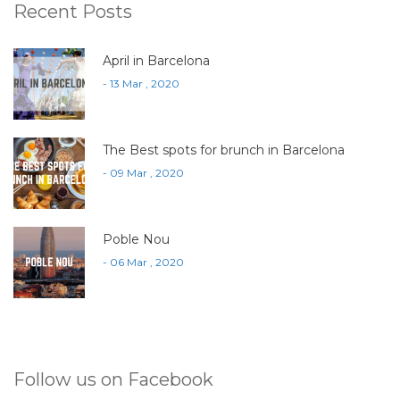
Recent Posts
April in Barcelona
- 13 Mar , 2020
The Best spots for brunch in Barcelona
- 09 Mar , 2020
Poble Nou
- 06 Mar , 2020
Follow us on Facebook