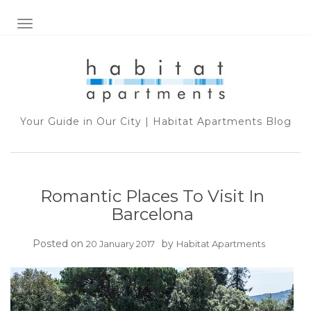
TOGGLE NAVIGATION
Your Guide in Our City | Habitat Apartments Blog
Romantic Places To Visit In
Barcelona
Posted on
by
20 January 2017
Habitat Apartments