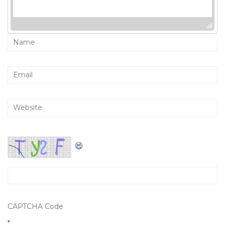
CAPTCHA Code
*