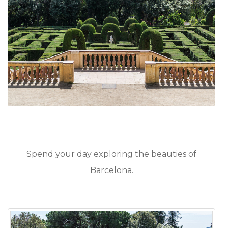
Spend your day exploring the beauties of
Barcelona.