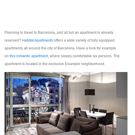
Planning to travel to Barcelona, and all but an apartment is already
reserved?
Habitat Apartments
offers a wide variety of fully equipped
apartments all around the city of Barcelona. Have a look for example
on
t
his romantic apartment
,
where sleeps comfortable six persons. The
apartment is located in the exclusive Eixample neighborhood.