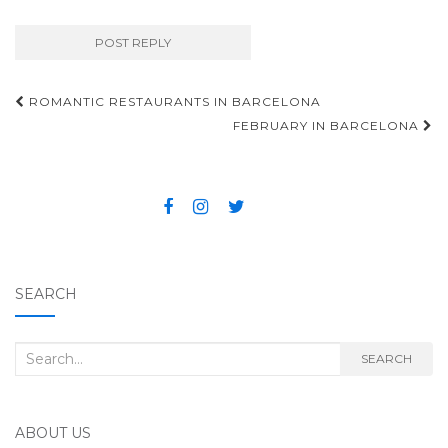
ROMANTIC RESTAURANTS IN BARCELONA
Post navigation
FEBRUARY IN BARCELONA
SEARCH
Search for:
SEARCH
ABOUT US