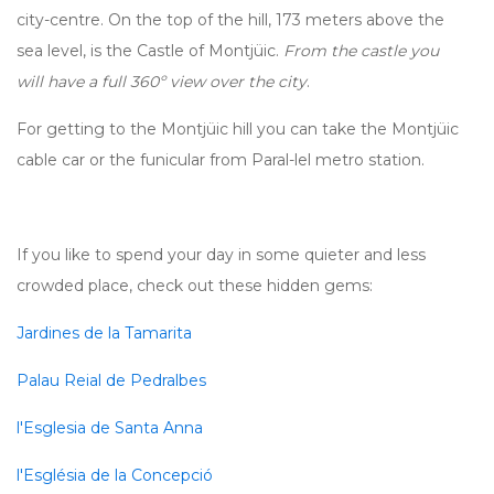
city-centre. On the top of the hill, 173 meters above the
sea level, is the Castle of Montjüic.
From the castle you
will have a full 360º view over the city
.
For getting to the Montjüic hill you can take the Montjüic
cable car or the funicular from Paral-lel metro station.
If you like to spend your day in some quieter and less
crowded place, check out these hidden gems:
Jardines de la Tamarita
Palau Reial de Pedralbes
l'Esglesia de Santa Anna
l'Església de la Concepció