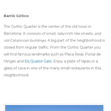
Barrió Gótico
The Gothic Quarter is the center of the old town in
Barcelona. It
consists of small, labyrinth like streets, and
old Catalonian buildings
. A big part of the neighborhood is
closed from regular traffic. From the Gothic Quarter you
will find famous landmarks such as Placa Reial, Portal de
l’Angel, and
Els Quatre Gats
. Enjoy a plate of tapas or a
glass of cava in one of the many small restaurants in this
neighborhood.