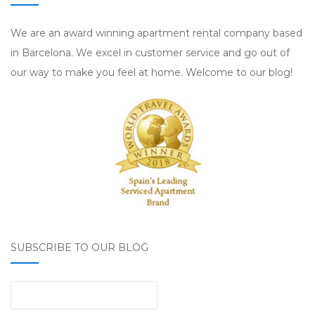
We are an award winning apartment rental company based
in Barcelona. We excel in customer service and go out of
our way to make you feel at home. Welcome to our blog!
SUBSCRIBE TO OUR BLOG