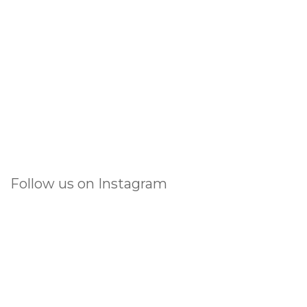
Follow us on Instagram