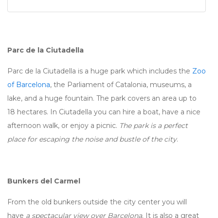
Parc de la Ciutadella
Parc de la Ciutadella is a huge park which includes the
Zoo
of Barcelona
, the Parliament of Catalonia, museums, a
lake, and a huge fountain. The park covers an area up to
18 hectares. In Ciutadella you can hire a boat, have a nice
afternoon walk, or enjoy a picnic.
The park is a perfect
place for escaping the noise and bustle of the city
.
Bunkers del Carmel
From the old bunkers outside the city center you will
have
a spectacular view over Barcelona
. It is also a great