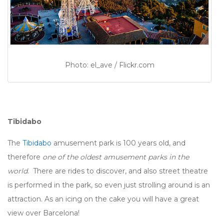
Photo: el_ave / Flickr.com
Tibidabo
The
Tibidabo
amusement park is 100 years old, and
therefore
one of the oldest amusement parks in the
world
. There are rides to discover, and also street theatre
is performed in the park, so even just strolling around is an
attraction. As an icing on the cake you will have a great
view over Barcelona!