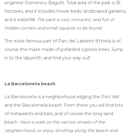
engineer Domenico Bagutti. Total area of the park is 55
hectares, and it includes flower beds, landscaped gardens,
and a waterfall.
The park is very romantic, and full of
hidden corners and small squares to be found
.
The most famous part of Parc del Laberint d’Horta is of
course the maze made of pollarded cypress trees. Jump
in to the labyrinth, and find your way out!
La Barceloneta beach
La Barceloneta is a neighborhood edging the Port Vell
and the Barceloneta beach. From there you will find lots
of restaurants and bars, and of course the long sand
beach.
Have a walk on the narrow streets of the
neighborhood, or enjoy strolling along the beach and