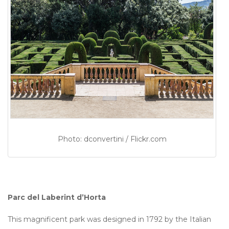
Photo: dconvertini / Flickr.com
Parc del Laberint d’Horta
This magnificent park was designed in 1792 by the Italian