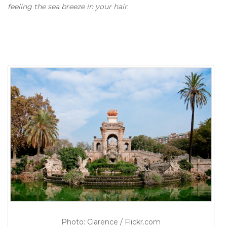
feeling the sea breeze in your hair
.
Photo: Clarence / Flickr.com