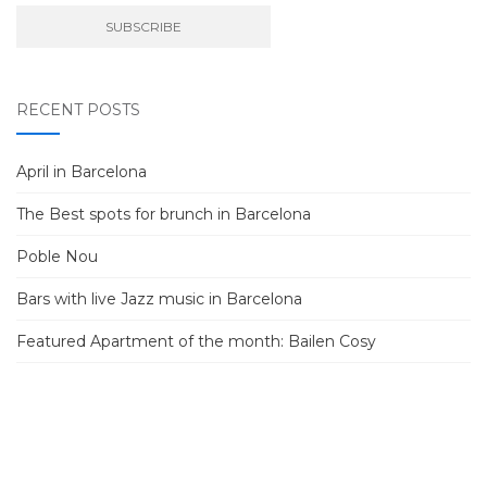
RECENT POSTS
April in Barcelona
The Best spots for brunch in Barcelona
Poble Nou
Bars with live Jazz music in Barcelona
Featured Apartment of the month: Bailen Cosy