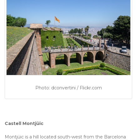
Photo: dconvertini / Flickr.com
Castell Montjüic
Montjüic is a hill located south-west from the Barcelona