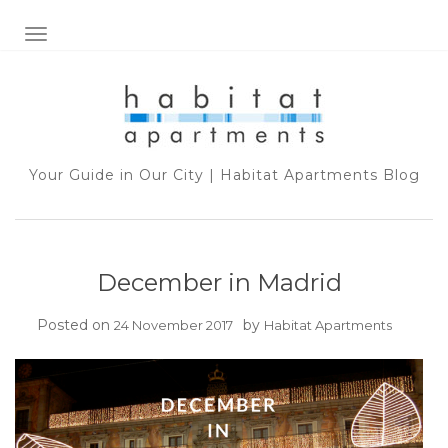
TOGGLE NAVIGATION
Your Guide in Our City | Habitat Apartments Blog
December in Madrid
Posted on
by
24 November 2017
Habitat Apartments