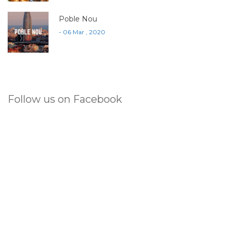
Poble Nou
- 06 Mar , 2020
Follow us on Facebook