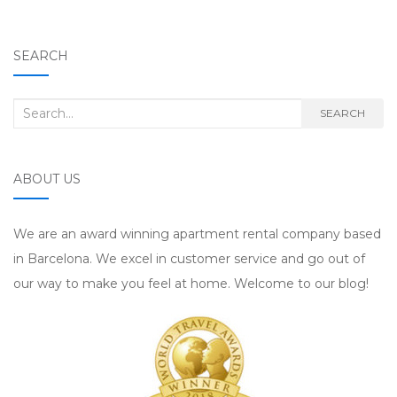
SEARCH
Search for:
SEARCH
ABOUT US
We are an award winning apartment rental company based
in Barcelona. We excel in customer service and go out of
our way to make you feel at home. Welcome to our blog!