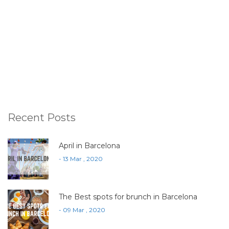
Recent Posts
April in Barcelona
- 13 Mar , 2020
The Best spots for brunch in Barcelona
- 09 Mar , 2020