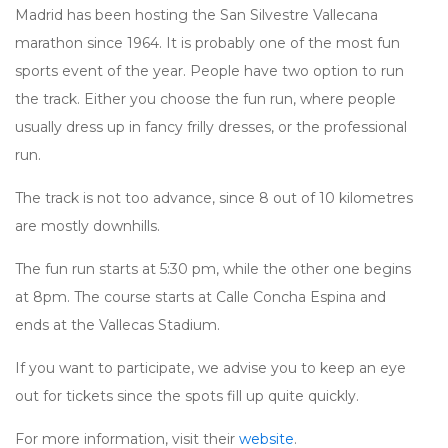
Madrid has been hosting the San Silvestre Vallecana
marathon since 1964. It is probably one of the most fun
sports event of the year. People have two option to run
the track. Either you choose the fun run, where people
usually dress up in fancy frilly dresses, or the professional
run.
The track is not too advance, since 8 out of 10 kilometres
are mostly downhills.
The fun run starts at 5:30 pm, while the other one begins
at 8pm. The course starts at Calle Concha Espina and
ends at the Vallecas Stadium.
If you want to participate, we advise you to keep an eye
out for tickets since the spots fill up quite quickly.
For more information, visit their
website
.