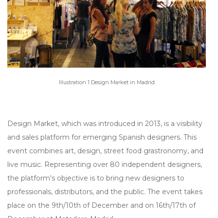
Illustration 1 Design Market in Madrid
Design Market, which was introduced in 2013, is a visibility
and sales platform for emerging Spanish designers. This
event combines art, design, street food grastronomy, and
live music. Representing over 80 independent designers,
the platform's objective is to bring new designers to
professionals, distributors, and the public. The event takes
place on the 9th/10th of December and on 16th/17th of