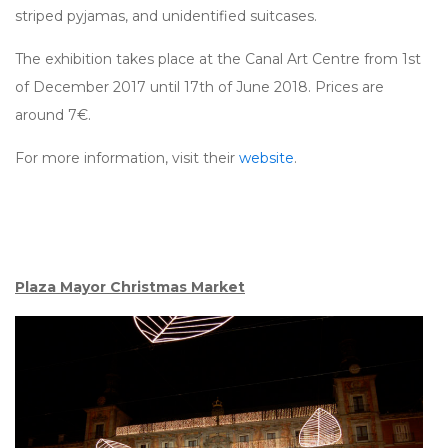
striped pyjamas, and unidentified suitcases.
The exhibition takes place at the Canal Art Centre from 1st
of December 2017 until 17th of June 2018. Prices are
around 7€.
For more information, visit their
website
.
Plaza Mayor Christmas Market