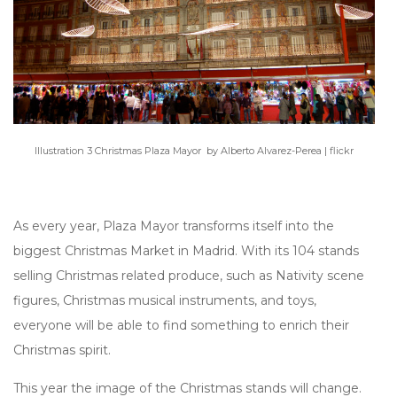
Illustration 3 Christmas Plaza Mayor by Alberto Alvarez-Perea | flickr​
As every year, Plaza Mayor transforms itself into the
biggest Christmas Market in Madrid. With its 104 stands
selling Christmas related produce, such as Nativity scene
figures, Christmas musical instruments, and toys,
everyone will be able to find something to enrich their
Christmas spirit.
This year the image of the Christmas stands will change.