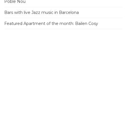
Poble Nou
Bars with live Jazz music in Barcelona
Featured Apartment of the month: Bailen Cosy