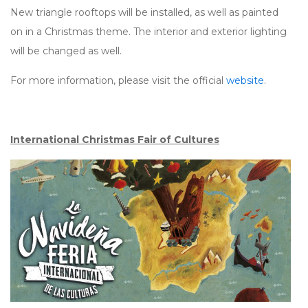
New triangle rooftops will be installed, as well as painted
on in a Christmas theme. The interior and exterior lighting
will be changed as well.
For more information, please visit the official
website
.
International Christmas Fair of Cultures