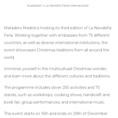
Illustration 4 La Navidña Feria Internacional
Matadero Madrid is hosting its third edition of La Navideña
Feria. Working together with embassies from 75 different
countries, as well as diverse international institutions, the
event showcases Christmas traditions from all around the
world.
Immerse yourself in the multicultural Christmas wonder,
and learn more about the different cultures and traditions.
The programme includes obver 250 activities and 75
stands, such as workshops, cooking shows, handicraft and
book fair, group performances, and international music.
This event starts on 15th and ends on 29th of December.