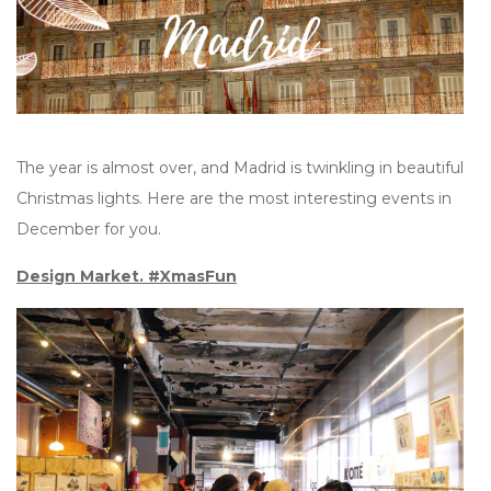
The year is almost over, and Madrid is twinkling in beautiful
Christmas lights. Here are the most interesting events in
December for you.
Design Market. #XmasFun