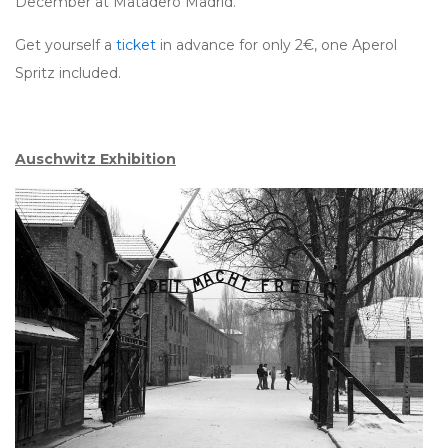
December at Matadero Madrid.
Get yourself a
ticket
in advance for only 2€, one Aperol
Spritz included.
Auschwitz Exhibition