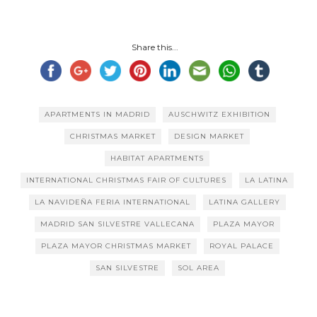
Share this...
APARTMENTS IN MADRID
AUSCHWITZ EXHIBITION
CHRISTMAS MARKET
DESIGN MARKET
HABITAT APARTMENTS
INTERNATIONAL CHRISTMAS FAIR OF CULTURES
LA LATINA
LA NAVIDEÑA FERIA INTERNATIONAL
LATINA GALLERY
MADRID SAN SILVESTRE VALLECANA
PLAZA MAYOR
PLAZA MAYOR CHRISTMAS MARKET
ROYAL PALACE
SAN SILVESTRE
SOL AREA