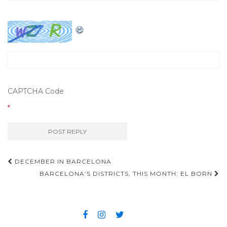
CAPTCHA Code
*
DECEMBER IN BARCELONA
Post navigation
BARCELONA’S DISTRICTS, THIS MONTH: EL BORN