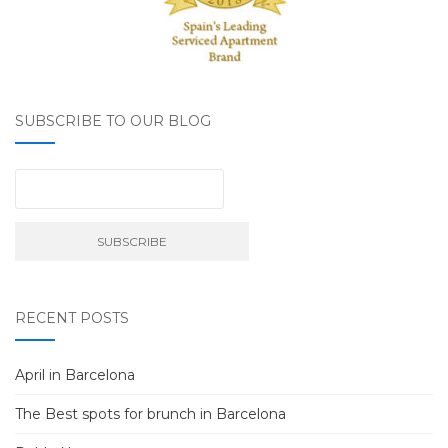
SUBSCRIBE TO OUR BLOG
RECENT POSTS
April in Barcelona
The Best spots for brunch in Barcelona