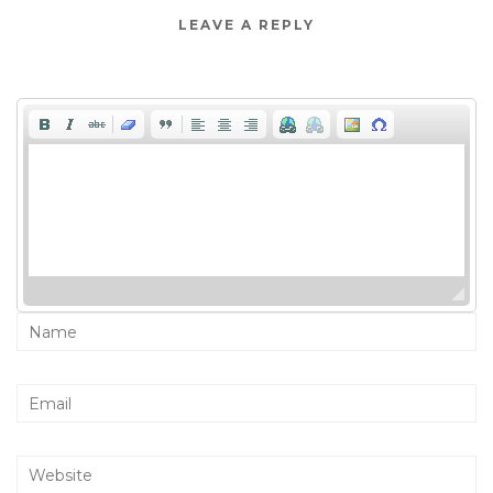
LEAVE A REPLY