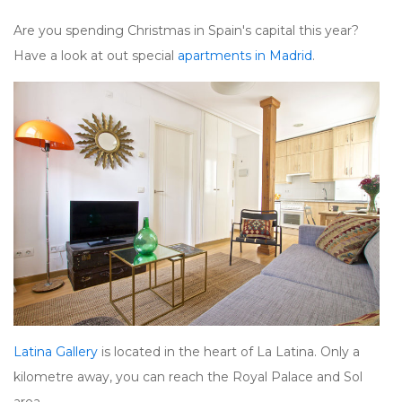
Are you spending Christmas in Spain's capital this year?
Have a look at out special
apartments in Madrid
.
Latina Gallery
is located in the heart of La Latina. Only a
kilometre away, you can reach the Royal Palace and Sol