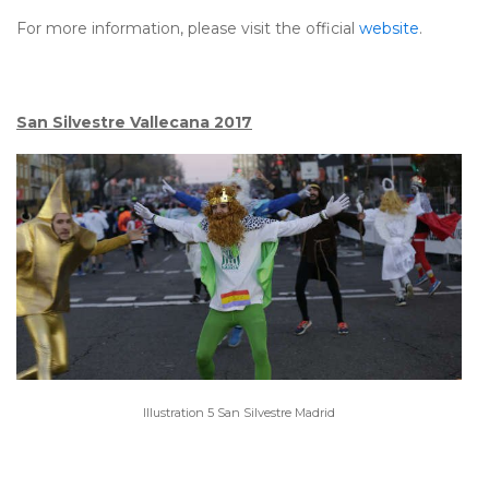
For more information, please visit the official
website
.
San Silvestre Vallecana 2017
Illustration 5 San Silvestre Madrid