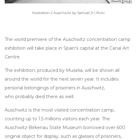
Illustration 2 Auschwitz by Samuel Jr | flickr
The world premiere of the Auschwitz concentration camp
exhibition will take place in Spain's capital at the Canal Art
Centre.
The exhibition, produced by Muselia, will be shown all
around the world for the next seven year. It includes
personal belongings of prisoners in Auschwitz,
who probably died there as well.
Auschwitz is the most visited concentration camp,
counting up to 1.5 millions visitors each year. The
Auschwitz-Birkenau State Museum borrowed over 600
original object for display, such as glasses of prisoners,