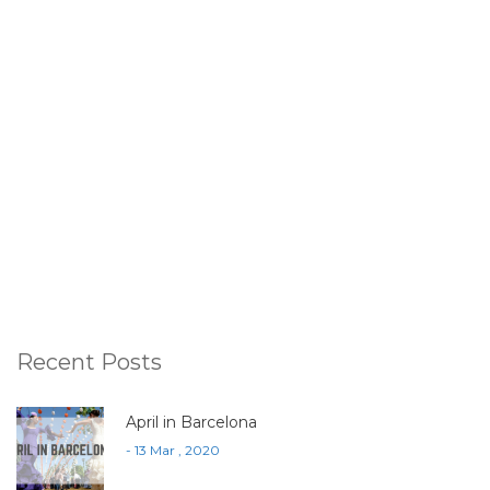
Recent Posts
April in Barcelona
- 13 Mar , 2020