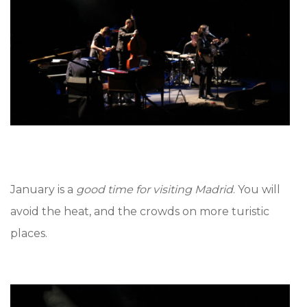
January is a
good time for visiting Madrid
. You will
avoid the heat, and the crowds on more turistic
places.