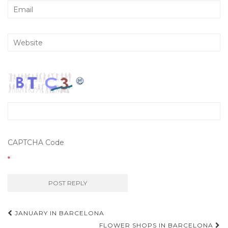
CAPTCHA Code
*
JANUARY IN BARCELONA
FLOWER SHOPS IN BARCELONA