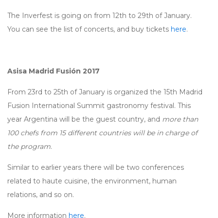
The Inverfest is going on from 12th to 29th of January.
You can see the list of concerts, and buy tickets
here
.
Asisa Madrid Fusión 2017
From 23rd to 25th of January is organized the 15th Madrid
Fusion International Summit gastronomy festival. This
year Argentina will be the guest country, and
more than
100 chefs from 15 different countries will be in charge of
the program
.
Similar to earlier years there will be two conferences
related to haute cuisine, the environment, human
relations, and so on.
More information
here
.