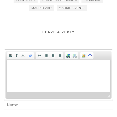
MADRID 2017
MADRID EVENTS
LEAVE A REPLY