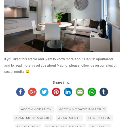
If you liked this article and want to know more about Habitat Apartments,
and to read more travel tips about Madrid, please follow us on our sites of
social media.
Share this...
ACCOMMODATION
ACCOMMODATION MADRID
APARTMENT MADRID
APARTMENTS
EL REY LEON
EVENTS 2017
HABITAT APARTMENTS
INVERFEST