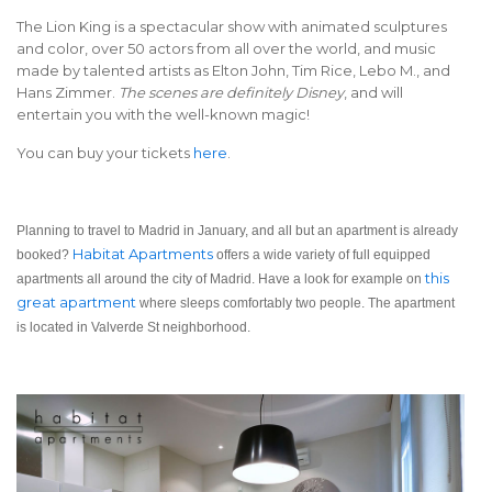
The Lion King is a spectacular show with animated sculptures
and color, over 50 actors from all over the world, and music
made by talented artists as Elton John, Tim Rice, Lebo M., and
Hans Zimmer.
The scenes are definitely Disney
, and will
entertain you with the well-known magic!
You can buy your tickets
here
.
Planning to travel to Madrid in January, and all but an apartment is already
Habitat Apartments
booked?
offers a wide variety of full equipped
this
apartments all around the city of Madrid. Have a look for example on
great apartment
where sleeps comfortably two people. The apartment
is located in Valverde St neighborhood.