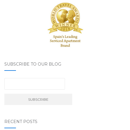
SUBSCRIBE TO OUR BLOG
RECENT POSTS