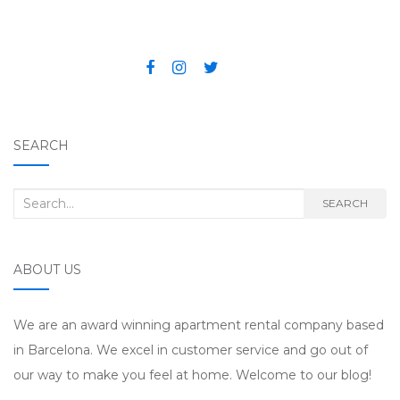
Post navigation
SEARCH
Search for:
SEARCH
ABOUT US
We are an award winning apartment rental company based
in Barcelona. We excel in customer service and go out of
our way to make you feel at home. Welcome to our blog!