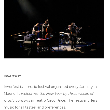
Inverfest
Inverfest is a music festival organized every January in
Madrid. It
welcomes the New Year by three weeks of
music concerts
in Teatro Circo Price. The festival offers
music for all tastes, and preferences.