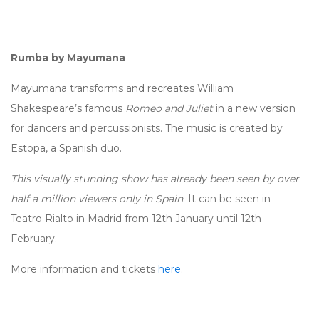
Rumba by Mayumana
Mayumana transforms and recreates William
Shakespeare’s famous
Romeo and Juliet
in a new version
for dancers and percussionists. The music is created by
Estopa, a Spanish duo.
This visually stunning show has already been seen by over
half a million viewers only in Spain
. It can be seen in
Teatro Rialto in Madrid from 12th January until 12th
February.
More information and tickets
here
.