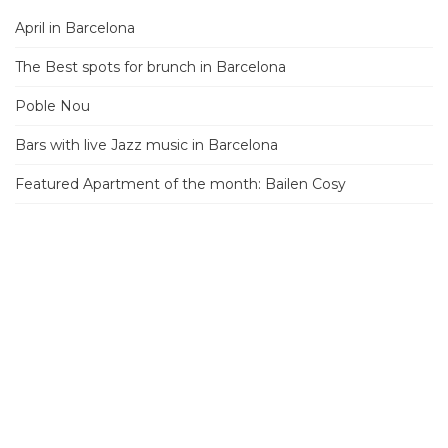
April in Barcelona
The Best spots for brunch in Barcelona
Poble Nou
Bars with live Jazz music in Barcelona
Featured Apartment of the month: Bailen Cosy