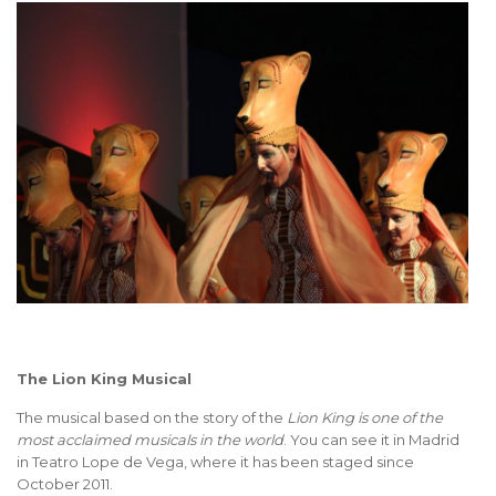
The Lion King Musical
The musical based on the story of the
Lion King is one of the
most acclaimed musicals in the world
. You can see it in Madrid
in Teatro Lope de Vega, where it has been staged since
October 2011.