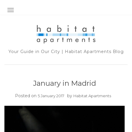
TOGGLE NAVIGATION
Your Guide in Our City | Habitat Apartments Blog
January in Madrid
Posted on
by
5 January 2017
Habitat Apartments