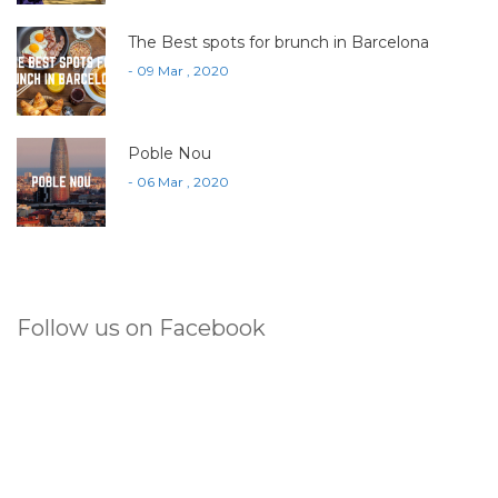
The Best spots for brunch in Barcelona
- 09 Mar , 2020
Poble Nou
- 06 Mar , 2020
Follow us on Facebook