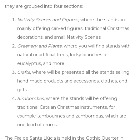
they are grouped into four sections:
Nativity Scenes and Figures
, where the stands are
mainly offering carved figures, traditional Christmas
decorations, and small Nativity Scenes.
Greenery and Plants
, where you will find stands with
natural or artificial trees, lucky branches of
eucalyptus, and more.
Crafts
, where will be presented all the stands selling
hand-made products and accessories, clothes, and
gifts.
Simbombes
, where the stands will be offering
traditional Catalan Christmas instruments, for
example tambourines and zambombas, which are
one kind of drums.
The Fira de Santa Llúcia is held in the Gothic Quarter in