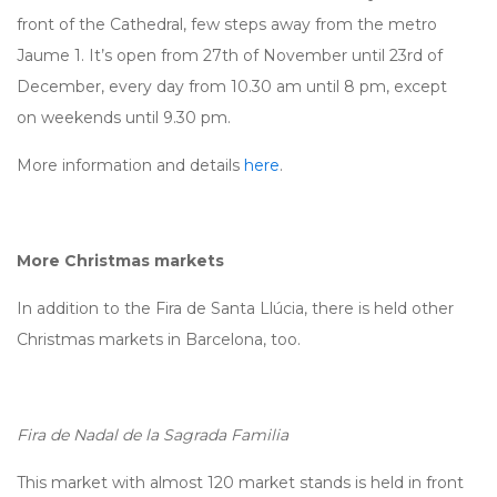
front of the Cathedral, few steps away from the metro
Jaume 1. It’s open from 27th of November until 23rd of
December, every day from 10.30 am until 8 pm, except
on weekends until 9.30 pm.
More information and details
here
.
More Christmas markets
In addition to the Fira de Santa Llúcia, there is held other
Christmas markets in Barcelona, too.
Fira de Nadal de la Sagrada Familia
This market with almost 120 market stands is held in front