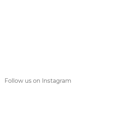
Follow us on Instagram