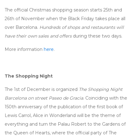
The official Christmas shopping season starts 25th and
26th of November when the Black Friday takes place all
over Barcelona.
Hundreds of shops and restaurants will
have their own sales and offers
during these two days.
More information
here
.
The Shopping Night
The 1st of December is organized
The
Shopping Night
Barcelona on street Paseo de Gracia
. Coinciding with the
150th anniversary of the publication of the first book of
Lewis Carrol, Alice in Wonderland will be the theme of
everything and turn the Palau Robert to the Gardens of
the Queen of Hearts, where the official party of The