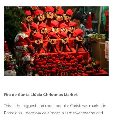
Fira de Santa Llúcia Christmas Market
This is the biggest and most popular Christmas market in
Barcelona.
There will be almost 300 market stands
, and