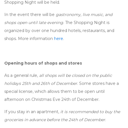
Shopping Night will be held.
In the event there will be
gastronomy, live music, and
shops open until late evening
. The Shopping Night is
organized by over one hundred hotels, restaurants, and
shops. More information
here
.
Opening hours of shops and stores
As a general rule,
all shops will be closed on the public
holidays 25th and 26th of December
. Some stores have a
special license, which allows them to be open until
afternoon on Christmas Eve 24th of December.
If you stay in an apartment,
it is recommended to buy the
groceries in advance before the 24th of December
.