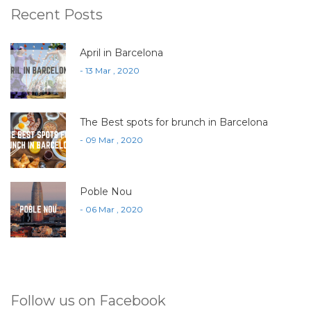
Recent Posts
April in Barcelona
- 13 Mar , 2020
The Best spots for brunch in Barcelona
- 09 Mar , 2020
Poble Nou
- 06 Mar , 2020
Follow us on Facebook