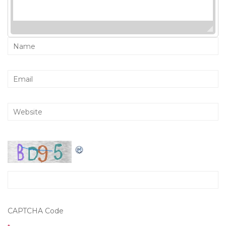
CAPTCHA Code