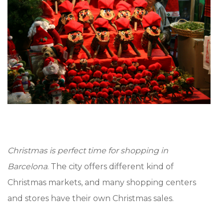
Christmas is perfect time for shopping in
Barcelona
. The city offers different kind of
Christmas markets, and many shopping centers
and stores have their own Christmas sales.