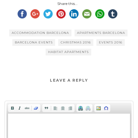
Share this...
ACCOMMODATION BARCELONA
APARTMENTS BARCELONA
BARCELONA EVENTS
CHRISTMAS 2016
EVENTS 2016
HABITAT APARTMENTS
LEAVE A REPLY