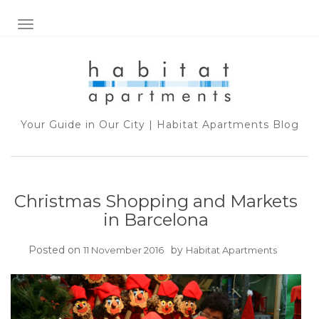
TOGGLE NAVIGATION
Your Guide in Our City | Habitat Apartments Blog
Christmas Shopping and Markets
in Barcelona
Posted on
by
11 November 2016
Habitat Apartments