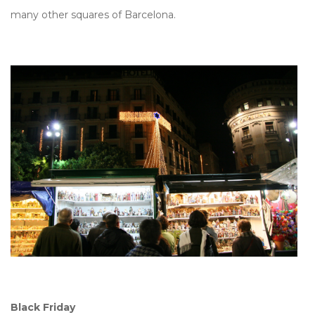
many other squares of Barcelona.
Black Friday