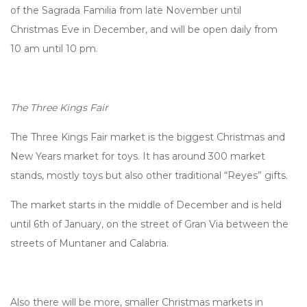
of the Sagrada Familia from late November until
Christmas Eve in December, and will be open daily from
10 am until 10 pm.
The Three Kings Fair
The Three Kings Fair market is the biggest Christmas and
New Years market for toys. It has around 300 market
stands, mostly toys but also other traditional “Reyes” gifts.
The market starts in the middle of December and is held
until 6th of January, on the street of Gran Via between the
streets of Muntaner and Calabria.
Also there will be more, smaller Christmas markets in