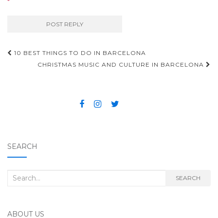
*
10 BEST THINGS TO DO IN BARCELONA
Post navigation
CHRISTMAS MUSIC AND CULTURE IN BARCELONA
SEARCH
Search for:
SEARCH
ABOUT US