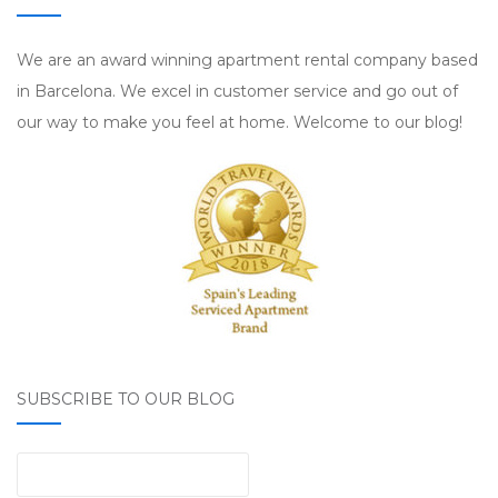
We are an award winning apartment rental company based
in Barcelona. We excel in customer service and go out of
our way to make you feel at home. Welcome to our blog!
SUBSCRIBE TO OUR BLOG