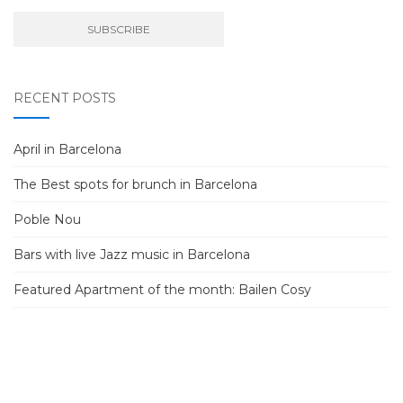
RECENT POSTS
April in Barcelona
The Best spots for brunch in Barcelona
Poble Nou
Bars with live Jazz music in Barcelona
Featured Apartment of the month: Bailen Cosy