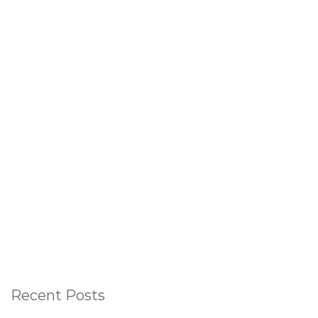
Recent Posts