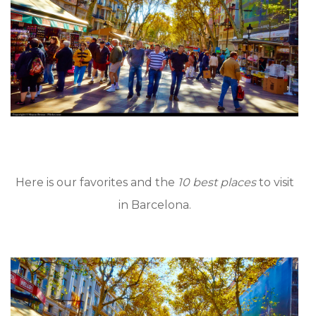
Here is our favorites and the
10 best places
to visit
in Barcelona.