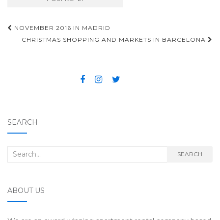
NOVEMBER 2016 IN MADRID
Post navigation
CHRISTMAS SHOPPING AND MARKETS IN BARCELONA
SEARCH
Search for:
SEARCH
ABOUT US