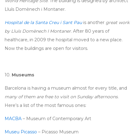
World Heritage Site
. The building is designed by architect
Lluís Domènech i Montaner.
Hospital de la Santa Creu i Sant Pau
is another
great work
by Lluís Domènech I Montaner
. After 80 years of
healthcare, in 2009 the hospital moved to a new place.
Now the buildings are open for visitors.
10.
Museums
Barcelona is having a museum almost for every title, and
many of them are free to visit on Sunday afternoons
.
Here’s a list of the most famous ones:
MACBA
– Museum of Contemporary Art
Museu Picasso
– Picasso Museum