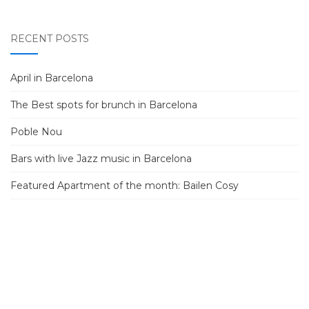
RECENT POSTS
April in Barcelona
The Best spots for brunch in Barcelona
Poble Nou
Bars with live Jazz music in Barcelona
Featured Apartment of the month: Bailen Cosy