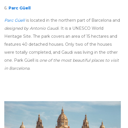
6.
Parc Güell
Parc Güell
is located in the northern part of Barcelona and
designed by Antonio Gaudi
. It is a UNESCO World
Heritage Site. The park covers an area of 15 hectares and
features 40 detached houses. Only two of the houses
were totally completed, and Gaudi was living in the other
one. Park Güell is
one of the most beautiful places to visit
in Barcelona
.