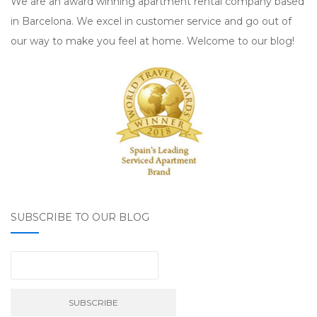
We are an award winning apartment rental company based
in Barcelona. We excel in customer service and go out of
our way to make you feel at home. Welcome to our blog!
SUBSCRIBE TO OUR BLOG