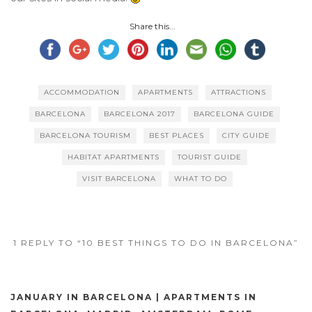
Share this...
ACCOMMODATION
APARTMENTS
ATTRACTIONS
BARCELONA
BARCELONA 2017
BARCELONA GUIDE
BARCELONA TOURISM
BEST PLACES
CITY GUIDE
HABITAT APARTMENTS
TOURIST GUIDE
VISIT BARCELONA
WHAT TO DO
1 REPLY TO “10 BEST THINGS TO DO IN BARCELONA”
JANUARY IN BARCELONA | APARTMENTS IN