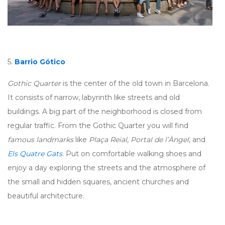
5.
Barrio Gótico
Gothic Quarter
is the center of the old town in Barcelona.
It consists of narrow, labyrinth like streets and old
buildings. A big part of the neighborhood is closed from
regular traffic. From the Gothic Quarter you will find
famous landmarks
like
Plaça Reial
,
Portal de l’Àngel
, and
Els Quatre Gats
. Put on comfortable walking shoes and
enjoy a day exploring the streets and the atmosphere of
the small and hidden squares, ancient churches and
beautiful architecture.