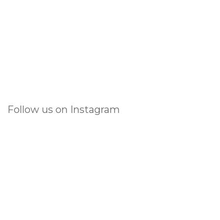
Follow us on Instagram