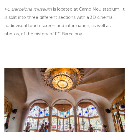
FC Barcelona museum
is located at Camp Nou stadium. It
is split into three different sections with a 3D cinema,
audiovisual touch-screen and information, as well as
photos, of the history of FC Barcelona.