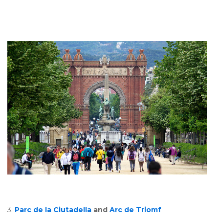
3.
Parc de la Ciutadella
and
Arc de Triomf