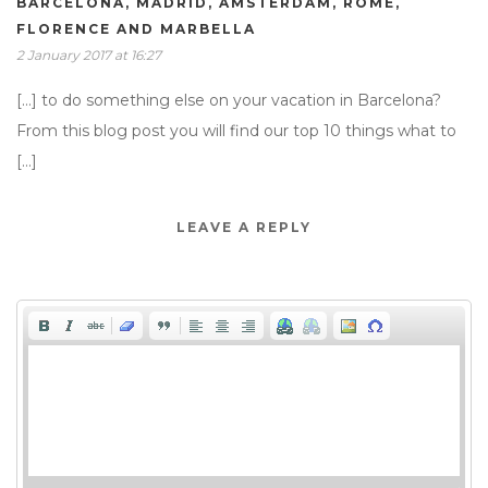
BARCELONA, MADRID, AMSTERDAM, ROME,
FLORENCE AND MARBELLA
2 January 2017 at 16:27
[…] to do something else on your vacation in Barcelona?
From this blog post you will find our top 10 things what to
[…]
LEAVE A REPLY