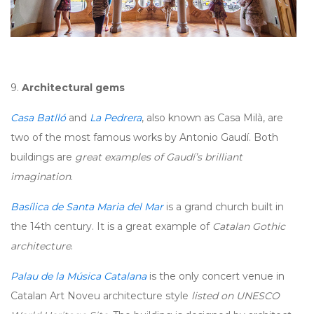
9.
Architectural gems
Casa Batlló
and
La Pedrera
, also known as Casa Milà, are
two of the most famous works by Antonio Gaudí. Both
buildings are
great examples of Gaudí’s brilliant
imagination
.
Basílica de Santa Maria del Mar
is a grand church built in
the 14th century. It is a great example of
Catalan Gothic
architecture
.
Palau de la Música Catalana
is the only concert venue in
Catalan Art Noveu architecture style
listed on UNESCO