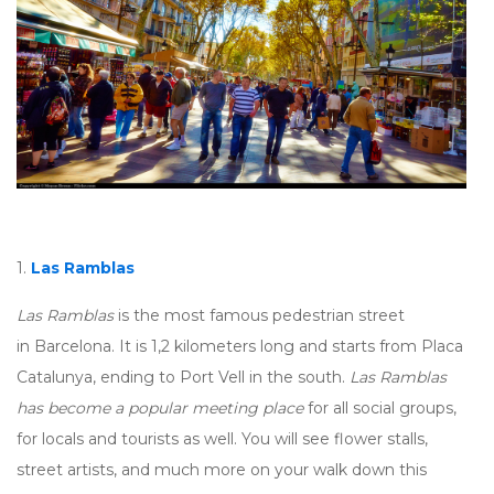
1.
Las Ramblas
Las Ramblas
is the most famous pedestrian street
in Barcelona. It is 1,2 kilometers long and starts from Placa
Catalunya, ending to Port Vell in the south.
Las Ramblas
has become a popular meeting place
for all social groups,
for locals and tourists as well. You will see flower stalls,
street artists, and much more on your walk down this