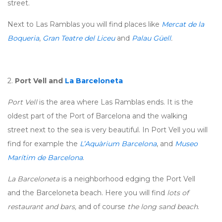
street.
Next to Las Ramblas you will find places like
Mercat de la
Boqueria
,
Gran Teatre del Liceu
and
Palau Güell
.
2.
Port Vell and
La Barceloneta
Port Vell
is the area where Las Ramblas ends. It is the
oldest part of the Port of Barcelona and the walking
street next to the sea is very beautiful. In Port Vell you will
find for example the
L’Aquàrium Barcelona
, and
Museo
Marítim de Barcelona
.
La Barceloneta
is a neighborhood edging the Port Vell
and the Barceloneta beach. Here you will find
lots of
restaurant and bars,
and of course
the long sand beach
.