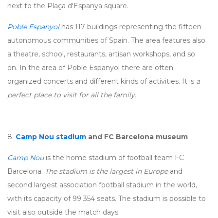
next to the Plaça d'Espanya square.
Poble Espanyol
has 117 buildings representing the fifteen
autonomous communities of Spain. The area features also
a theatre, school, restaurants, artisan workshops, and so
on. In the area of Poble Espanyol there are often
organized concerts and different kinds of activities. It is
a
perfect place to visit for all the family.
8.
Camp Nou stadium
and FC Barcelona museum
Camp Nou
is the home stadium of football team FC
Barcelona.
The stadium is the largest in Europe
and
second largest association football stadium in the world,
with its capacity of 99 354 seats. The stadium is possible to
visit also outside the match days.