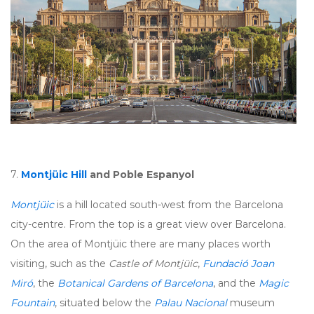
7.
Montjüic Hill
and Poble Espanyol
Montjüic
is a hill located south-west from the Barcelona
city-centre. From the top is a great view over Barcelona.
On the area of Montjüic there are many places worth
visiting, such as the
Castle of Montjüic
,
Fundació Joan
Miró
, the
Botanical Gardens of Barcelona
, and the
Magic
Fountain
, situated below the
Palau Nacional
museum