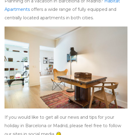
Planning on a vacation in Barcelona or Madrid?
Habitat
Apartments
offers a wide range of fully equipped and
centrally located apartments in both cities.
If you would like to get all our news and tips for your
holiday in Barcelona or Madrid, please feel free to follow
our sites in social media.