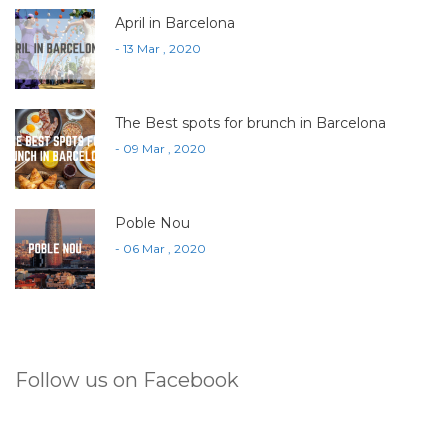
April in Barcelona
- 13 Mar , 2020
The Best spots for brunch in Barcelona
- 09 Mar , 2020
Poble Nou
- 06 Mar , 2020
Follow us on Facebook