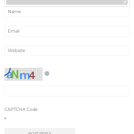
CAPTCHA Code
*