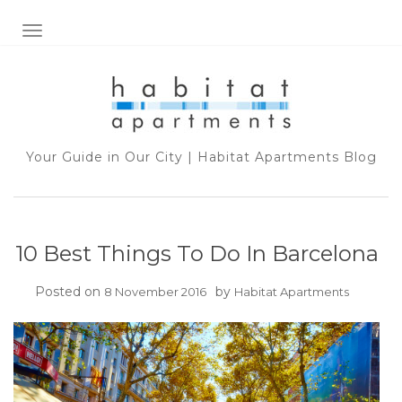
TOGGLE NAVIGATION
Your Guide in Our City | Habitat Apartments Blog
10 Best Things To Do In Barcelona
Posted on
by
8 November 2016
Habitat Apartments