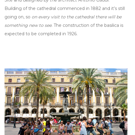
Building of the cathedral commenced in 1882 and it’s still
going on, so
on every visit to the cathedral there will be
something new to see
. The construction of the basilica is
expected to be completed in 1926.