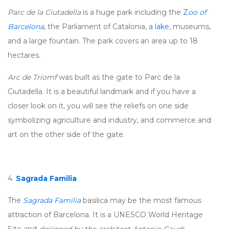
Parc de la Ciutadella
is a huge park including the
Z
oo of
Barcelona
, the Parliament of Catalonia,
a lake
, museums,
and a large fountain. The park covers an area up to 18
hectares.
Arc de Triomf
was built as the gate to Parc de la
Ciutadella. It is a beautiful landmark and if you have a
closer look on it, you will see the reliefs on one side
symbolizing agriculture and industry, and commerce and
art on the other side of the gate.
4.
Sagrada Familia
The
Sagrada Familia
basilica may be the most famous
attraction of Barcelona. It is a UNESCO World Heritage
Site and
designed by the architect Antonio Gaudi
.