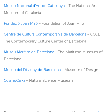
Museu Nacional d’Art de Catalunya
– The National Art
Museum of Catalonia
Fundació Joan Miró
– Foundation of Joan Miró
Centre de Cultura Contemporània de Barcelona
– CCCB,
The Contemporary Culture Center of Barcelona
Museu Marítim de Barcelona
– The Maritime Museum of
Barcelona
Museu del Disseny de Barcelona
– Museum of Design
CosmoCaixa
– Natural Science Museum